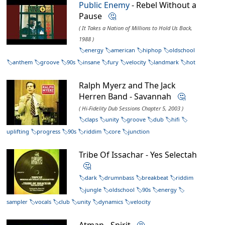
Public Enemy
- Rebel Without a
Pause
🤔
( It Takes a Nation of Millions to Hold Us Back,
1988 )
energy
american
hiphop
oldschool
anthem
groove
90s
insane
fury
velocity
landmark
hot
Ralph Myerz and The Jack
Herren Band - Savannah
🤔
( Hi-Fidelity Dub Sessions Chapter 5, 2003 )
claps
unity
groove
dub
hifi
uplifting
progress
90s
riddim
core
junction
Tribe Of Issachar - Yes Selectah
🤔
dark
drumnbass
breakbeat
riddim
jungle
oldschool
90s
energy
sampler
vocals
club
unity
dynamics
velocity
Atman - Spirit
🤔