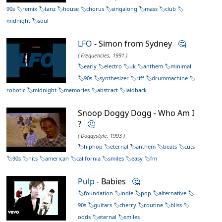
90s
remix
tanz
house
chorus
singalong
mass
club
midnight
soul
LFO
- Simon from Sydney
🤔
( Frequencies, 1991 )
early
electro
uk
anthem
minimal
90s
synthesizer
riff
drummachine
robotic
midnight
memories
abstract
laidback
Snoop Doggy Dogg - Who Am I
?
🤔
( Doggystyle, 1993 )
hiphop
eternal
anthem
beats
cuts
90s
hits
american
california
smiles
easy
fm
Pulp
- Babies
🤔
foundation
indie
pop
alternative
90s
guitars
cherry
routine
bliss
odds
eternal
smiles