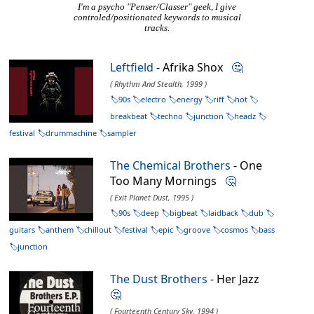
I'm a psycho "Penser/Classer" geek, I give
controled/positionated keywords to musical
tracks.
Leftfield
- Afrika Shox
🤔
( Rhythm And Stealth, 1999 )
90s
electro
energy
riff
hot
breakbeat
techno
junction
headz
festival
drummachine
sampler
The Chemical Brothers
- One
Too Many Mornings
🤔
( Exit Planet Dust, 1995 )
90s
deep
bigbeat
laidback
dub
guitars
anthem
chillout
festival
epic
groove
cosmos
bass
junction
The Dust Brothers
- Her Jazz
🤔
( Fourteenth Century Sky, 1994 )