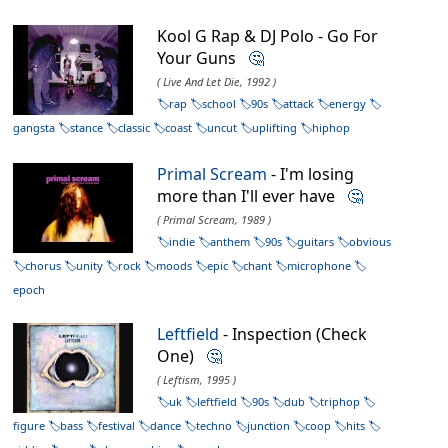
Kool G Rap & DJ Polo - Go For
Your Guns
🤔
( Live And Let Die, 1992 )
rap
school
90s
attack
energy
gangsta
stance
classic
coast
uncut
uplifting
hiphop
Primal Scream
- I'm losing
more than I'll ever have
🤔
( Primal Scream, 1989 )
indie
anthem
90s
guitars
obvious
chorus
unity
rock
moods
epic
chant
microphone
epoch
Leftfield
- Inspection (Check
One)
🤔
( Leftism, 1995 )
uk
leftfield
90s
dub
triphop
figure
bass
festival
dance
techno
junction
coop
hits