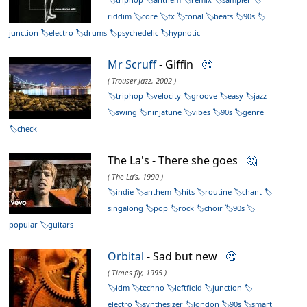
riddim
core
fx
tonal
beats
90s
junction
electro
drums
psychedelic
hypnotic
Mr Scruff
- Giffin
🤔
( Trouser Jazz, 2002 )
triphop
velocity
groove
easy
jazz
swing
ninjatune
vibes
90s
genre
check
The La's - There she goes
🤔
( The La's, 1990 )
indie
anthem
hits
routine
chant
singalong
pop
rock
choir
90s
popular
guitars
Orbital
- Sad but new
🤔
( Times fly, 1995 )
idm
techno
leftfield
junction
electro
synthesizer
london
90s
smart