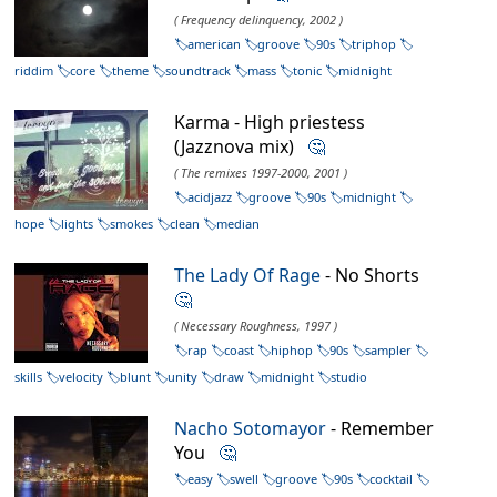
( Frequency delinquency, 2002 )
american
groove
90s
triphop
riddim
core
theme
soundtrack
mass
tonic
midnight
Karma - High priestess
(Jazznova mix)
🤔
( The remixes 1997-2000, 2001 )
acidjazz
groove
90s
midnight
hope
lights
smokes
clean
median
The Lady Of Rage
- No Shorts
🤔
( Necessary Roughness, 1997 )
rap
coast
hiphop
90s
sampler
skills
velocity
blunt
unity
draw
midnight
studio
Nacho Sotomayor
- Remember
You
🤔
easy
swell
groove
90s
cocktail