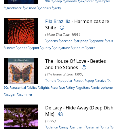
90s
deep
moods
explorer
sampler
landmark
visions
genius
arty
Fila Brazillia
- Harmonicas are
Shite
🤔
( Maim That Tune, 1995 )
horns
section
triphop
groove
90s
beats
dope
spliff
unity
ninjatune
riddim
core
The House Of Love - Beatles
and the Stones
🤔
( The House of Love, 1990 )
indie
popular
rock
pop
naive
90s
essential
bliss
lights
surface
tiny
guitars
microphone
sugar
summer
De Lacy - Hide Away (Deep Dish
Mix)
🤔
( 1995 )
dance
easy
anthem
eternal
hits