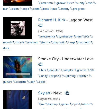
american
groove
rich
unity
90s
lean
clean
dope
beats
bass
dub
steady
progress
Richard H. Kirk
- Lagoon West
🤔
( Virtual state, 1994 )
electronica
synthesizer
idm
90s
moods
chords
ambient
future
hypnotic
deep
hypnotic
dark
Smoke City - Underwater Love
🤔
hits
popular
sampler
groove
90s
unity
triphop
uplifting
starter
guitars
acoustic
latin
odds
Skylab
- Next
🤔
( Skylab #1, 1994 )
uk
triphop
genre
epic
future