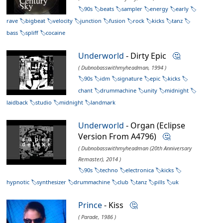
90s
beats
sampler
energy
early
rave
bigbeat
velocity
junction
fusion
rock
kicks
tanz
bass
spliff
cocaine
Underworld
- Dirty Epic
🤔
( Dubnobasswithmyheadman, 1994 )
90s
idm
signature
epic
kicks
chant
drummachine
unity
midnight
laidback
studio
midnight
landmark
Underworld
- Organ (Eclipse
Version From A4796)
🤔
( Dubnobasswithmyheadman (20th Anniversary
Remaster), 2014 )
90s
techno
electronica
kicks
hypnotic
synthesizer
drummachine
club
tanz
pills
uk
Prince
- Kiss
🤔
( Parade, 1986 )