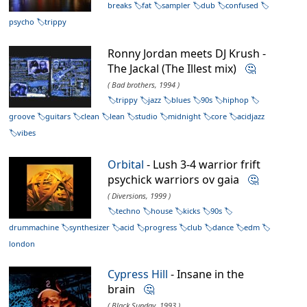
breaks
fat
sampler
dub
confused
psycho
trippy
Ronny Jordan meets DJ Krush -
The Jackal (The Illest mix)
🤔
( Bad brothers, 1994 )
trippy
jazz
blues
90s
hiphop
groove
guitars
clean
lean
studio
midnight
core
acidjazz
vibes
Orbital
- Lush 3-4 warrior frift
psychick warriors ov gaia
🤔
( Diversions, 1999 )
techno
house
kicks
90s
drummachine
synthesizer
acid
progress
club
dance
edm
london
Cypress Hill
- Insane in the
brain
🤔
( Black Sunday, 1993 )