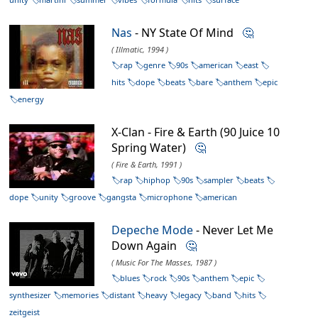
Nas
- NY State Of Mind
🤔
( Illmatic, 1994 )
rap
genre
90s
american
east
hits
dope
beats
bare
anthem
epic
energy
X-Clan - Fire & Earth (90 Juice 10
Spring Water)
🤔
( Fire & Earth, 1991 )
rap
hiphop
90s
sampler
beats
dope
unity
groove
gangsta
microphone
american
Depeche Mode
- Never Let Me
Down Again
🤔
( Music For The Masses, 1987 )
blues
rock
90s
anthem
epic
synthesizer
memories
distant
heavy
legacy
band
hits
zeitgeist