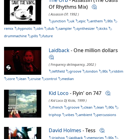
Of Rhythms Mix)
🤔
( Assassin EP, 1992 )
junction
uk
epic
anthem
90s
remix
hypnotic
idm
dub
sampler
synthesizer
kicks
drummachine
pills
future
Laidback
- One million dollars
🤔
( Frequency delinquency, 2002 )
leftfield
groove
london
90s
riddim
core
lean
cruise
control
median
Kid Loco
- Flyin' on 747
🤔
( Kid Loco DJ Kicks, 1999 )
french
groove
clean
lean
90s
triphop
vibes
ambient
percussions
David Holmes
- Tess
🤔
triphop
laidback
memories
90s