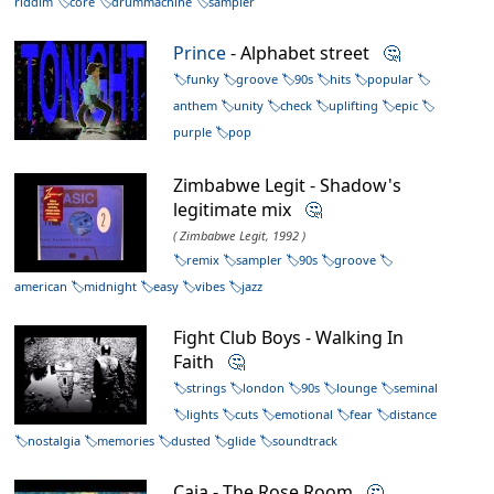
riddim
core
drummachine
sampler
Prince
- Alphabet street
🤔
funky
groove
90s
hits
popular
anthem
unity
check
uplifting
epic
purple
pop
Zimbabwe Legit - Shadow's
legitimate mix
🤔
( Zimbabwe Legit, 1992 )
remix
sampler
90s
groove
american
midnight
easy
vibes
jazz
Fight Club Boys - Walking In
Faith
🤔
strings
london
90s
lounge
seminal
lights
cuts
emotional
fear
distance
nostalgia
memories
dusted
glide
soundtrack
Caia - The Rose Room
🤔