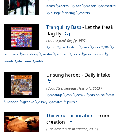
beats
cocktail
lean
moods
orchestral
lounge
spring
martini
Tranquility Bass
- Let the freak
flag fly
🤔
( Let the freak flag fly, 1997 )
epic
psychedelic
rock
pop
90s
landmark
singalong
smiles
anthem
unity
mushrooms
weeds
delirious
odds
Unsung heroes - Daily intake
🤔
( Solid Steel presents Hexstatic, 2003 )
mashup
mix
remix
ninjatune
90s
london
groove
funky
scratch
purple
Thievery Corporation
- From
creation
🤔
( The richest man in Babylon, 2002 )