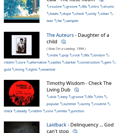
routine
groove
90s
intro
drums
beats
dope
check
unity
clean
lean
fat
sampler
The Auteurs
- Daughter of a
child
🤔
( Now I'm a cowboy, 1994 )
indie
pop
rock
90s
london
riddim
core
alternative
castles
darker
construction
gem
gold
lining
lights
essential
Timothy Wisdom - Check The
Living Dub
🤔
dub
easy
groove
90s
hits
popular
summer
sunny
routine
check
steady
riddim
core
smiles
junction
Laidback
- Delinquency ... God
can't stop
🤔