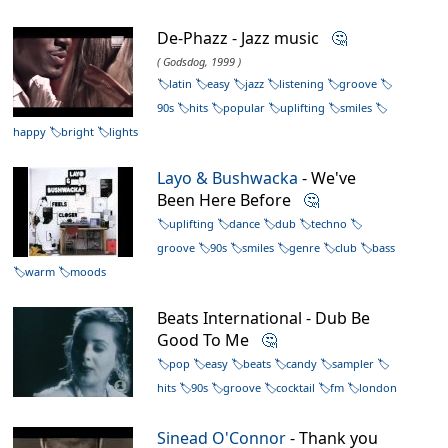
De-Phazz - Jazz music
🤔
( Godsdog, 1999 )
latin
easy
jazz
listening
groove
90s
hits
popular
uplifting
smiles
happy
bright
lights
Layo & Bushwacka
- We've
Been Here Before
🤔
uplifting
dance
dub
techno
groove
90s
smiles
genre
club
bass
warm
moods
Beats International - Dub Be
Good To Me
🤔
pop
easy
beats
candy
sampler
hits
90s
groove
cocktail
fm
london
Sinead O'Connor
- Thank you