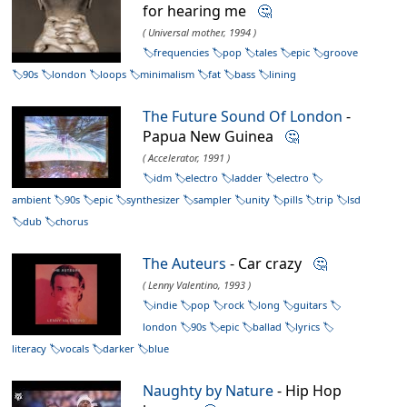
for hearing me
🤔
( Universal mother, 1994 )
frequencies
pop
tales
epic
groove
90s
london
loops
minimalism
fat
bass
lining
The Future Sound Of London
-
Papua New Guinea
🤔
( Accelerator, 1991 )
idm
electro
ladder
electro
ambient
90s
epic
synthesizer
sampler
unity
pills
trip
lsd
dub
chorus
The Auteurs
- Car crazy
🤔
( Lenny Valentino, 1993 )
indie
pop
rock
long
guitars
london
90s
epic
ballad
lyrics
literacy
vocals
darker
blue
Naughty by Nature
- Hip Hop