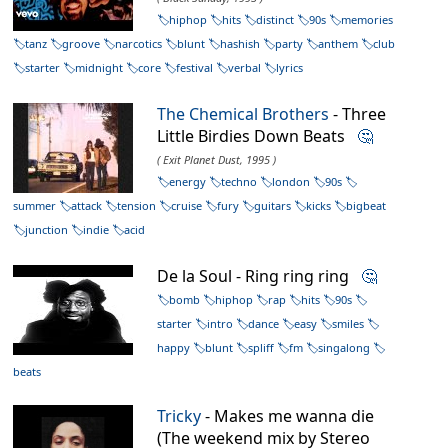
hiphop
hits
distinct
90s
memories
tanz
groove
narcotics
blunt
hashish
party
anthem
club
starter
midnight
core
festival
verbal
lyrics
The Chemical Brothers
- Three
Little Birdies Down Beats
🤔
( Exit Planet Dust, 1995 )
energy
techno
london
90s
summer
attack
tension
cruise
fury
guitars
kicks
bigbeat
junction
indie
acid
De la Soul - Ring ring ring
🤔
bomb
hiphop
rap
hits
90s
starter
intro
dance
easy
smiles
happy
blunt
spliff
fm
singalong
beats
Tricky
- Makes me wanna die
(The weekend mix by Stereo