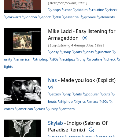
( Best foot forward, 1995 )
loops
core
riddim
routine
check
forward
london
epoch
90s
essential
groove
elements
Mike Ladd - Easy listening for
Armageddon
🤔
( Easy listening 4 Armageddon, 1998 )
easy
soup
hits
class
junction
unity
american
triphop
90s
acidjazz
tiny
routine
check
lights
Nas
- Made you look (Explicit)
🤔
attack
rap
hits
popular
cuts
beats
hiphop
lyrics
mass
90s
voices
american
class
unity
anthem
Skylab
- Indigo (Sabres Of
Paradise Remix)
🤔
triphop
anthem
remix
sampler