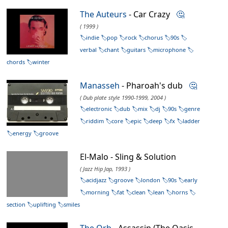
The Auteurs
- Car Crazy
🤔
( 1999 )
indie
pop
rock
chorus
90s
verbal
chant
guitars
microphone
chords
winter
Manasseh
- Pharoah's dub
🤔
( Dub plate style 1990-1999, 2004 )
electronic
dub
mix
dj
90s
genre
riddim
core
epic
deep
fx
ladder
energy
groove
El-Malo - Sling & Solution
( Jazz Hip Jap, 1993 )
acidjazz
groove
london
90s
early
morning
fat
clean
lean
horns
section
uplifting
smiles
The Orb
- Assassin (The Oasis