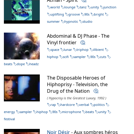
world
lounge
tanz
unity
junction
uplifting
groove
90s
bright
summer
hypnotic
studio
Abdominal & DJ Phase - The
Vinyl frontier
🤔
space
lunar
triphop
illbient
hiphop
scifi
sampler
90s
cuts
beats
dope
headz
The Disposable Heroes of
Hiphoprisy - Television, the
Drug of the Nation
🤔
( Hypocrisy is the Greatest Luxury, 1992 )
rap
hardcore
verbal
politics
energy
sampler
hiphop
90s
microphone
beats
unity
festival
Noir Désir
- Aux sombres héros