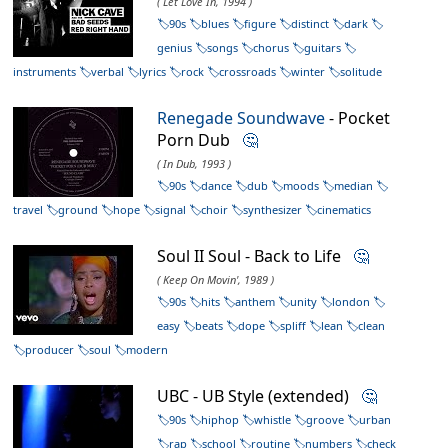
( Let Love In, 1994 )
90s
blues
figure
distinct
dark
genius
songs
chorus
guitars
instruments
verbal
lyrics
rock
crossroads
winter
solitude
Renegade Soundwave
- Pocket
Porn Dub
🤔
( In Dub, 1993 )
90s
dance
dub
moods
median
travel
ground
hope
signal
choir
synthesizer
cinematics
Soul II Soul - Back to Life
🤔
( Keep On Movin', 1989 )
90s
hits
anthem
unity
london
easy
beats
dope
spliff
lean
clean
producer
soul
modern
UBC - UB Style (extended)
🤔
90s
hiphop
whistle
groove
urban
rap
school
routine
numbers
check