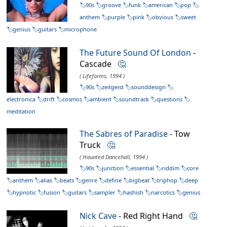
90s
groove
funk
american
pop
anthem
purple
pink
obvious
sweet
genius
guitars
microphone
The Future Sound Of London
-
Cascade
🤔
( Lifeforms, 1994 )
90s
zeitgeist
sounddesign
electronica
drift
cosmos
ambient
soundtrack
questions
meditation
The Sabres of Paradise
- Tow
Truck
🤔
( Haunted Dancehall, 1994 )
90s
junction
essential
riddim
core
anthem
alias
beats
genre
define
bigbeat
triphop
deep
hypnotic
fusion
guitars
sampler
hashish
narcotics
genius
Nick Cave
- Red Right Hand
🤔