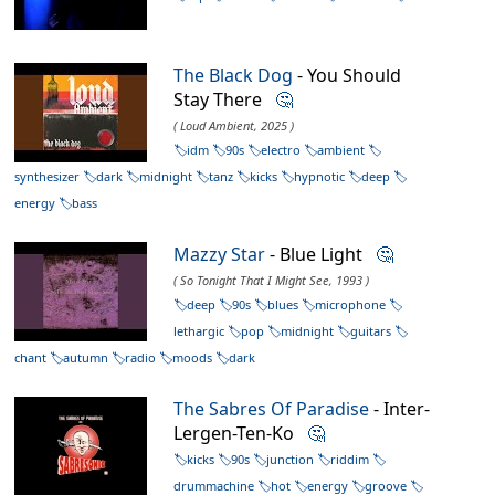
The Black Dog
- You Should
Stay There
🤔
( Loud Ambient, 2025 )
idm
90s
electro
ambient
synthesizer
dark
midnight
tanz
kicks
hypnotic
deep
energy
bass
Mazzy Star
- Blue Light
🤔
( So Tonight That I Might See, 1993 )
deep
90s
blues
microphone
lethargic
pop
midnight
guitars
chant
autumn
radio
moods
dark
The Sabres Of Paradise
- Inter-
Lergen-Ten-Ko
🤔
kicks
90s
junction
riddim
drummachine
hot
energy
groove