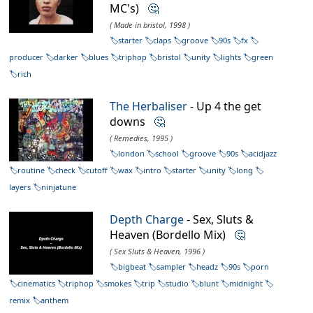
MC's)
🤔
( Made in bristol, 1998 )
starter
claps
groove
90s
fx
producer
darker
blues
triphop
bristol
unity
lights
green
rich
The Herbaliser
- Up 4 the get
downs
🤔
( Remedies, 1995 )
london
school
groove
90s
acidjazz
routine
check
cutoff
wax
intro
starter
unity
long
layers
ninjatune
Depth Charge
- Sex, Sluts &
Heaven (Bordello Mix)
🤔
( Sex Sluts & Heaven, 1996 )
bigbeat
sampler
headz
90s
porn
cinematics
triphop
smokes
trip
studio
blunt
midnight
remix
anthem