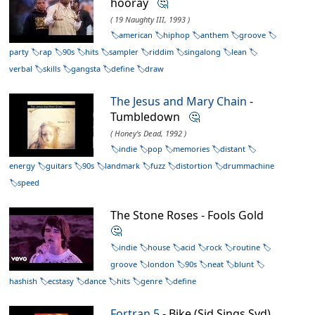
hooray
🤔
( 19 Naughty III, 1993 )
american
hiphop
anthem
groove
party
rap
90s
hits
sampler
riddim
singalong
lean
verbal
skills
gangsta
define
draw
The Jesus and Mary Chain
-
Tumbledown
🤔
( Honey's Dead, 1992 )
indie
pop
memories
distant
energy
guitars
90s
landmark
fuzz
distortion
drummachine
speed
The Stone Roses - Fools Gold
🤔
indie
house
acid
rock
routine
groove
london
90s
neat
blunt
hashish
ecstasy
dance
hits
genre
define
Fortran 5
- Bike (Sid Sings Syd)