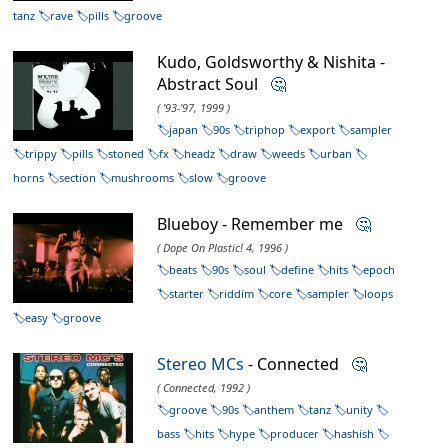
tanz
rave
pills
groove
Kudo, Goldsworthy & Nishita -
Abstract Soul
🤔
( '93-'97, 1999 )
japan
90s
triphop
export
sampler
trippy
pills
stoned
fx
headz
draw
weeds
urban
horns
section
mushrooms
slow
groove
Blueboy - Remember me
🤔
( Dope On Plastic! 4, 1996 )
beats
90s
soul
define
hits
epoch
starter
riddim
core
sampler
loops
easy
groove
Stereo MCs
- Connected
🤔
( Connected, 1992 )
groove
90s
anthem
tanz
unity
bass
hits
hype
producer
hashish