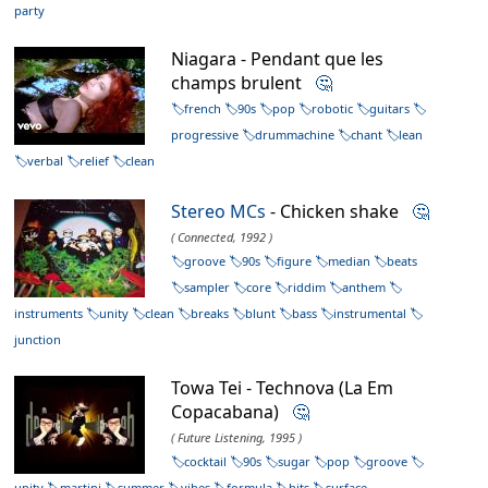
party
Niagara - Pendant que les
champs brulent
🤔
french
90s
pop
robotic
guitars
progressive
drummachine
chant
lean
verbal
relief
clean
Stereo MCs
- Chicken shake
🤔
( Connected, 1992 )
groove
90s
figure
median
beats
sampler
core
riddim
anthem
instruments
unity
clean
breaks
blunt
bass
instrumental
junction
Towa Tei - Technova (La Em
Copacabana)
🤔
( Future Listening, 1995 )
cocktail
90s
sugar
pop
groove
unity
martini
summer
vibes
formula
hits
surface