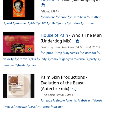
🤔
( Blues, 1991 )
ambient
dance
dub
bass
uplifting
acid
summer
90s
spliff
pills
unity
london
groove
House of Pain
- Who's The Man
(Underdog Mix)
🤔
( House of Pain - Unreleased & Remixed, 2013 )
hiphop
rap
dynamics
oldschool
velocity
groove
90s
unity
remix
gangsta
verbal
party
sampler
beats
chant
Palm Skin Productions -
Evolution of the Beast
(Autechre mix)
🤔
( The Beast Remix, 1996 )
headz
electro
remix
abstract
beats
vibes
mowax
90s
triphop
scratch