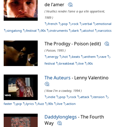
de l'amer
🤔
( Veuillez rendre l'ame a qui elle appartient,
1989 )
french
pop
rock
verbal
emotional
singalong
festival
90s
instruments
dark
alcohol
narcotics
The Prodigy - Poison (edit)
🤔
( Poison, 1995 )
energy
hot
beats
anthem
rave
festival
breakbeat
live
90s
The Auteurs
- Lenny Valentino
🤔
( Now I'm a cowboy, 1994 )
indie
pop
rock
attack
tension
faster
pcp
lyrics
fuzz
90s
live
action
Daddylonglegs
- The Fourth
Way
🤔