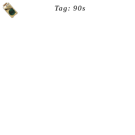
Tag: 90s