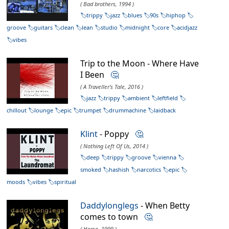
( Bad brothers, 1994 )
trippy
jazz
blues
90s
hiphop
groove
guitars
clean
lean
studio
midnight
core
acidjazz
vibes
Trip to the Moon - Where Have
I Been
🤔
( A Traveller's Tale, 2016 )
jazz
trippy
ambient
leftfield
chillout
lounge
epic
trumpet
drummachine
laidback
Klint
- Poppy
🤔
( Nothing Left Of Us, 2014 )
deep
trippy
groove
vienna
smoked
hashish
narcotics
epic
moods
vibes
spiritual
Daddylonglegs
- When Betty
comes to town
🤔
( Horse, 1999 )