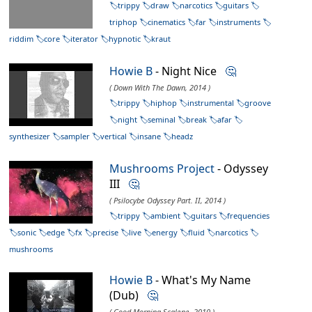
trippy
draw
narcotics
guitars
triphop
cinematics
far
instruments
riddim
core
iterator
hypnotic
kraut
Howie B
- Night Nice
🤔
( Down With The Dawn, 2014 )
trippy
hiphop
instrumental
groove
night
seminal
break
afar
synthesizer
sampler
vertical
insane
headz
Mushrooms Project
- Odyssey
III
🤔
( Psilocybe Odyssey Part. II, 2014 )
trippy
ambient
guitars
frequencies
sonic
edge
fx
precise
live
energy
fluid
narcotics
mushrooms
Howie B
- What's My Name
(Dub)
🤔
( Good Morning Scalene, 2010 )