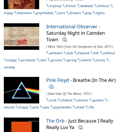
triphop
french
laidback
chillout
trippy
theremin
psychedelic
core
dreams
pop
lights
International Observer
-
Saturday Night in Camden
Town
🤔
( More Tales from the Dungeons of Dub, 2013 )
ambient
dub
massive
hifi
chillout
trippy
producer
rare
groove
spring
reverb
sunny
sunday
Pink Floyd
- Breathe (In The Air)
🤔
( Dark Side Of The Moon, 1973 )
rock
chillout
cosmos
guitars
moods
trippy
pills
epic
psychedelic
chant
70s
The Orb
- Just Because I Really
Really Luv Ya
🤔