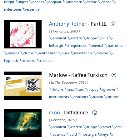
bright
lights
shades
angular
landmark
define
genre
milestones
essential
Anthony Rother
- Part III
🤔
( Elixir of life, 2003 )
ambient
electro
trippy
pills
lethargic
frequencies
mental
narcotics
moods
drone
synthesizer
hues
meditation
psycho
hypnotic
dreams
cosmos
Marlow - Kaffee Türkisch
🤔
( In The Backroom, 2014 )
future
jazz
sax
trippy
groove
instruments
acoustics
fusion
drums
r.roo
- Diffidence
🤔
( Deviation, 2015 )
ambient
electro
trippy
travel
afar
cosmos
void
nostalgia
keys