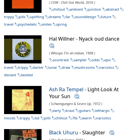
( COW - Chill Out World, 2016 )
chillout
ambient
junction
abstract
trippy
pills
uplifting
dreams
far
sounddesign
future
travel
psychedelic
smiles
spring
Hal Willner - Nyack oud dance
🤔
( Whoops I'm an indian, 1998 )
sountrack
sampler
odds
epic
travel
trippy
darker
lunar
draw
mushrooms
narcotics
deviant
twisted
Ash Ra Tempel
- Light-Look At
Your Sun
🤔
( Schwingungen & Seven Up, 1972 )
early
kraut
guitars
lethargic
moods
trippy
lsd
pills
chillout
70s
warm
narcotics
Black Uhuru
- Slaughter
🤔
( The Dub Factor, 1983 )