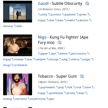
Gaudi
- Subtle Obscurity
🤔
( In Between Times, 2013 )
unity
junction
psybient
green
trippy
dub
bass
maths
calculus
obvious
lean
Nigo
- Kung Fu Fightin' (Ape
Fury mix)
🤔
( The Art of War, 2000 )
japan
epic
ethnic
percussions
trippy
mowax
wax
sampler
lounge
easy
cherry
sugar
drugs
orchestral
Tobacco - Super Gum
🤔
( Mystic Thickness, 2010 )
psychedelic
pop
folk
rock
bare
trippy
synthesizer
drums
bass
analog
narcotics
mushrooms
epic