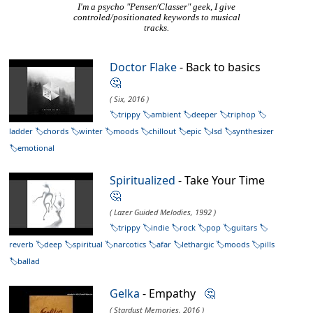
I'm a psycho "Penser/Classer" geek, I give
controled/positionated keywords to musical
tracks.
Doctor Flake
- Back to basics
🤔
( Six, 2016 )
trippy
ambient
deeper
triphop
ladder
chords
winter
moods
chillout
epic
lsd
synthesizer
emotional
Spiritualized
- Take Your Time
🤔
( Lazer Guided Melodies, 1992 )
trippy
indie
rock
pop
guitars
reverb
deep
spiritual
narcotics
afar
lethargic
moods
pills
ballad
Gelka
- Empathy
🤔
( Stardust Memories, 2016 )