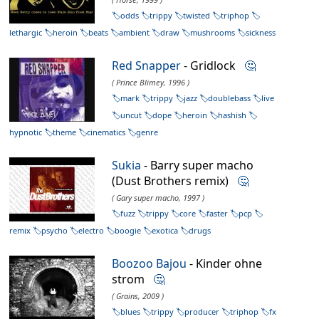
odds
trippy
twisted
triphop
lethargic
heroin
beats
ambient
draw
mushrooms
sickness
Red Snapper
- Gridlock
🤔
( Prince Blimey, 1996 )
mark
trippy
jazz
doublebass
live
uncut
dope
heroin
hashish
hypnotic
theme
cinematics
genre
Sukia
- Barry super macho
(Dust Brothers remix)
🤔
( Gary super macho, 1997 )
fuzz
trippy
core
faster
pcp
remix
psycho
electro
boogie
exotica
drugs
Boozoo Bajou
- Kinder ohne
strom
🤔
( Grains, 2009 )
blues
trippy
producer
triphop
fx