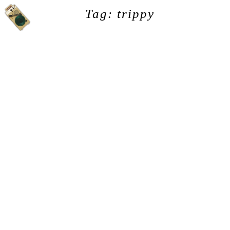
Tag: trippy