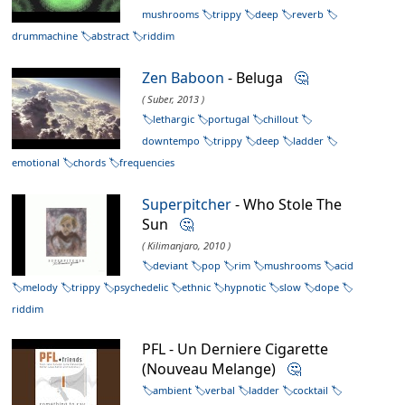
mushrooms
trippy
deep
reverb
drummachine
abstract
riddim
Zen Baboon
- Beluga
🤔
( Suber, 2013 )
lethargic
portugal
chillout
downtempo
trippy
deep
ladder
emotional
chords
frequencies
Superpitcher
- Who Stole The
Sun
🤔
( Kilimanjaro, 2010 )
deviant
pop
rim
mushrooms
acid
melody
trippy
psychedelic
ethnic
hypnotic
slow
dope
riddim
PFL - Un Derniere Cigarette
(Nouveau Melange)
🤔
ambient
verbal
ladder
cocktail