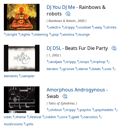
DJ You DJ Me
- Rainbows &
robots
🤔
( Rainbows & Robots, 2000 )
electro
trippy
cocktail
easy
drinks
bright
lights
listening
pop
exotica
lounge
DJ DSL
- Beats Fur Die Party
🤔
( 1, 2002 )
acidjazz
trippy
loops
triphop
iterator
groove
dance
beats
cuts
elements
sampler
Amorphous Androgynous
-
Swab
🤔
( Tales of Ephidrina, )
chillout
trippy
psycho
psychedelic
odds
theme
festival
riddim
core
geek
narcotics
mushrooms
pills