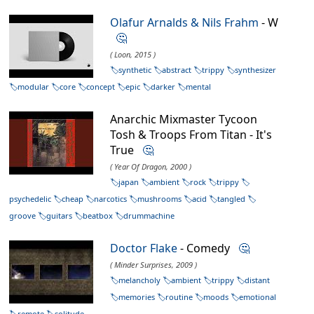
Olafur Arnalds & Nils Frahm
- W
🤔
( Loon, 2015 )
synthetic
abstract
trippy
synthesizer
modular
core
concept
epic
darker
mental
Anarchic Mixmaster Tycoon
Tosh & Troops From Titan - It's
True
🤔
( Year Of Dragon, 2000 )
japan
ambient
rock
trippy
psychedelic
cheap
narcotics
mushrooms
acid
tangled
groove
guitars
beatbox
drummachine
Doctor Flake
- Comedy
🤔
( Minder Surprises, 2009 )
melancholy
ambient
trippy
distant
memories
routine
moods
emotional
remote
solitude