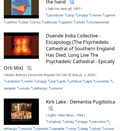
the hand
🤔
( Take the dark off, 1997 )
producer
pop
trippy
voices
genre
define
class
lyrics
talkover
speech
blues
fundamental
Duende India Collective -
Escapology (The Psychedelic
Cathedral of Southern England
Has Died, Long Live The
Psychedelic Cathedral - Epically
Orb Mix)
🤔
( Auntie Aubrey's Excursions Beyond The Call Of Duty pt. 3, 2020 )
ambient
remix
trippy
lsd
pills
chillout
epic
summer
sampler
voices
lethargic
visions
Kirk Lake - Dementia Pugilistica
🤔
( Coffee Table Music, 1998 )
triphop
dusty
trippy
narcotics
lethargic
moods
hashish
sampler
slow
deep
blunt
travel