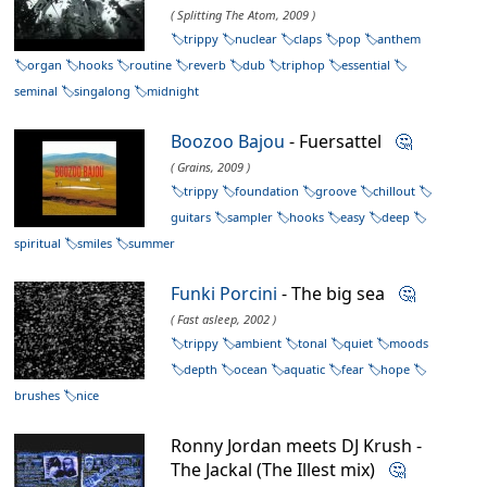
( Splitting The Atom, 2009 )
trippy
nuclear
claps
pop
anthem
organ
hooks
routine
reverb
dub
triphop
essential
seminal
singalong
midnight
Boozoo Bajou
- Fuersattel
🤔
( Grains, 2009 )
trippy
foundation
groove
chillout
guitars
sampler
hooks
easy
deep
spiritual
smiles
summer
Funki Porcini
- The big sea
🤔
( Fast asleep, 2002 )
trippy
ambient
tonal
quiet
moods
depth
ocean
aquatic
fear
hope
brushes
nice
Ronny Jordan meets DJ Krush -
The Jackal (The Illest mix)
🤔