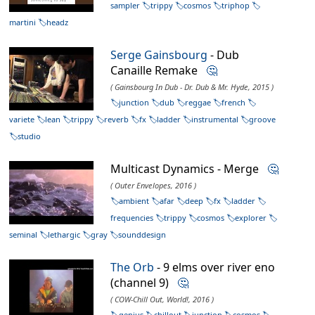
sampler
trippy
cosmos
triphop
martini
headz
Serge Gainsbourg
- Dub
Canaille Remake
🤔
( Gainsbourg In Dub - Dr. Dub & Mr. Hyde, 2015 )
junction
dub
reggae
french
variete
lean
trippy
reverb
fx
ladder
instrumental
groove
studio
Multicast Dynamics - Merge
🤔
( Outer Envelopes, 2016 )
ambient
afar
deep
fx
ladder
frequencies
trippy
cosmos
explorer
seminal
lethargic
gray
sounddesign
The Orb
- 9 elms over river eno
(channel 9)
🤔
( COW-Chill Out, World!, 2016 )
genius
chillout
junction
cosmos