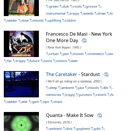
green
dub
roots
groove
instrumental
trippy
weeds
draw
fx
ladder
slow
moods
uplifting
riddim
Francesco De Masi - New York
One More Day
🤔
( New York Ripper, 1995 )
urban
jazz
moods
cinematics
sax
far
trippy
future
score
visions
lean
The Caretaker
- Stardust
🤔
( We'll all go riding on a rainbow, 2003 )
deep
ambient
jazz
moods
40s
memories
trippy
junction
reverb
fx
ladder
afar
gem
epic
chant
Quanta - Make It Sow
🤔
( Elements, 2016 )
ambient
dub
psybient
pills