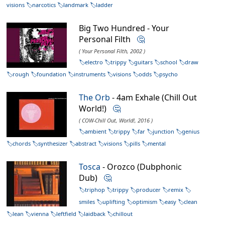
visions
narcotics
landmark
ladder
Big Two Hundred - Your
Personal Filth
🤔
( Your Personal Filth, 2002 )
electro
trippy
guitars
school
draw
rough
foundation
instruments
visions
odds
psycho
The Orb
- 4am Exhale (Chill Out
World!)
🤔
( COW-Chill Out, World!, 2016 )
ambient
trippy
far
junction
genius
chords
synthesizer
abstract
visions
pills
mental
Tosca
- Orozco (Dubphonic
Dub)
🤔
triphop
trippy
producer
remix
smiles
uplifting
optimism
easy
clean
lean
vienna
leftfield
laidback
chillout