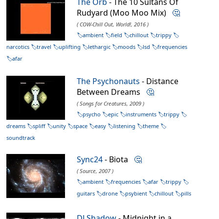
The Orb
- The 10 Sultans Of
Rudyard (Moo Moo Mix)
🤔
( COW-Chill Out, World!, 2016 )
ambient
field
chillout
trippy
narcotics
travel
uplifting
lethargic
moods
lsd
frequencies
afar
The Psychonauts
- Distance
Between Dreams
🤔
( Songs for Creatures, 2009 )
psycho
epic
instruments
trippy
dreams
spliff
unity
space
easy
listening
theme
soundtrack
Sync24
- Biota
🤔
( Source, 2007 )
ambient
frequencies
afar
trippy
guitars
drone
psybient
chillout
pills
DJ Shadow
- Midnight in a