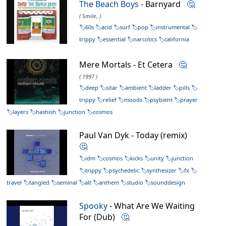
The Beach Boys
- Barnyard
🤔
( Smile, )
60s
acid
surf
pop
instrumental
trippy
essential
narcotics
california
Mere Mortals - Et Cetera
🤔
( 1997 )
deep
sitar
ambient
ladder
pills
trippy
relief
moods
psybient
prayer
layers
hashish
junction
cosmos
Paul Van Dyk - Today (remix)
🤔
idm
cosmos
kicks
unity
junction
trippy
psychedelic
synthesizer
fx
travel
tangled
seminal
alt
anthem
studio
sounddesign
Spooky
- What Are We Waiting
For (Dub)
🤔