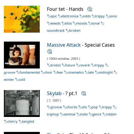
Four tet - Hands
🤔
epic
electronica
odds
trippy
sonic
weeds
bliss
moods
tonal
soundtrack
broken
Massive Attack
- Special Cases
🤔
( 100th window, 2003 )
bristol
future
reverb
trippy
groove
fundamental
choir
fear
cinematics
late
midnight
winter
cold
Skylab
- ? pt.1
🤔
( ?, 1997 )
groove
chords
ufo
pop
trippy
triphop
seminal
indie
genre
riddim
cherry
tangled