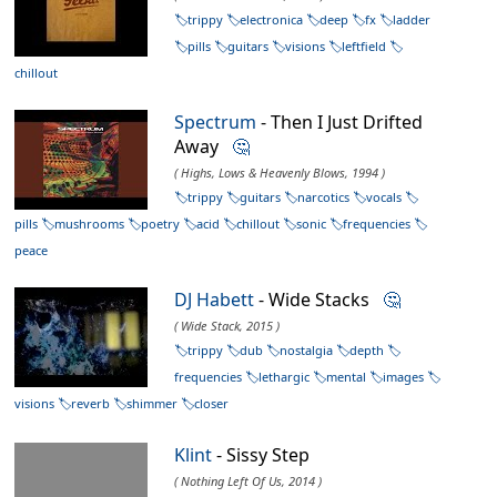
trippy
electronica
deep
fx
ladder
pills
guitars
visions
leftfield
chillout
Spectrum
- Then I Just Drifted
Away
🤔
( Highs, Lows & Heavenly Blows, 1994 )
trippy
guitars
narcotics
vocals
pills
mushrooms
poetry
acid
chillout
sonic
frequencies
peace
DJ Habett
- Wide Stacks
🤔
( Wide Stack, 2015 )
trippy
dub
nostalgia
depth
frequencies
lethargic
mental
images
visions
reverb
shimmer
closer
Klint
- Sissy Step
( Nothing Left Of Us, 2014 )