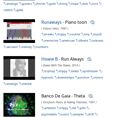
analogic
guitars
chords
gold
lining
hope
dub
core
riddim
geek
Runaways
- Piano toon
🤔
( Classic tales, 1997 )
breaks
trippy
routine
tiny
toyish
memories
american
illbient
sickness
sarcasm
melody
numbers
Howie B
- Run Always
🤔
( Down With The Dawn, 2014 )
triphop
trippy
beats
synthesizer
hypnotic
downtempo
junction
visions
analogic
mental
Banco De Gaia - Theta
🤔
( Freeform Flutes & Fading Tibetans, 1991 )
ambient
trippy
lsd
pills
psychedelic
outro
sampler
drift