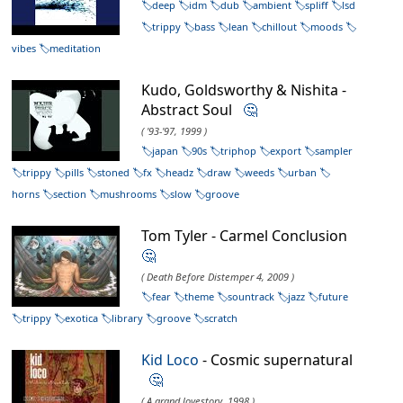
deep
idm
dub
ambient
spliff
lsd
trippy
bass
lean
chillout
moods
vibes
meditation
Kudo, Goldsworthy & Nishita -
Abstract Soul
🤔
( '93-'97, 1999 )
japan
90s
triphop
export
sampler
trippy
pills
stoned
fx
headz
draw
weeds
urban
horns
section
mushrooms
slow
groove
Tom Tyler - Carmel Conclusion
🤔
( Death Before Distemper 4, 2009 )
fear
theme
sountrack
jazz
future
trippy
exotica
library
groove
scratch
Kid Loco
- Cosmic supernatural
🤔
( A grand lovestory, 1998 )