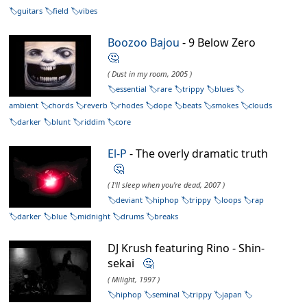
guitars
field
vibes
Boozoo Bajou
- 9 Below Zero
🤔
( Dust in my room, 2005 )
essential
rare
trippy
blues
ambient
chords
reverb
rhodes
dope
beats
smokes
clouds
darker
blunt
riddim
core
El-P
- The overly dramatic truth
🤔
( I'll sleep when you're dead, 2007 )
deviant
hiphop
trippy
loops
rap
darker
blue
midnight
drums
breaks
DJ Krush featuring Rino - Shin-
sekai
🤔
( Milight, 1997 )
hiphop
seminal
trippy
japan