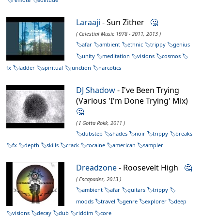
Laraaji
- Sun Zither
🤔
( Celestial Music 1978 - 2011, 2013 )
afar
ambient
ethnic
trippy
genius
unity
meditation
visions
cosmos
fx
ladder
spiritual
junction
narcotics
DJ Shadow
- I've Been Trying
(Various 'I'm Done Trying' Mix)
🤔
( I Gotta Rokk, 2011 )
dubstep
shades
noir
trippy
breaks
fx
depth
skills
crack
cocaine
american
sampler
Dreadzone
- Roosevelt High
🤔
( Escapades, 2013 )
ambient
afar
guitars
trippy
moods
travel
genre
explorer
deep
visions
decay
dub
riddim
core