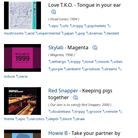
Love T.K.O. - Tongue in your ear
🤔
( Head turner, 1994 )
epic
ufo
trippy
psychedelic
mushrooms
acid
experimental
japan
pop
brainiac
twisted
Skylab
- Magenta
🤔
( Magenta, 1998 )
lethargic
trippy
tonal
moods
vibes
purple
ambient
producer
dreams
induce
varia
Red Snapper
- Keeping pigs
together
🤔
( Our aim is to satisfy Red Snapper, 2000 )
doublebass
trippy
groove
remote
theme
epic
narcotics
depth
blunt
draw
Howie B
- Take your partner by