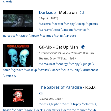
chords
Darkside
- Metatron
🤔
( Psychic, 2013 )
electro
bristol
trippy
deep
guitars
dreams
fear
moods
mental
narcotics
hashish
draw
solitude
think
induce
Gü-Mix - Get Up Man
🤔
( Vienna Scientists - A Selection Into Dub Funk
Trip Hop Drum 'N' Bass, 1998 )
breakbeat
energy
trippy
jungle
sonic
groove
wakeup
smiles
dance
club
unity
drumnbass
velocity
The Sabres of Paradise
- R.S.D.
🤔
( Sabresonic, 1993 )
bass
triphop
hot
trippy
electro
headz
riddim
core
geek
cinematics
depth
producer
flute