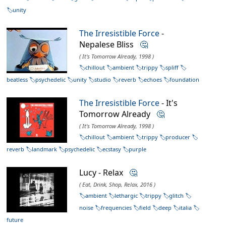
unity
The Irresistible Force
-
Nepalese Bliss
🤔
( It's Tomorrow Already, 1998 )
chillout
ambient
trippy
spliff
beatless
psychedelic
unity
studio
reverb
echoes
foundation
The Irresistible Force
- It's
Tomorrow Already
🤔
( It's Tomorrow Already, 1998 )
chillout
ambient
trippy
producer
reverb
landmark
psychedelic
ecstasy
purple
Lucy - Relax
🤔
( Eat, Drink, Shop, Relax, 2016 )
ambient
lethargic
trippy
glitch
noise
frequencies
field
deep
italia
future