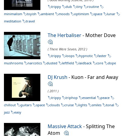
trippy
dub
tiny
routine
minimalism
toyish
ambient
moods
optimism
space
lunar
meditation
travel
The Herbaliser
- Mother Dove
🤔
( There Were Seven, 2012 )
trippy
loops
hypnotic
faster
mushrooms
narcotics
dusted
leftfield
laidback
core
dope
DJ Krush
- Kuon - Far and Away
🤔
( 2011 )
trippy
triphop
essential
peace
chillout
guitars
space
clouds
cruise
lights
smiles
tonal
jazz
easy
Massive Attack
- Splitting The
Atom
🤔