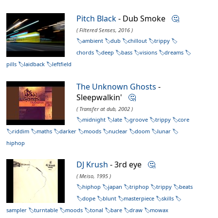
Pitch Black
- Dub Smoke
🤔
( Filtered Senses, 2016 )
ambient
dub
chillout
trippy
chords
deep
bass
visions
dreams
pills
laidback
leftfield
The Unknown Ghosts
-
Sleepwalkin'
🤔
( Transfer at dub, 2002 )
midnight
late
groove
trippy
core
riddim
maths
darker
moods
nuclear
doom
lunar
hiphop
DJ Krush
- 3rd eye
🤔
( Meiso, 1995 )
hiphop
japan
triphop
trippy
beats
dope
blunt
masterpiece
skills
sampler
turntable
moods
tonal
bare
draw
mowax