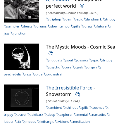
perfect world
🤔
( Entroducing (Deluxe Edition), 2015 )
triphop
gem
epic
landmark
trippy
sampler
beats
drums
downtempo
pills
draw
future
jazz
junction
The Mystic Moods - Cosmic Sea
🤔
nuggets
soul
classics
epic
trippy
psycho
core
geek
organ
psychedelic
jazz
blue
orchestral
The Irresistible Force
-
Snowstorm
🤔
( Global Chillage, 1994 )
ambient
chillout
pills
cosmos
trippy
travel
laidback
deep
explorer
mental
narcotics
ladder
fx
moods
lethargic
visions
meditation