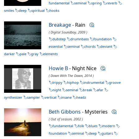
fundamental
seminal
spring
reverb
smiles
deep
spiritual
hooks
Breakage
- Rain
🤔
( Digital Soundboy, 2009 )
dubstep
drumnbass
foundation
essential
seminal
chords
deviant
darker
pale
gray
elements
Howie B
- Night Nice
🤔
( Down With The Dawn, 2014 )
trippy
hiphop
instrumental
groove
night
seminal
break
afar
synthesizer
sampler
vertical
insane
headz
Beth Gibbons
- Mysteries
🤔
( Out of season, 2002 )
fundamental
folk
blues
modern
foundation
seminal
deep
guitars