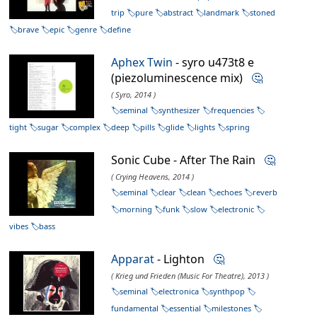
trip
pure
abstract
landmark
stoned
brave
epic
genre
define
Aphex Twin
- syro u473t8 e
(piezoluminescence mix)
🤔
( Syro, 2014 )
seminal
synthesizer
frequencies
tight
sugar
complex
deep
pills
glide
lights
spring
Sonic Cube - After The Rain
🤔
( Crying Heavens, 2014 )
seminal
clear
clean
echoes
reverb
morning
funk
slow
electronic
vibes
bass
Apparat
- Lighton
🤔
( Krieg und Frieden (Music For Theatre), 2013 )
seminal
electronica
synthpop
fundamental
essential
milestones