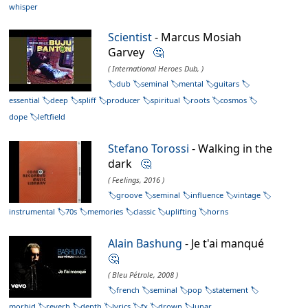
whisper
Scientist
- Marcus Mosiah
Garvey
🤔
( International Heroes Dub, )
dub
seminal
mental
guitars
essential
deep
spliff
producer
spiritual
roots
cosmos
dope
leftfield
Stefano Torossi
- Walking in the
dark
🤔
( Feelings, 2016 )
groove
seminal
influence
vintage
instrumental
70s
memories
classic
uplifting
horns
Alain Bashung
- Je t'ai manqué
🤔
( Bleu Pétrole, 2008 )
french
seminal
pop
statement
morbid
reverb
depth
lyrics
fx
drown
lunar