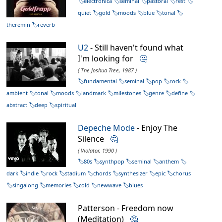
electronica
seminal
pastoral
rest
quiet
gold
moods
blue
tonal
theremin
reverb
U2
- Still haven't found what
I'm looking for
🤔
( The Joshua Tree, 1987 )
fundamental
seminal
pop
rock
ambient
tonal
moods
landmark
milestones
genre
define
abstract
deep
spiritual
Depeche Mode
- Enjoy The
Silence
🤔
( Violator, 1990 )
80s
synthpop
seminal
anthem
dark
indie
rock
stadium
chords
synthesizer
epic
chorus
singalong
memories
cold
newwave
blues
Patterson - Freedom now
(Meditation)
🤔