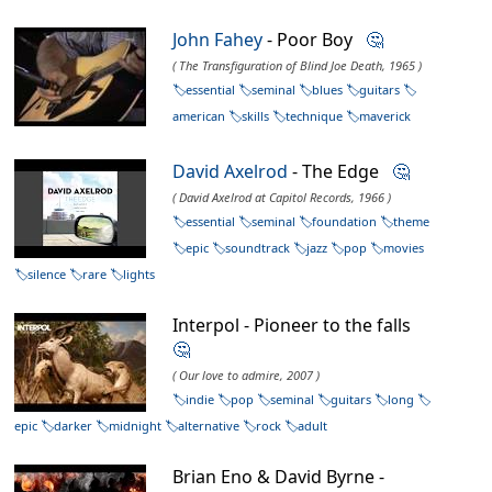
John Fahey
- Poor Boy
🤔
( The Transfiguration of Blind Joe Death, 1965 )
essential
seminal
blues
guitars
american
skills
technique
maverick
David Axelrod
- The Edge
🤔
( David Axelrod at Capitol Records, 1966 )
essential
seminal
foundation
theme
epic
soundtrack
jazz
pop
movies
silence
rare
lights
Interpol - Pioneer to the falls
🤔
( Our love to admire, 2007 )
indie
pop
seminal
guitars
long
epic
darker
midnight
alternative
rock
adult
Brian Eno & David Byrne -