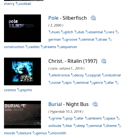
cherry
cocktail
Pole
- Silberfisch
🤔
( 3, 2000 )
hues
glitch
dub
essential
rare
german
groove
seminal
draw
construction
castles
dreams
sequencer
Christ. - Ritalin (1997)
🤔
( curio. volume1., 2014 )
electronica
decoy
copycat
industrial
noise
epic
seminal
genre
afar
cosmos
psycho
Burial
- Night Bus
🤔
( Hyperdub 10.3, 2014 )
grime
pop
afar
ambient
space
solitude
fear
deep
seminal
theme
moods
texture
genius
monolith