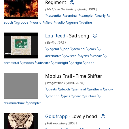
Regiment
🤔
( My life in the bush of ghosts, 1981 )
essential
seminal
sampler
early
epoch
groove
world
field
radio
genre
define
Lou Reed
- Sad song
🤔
( Berlin, 1973 )
legend
pop
seminal
rock
alternative
twisted
lyrics
vocals
orchestral
moods
obscure
midnight
bright
hope
Mobius Trail - Time Shifter
( Progression Hymns, 2014 )
beats
depth
seminal
anthem
slow
motion
pills
neat
surface
drummachine
sampler
Goldfrapp
- Lovely head
🤔
( Felt mountain, 2000 )