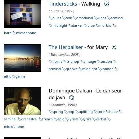
Tindersticks
- Walking
🤔
( Curtains, 1997 )
blues
folk
emotional
vibes
seminal
midnight
darker
blue
morbid
bare
microphone
The Herbaliser
- for Mary
🤔
( Take London, 2005 )
horns
triphop
vintage
section
seminal
groove
midnight
london
attic
genre
Dominique Dalcan - Le danseur
de java
🤔
( Cannibale, 1994 )
spring
pop
uplifting
core
hope
seminal
orchestral
french
epic
lyrical
lyrics
verbal
microphone