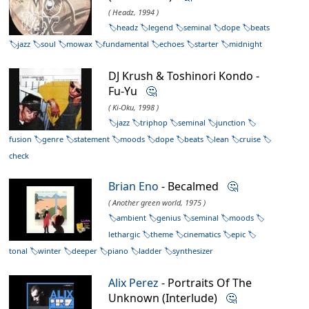
( Headz, 1994 )
headz
legend
seminal
dope
beats
jazz
soul
mowax
fundamental
echoes
starter
midnight
DJ Krush & Toshinori Kondo -
Fu-Yu
🤔
( Ki-Oku, 1998 )
jazz
triphop
seminal
junction
fusion
genre
statement
moods
dope
beats
lean
cruise
check
Brian Eno
- Becalmed
🤔
( Another green world, 1975 )
ambient
genius
seminal
moods
lethargic
theme
cinematics
epic
tonal
winter
deeper
piano
ladder
synthesizer
Alix Perez
- Portraits Of The
Unknown (Interlude)
🤔