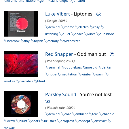
drums
turntable
gem
skills
epic
junction
Luke Vibert
- Liptones
🤔
( Yoseph, 2003 )
seminal
theme
electro
easy
listening
quiet
peace
vibes
questions
beatbox
tiny
toyish
melody
synthesizer
Red Snapper
- Odd man out
🤔
( Red Snapper, 2003 )
seminal
doublebass
morbid
darker
hope
meditation
winter
warm
smokes
narcotics
blunt
Parsley Sound
- You're not lost
🤔
( Platonic rate, 2002 )
seminal
core
ambient
fear
chronic
draw
blunt
beats
brushes
progress
concept
abstract
mowax