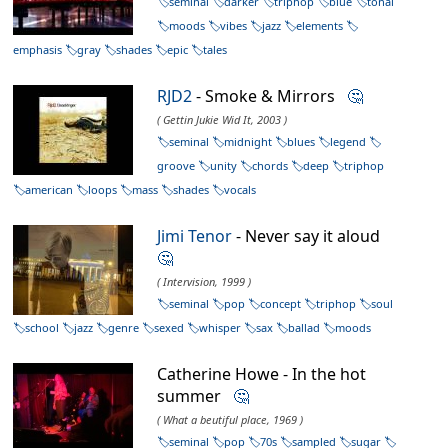
seminal
darker
triphop
blue
tonal
moods
vibes
jazz
elements
emphasis
gray
shades
epic
tales
RJD2
- Smoke & Mirrors
🤔
( Gettin Jukie Wid It, 2003 )
seminal
midnight
blues
legend
groove
unity
chords
deep
triphop
american
loops
mass
shades
vocals
Jimi Tenor
- Never say it aloud
🤔
( Intervision, 1999 )
seminal
pop
concept
triphop
soul
school
jazz
genre
sexed
whisper
sax
ballad
moods
Catherine Howe - In the hot
summer
🤔
( What a beutiful place, 1969 )
seminal
pop
70s
sampled
sugar