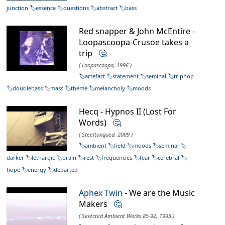
junction
essence
questions
abstract
bass
Red snapper & John McEntire -
Loopascoopa-Crusoe takes a
trip
🤔
( Loopascoopa, 1996 )
artefact
statement
seminal
triphop
doublebass
mass
theme
melancholy
moods
Hecq - Hypnos II (Lost For
Words)
🤔
( Steeltongued, 2009 )
ambient
field
moods
seminal
darker
lethargic
brain
rest
frequencies
fear
cerebral
hope
energy
departed
Aphex Twin
- We are the Music
Makers
🤔
( Selected Ambient Works 85-92, 1993 )