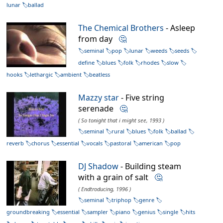
lunar
ballad
The Chemical Brothers
- Asleep
from day
🤔
seminal
pop
lunar
weeds
seeds
define
blues
folk
rhodes
slow
hooks
lethargic
ambient
beatless
Mazzy star
- Five string
serenade
🤔
( So tonight that i might see, 1993 )
seminal
rural
blues
folk
ballad
reverb
chorus
essential
vocals
pastoral
american
pop
DJ Shadow
- Building steam
with a grain of salt
🤔
( Endtroducing, 1996 )
seminal
triphop
genre
groundbreaking
essential
sampler
piano
genius
single
hits