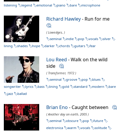
listening
legend
emotional
piano
bare
microphone
Richard Hawley
- Run for me
🤔
( Lowedges, )
seminal
indie
pop
vocals
silver
lining
shades
hope
darker
chords
guitars
fear
Lou Reed
- Walk on the wild
side
🤔
( Transformer, 1972 )
seminal
groove
pop
blues
songwriter
lyrics
bass
lining
gold
standard
modern
bare
jazz
ballad
Brian Eno
- Caught between
🤔
( Another day on earth, 2005 )
seminal
obscure
pop
future
electronica
warm
vocals
solitude