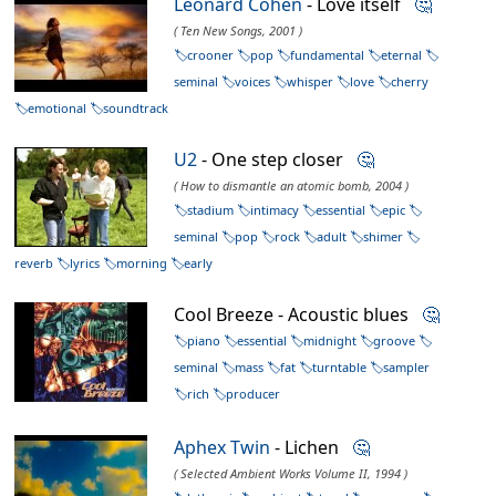
Leonard Cohen
- Love itself
🤔
( Ten New Songs, 2001 )
crooner
pop
fundamental
eternal
seminal
voices
whisper
love
cherry
emotional
soundtrack
U2
- One step closer
🤔
( How to dismantle an atomic bomb, 2004 )
stadium
intimacy
essential
epic
seminal
pop
rock
adult
shimer
reverb
lyrics
morning
early
Cool Breeze - Acoustic blues
🤔
piano
essential
midnight
groove
seminal
mass
fat
turntable
sampler
rich
producer
Aphex Twin
- Lichen
🤔
( Selected Ambient Works Volume II, 1994 )