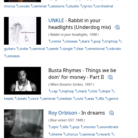
chorus
vocals
seminal
sessions
studio
lyrics
orchestral
UNKLE
- Rabbit in your
headlights (Underdog mix)
🤔
( Rabbit in your headlights, 1998 )
remix
mowax
bare
pop
triphop
guitars
indie
seminal
seeds
single
fear
emotional
vibrato
smokes
Busta Rhymes - Things we be
doin' for money - Part II
🤔
( When Disaster Strikes, 1997 )
rap
hiphop
mark
hits
dope
headz
beats
core
seminal
median
cuts
wax
90s
genre
Roy Orbison
- In dreams
🤔
( Blue velvet OST, 1989 )
epic
60s
pop
movies
soundtrack
theme
chorus
seminal
reverb