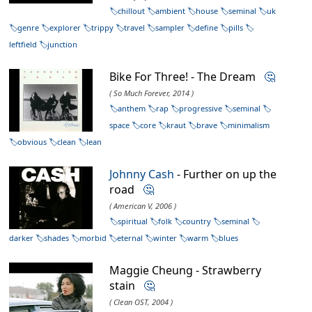
chillout
ambient
house
seminal
uk
genre
explorer
trippy
travel
sampler
define
pills
leftfield
junction
Bike For Three! - The Dream
🤔
( So Much Forever, 2014 )
anthem
rap
progressive
seminal
space
core
kraut
brave
minimalism
obvious
clean
lean
Johnny Cash
- Further on up the
road
🤔
( American V, 2006 )
spiritual
folk
country
seminal
darker
shades
morbid
eternal
winter
warm
blues
Maggie Cheung - Strawberry
stain
🤔
( Clean OST, 2004 )