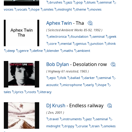
brushes
jazz
pop
blues
seminal
voices
vocals
hope
smiles
midnight
theme
movies
Aphex Twin
- Tha
🤔
( Selected Ambient Works 85-92, 1992 )
electronica
foundation
seminal
geek
core
mental
genius
junction
think
deep
genre
define
blender
maths
ambient
Bob Dylan
- Desolation row
🤔
( Highway 61 revisited, 1965 )
epic
folk
ballad
darker
seminal
acoustic
microphone
early
hope
tales
lyrics
roots
literacy
DJ Krush
- Endless railway
🤔
( Zen, 2001 )
travel
instruments
jazz
seminal
midnight
trippy
cruise
train
smokes