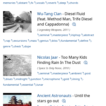
memories
distant
fx
vocals
reverb
deep
chords
Wu-Tang Clan
- Diesel Fluid
(feat. Method Man, Trife Diesel
and Cappadonna)
🤔
( Legendary Weapons, 2011 )
seminal
masterpiece
hiphop
abstract
rap
excursions
mass
genius
bliss
fundamental
define
genre
check
dope
Nicolas Jaar
- Too Many Kids
Finding Rain In The Dust
🤔
( Space Is Only Noise, 2010 )
seminal
masterpiece
ambient
post
blues
midnight
junction
microphone
gold
lining
fundamental
essential
lunar
Ancient Astronauts
- Until the
stars go out
🤔