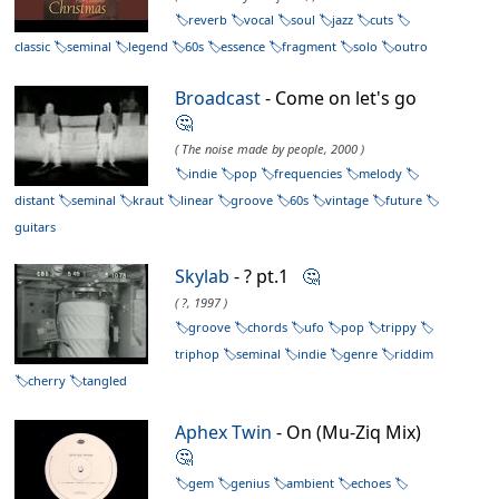
reverb
vocal
soul
jazz
cuts
classic
seminal
legend
60s
essence
fragment
solo
outro
Broadcast
- Come on let's go
🤔
( The noise made by people, 2000 )
indie
pop
frequencies
melody
distant
seminal
kraut
linear
groove
60s
vintage
future
guitars
Skylab
- ? pt.1
🤔
( ?, 1997 )
groove
chords
ufo
pop
trippy
triphop
seminal
indie
genre
riddim
cherry
tangled
Aphex Twin
- On (Mu-Ziq Mix)
🤔
gem
genius
ambient
echoes