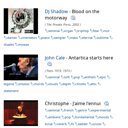
DJ Shadow
- Blood on the
motorway
🤔
( The Private Press, 2002 )
seminal
organ
triphop
fear
noir
darker
cinematics
piano
sampler
mass
eternal
sublime
shades
mowax
John Cale
- Antartica starts here
🤔
( Paris 1919, 1973 )
seminal
soft
pop
anthem
epic
legend
smokes
chords
clouds
depth
rhodes
attic
statement
Christophe - J'aime l'ennui
🤔
seminal
french
genre
experimental
ambient
pop
fundamental
moods
tonal
reverb
fx
ladder
voices