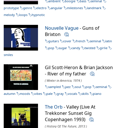
ambient
boogie
bass
seminal
prototype
genre
electro
angular
milestones
landmark
melody
loops
hypnotic
Nouvelle Vague
- Guns of
Brixton
🤔
guitars
cover
french
seminal
latin
pop
sugar
candy
twisted
girlie
smiles
Gil Scott-Heron & Brian Jackson
- River of my father
🤔
( Winter in America, 1974 )
sampled
jazz
soul
pop
seminal
autumn
moods
vibes
pale
gray
vocals
skills
piano
The Orb
- Valley (Live At
Trekkoner Sunset Gig
Copenhagen 1993)
🤔
( History Of The Future, 2013 )