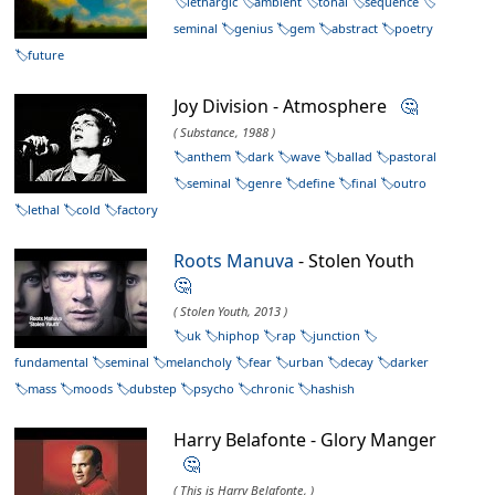
lethargic
ambient
tonal
sequence
seminal
genius
gem
abstract
poetry
future
Joy Division - Atmosphere
🤔
( Substance, 1988 )
anthem
dark
wave
ballad
pastoral
seminal
genre
define
final
outro
lethal
cold
factory
Roots Manuva
- Stolen Youth
🤔
( Stolen Youth, 2013 )
uk
hiphop
rap
junction
fundamental
seminal
melancholy
fear
urban
decay
darker
mass
moods
dubstep
psycho
chronic
hashish
Harry Belafonte - Glory Manger
🤔
( This is Harry Belafonte, )