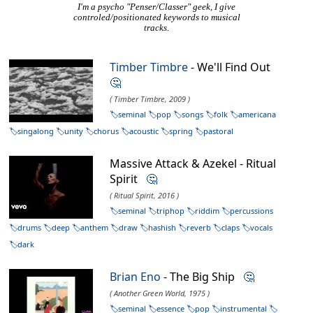
I'm a psycho "Penser/Classer" geek, I give
controled/positionated keywords to musical
tracks.
Timber Timbre
- We'll Find Out
🤔
( Timber Timbre, 2009 )
seminal
pop
songs
folk
americana
singalong
unity
chorus
acoustic
spring
pastoral
Massive Attack & Azekel - Ritual
Spirit
🤔
( Ritual Spirit, 2016 )
seminal
triphop
riddim
percussions
drums
deep
anthem
draw
hashish
reverb
claps
vocals
dark
Brian Eno
- The Big Ship
🤔
( Another Green World, 1975 )
seminal
essence
pop
instrumental