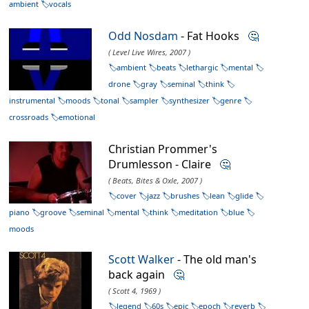
ambient
vocals
Odd Nosdam
- Fat Hooks
🤔
( Level Live Wires, 2007 )
ambient
beats
lethargic
mental
drone
gray
seminal
think
instrumental
moods
tonal
sampler
synthesizer
genre
crossroads
emotional
Christian Prommer's
Drumlesson - Claire
🤔
( Beats, Bites & Oxle, 2007 )
cover
jazz
brushes
lean
glide
piano
groove
seminal
mental
think
meditation
blue
moods
Scott Walker
- The old man's
back again
🤔
( Scott 4, 1969 )
legend
60s
epic
epoch
reverb