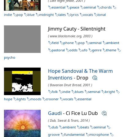
( Late night finale, 2001 )
essential
peace
seminal
chords
indie
pop
blue
midnight
tales
lyrics
vocals
tonal
Jimmy Cauty - Silentnight
( www.blacksmoke.org, 2003 )
field
phone
pop
seminal
ambient
pastoral
odds
ufo
genre
theme
psycho
Hope Sandoval & The Warm
Inventions
- Drop
🤔
( Bavarian Druit Bread, 2001 )
folk
indie
blues
seminal
bright
hope
lights
moods
crooner
vocals
essential
Gaudi
- Ci Fice Lu Dub
🤔
( Dub, Sweat & Tears, 2014 )
dub
ambient
beats
seminal
groove
fundamental
microphone