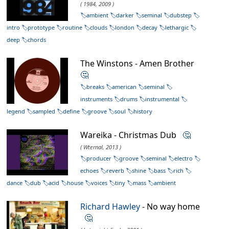
( 1984, 2009 )
ambient
darker
seminal
dubstep
intro
prototype
routine
clouds
london
decay
lethargic
deep
chords
The Winstons - Amen Brother
🤔
breaks
american
seminal
instruments
drums
instrumental
legend
sampled
define
groove
soul
history
Wareika - Christmas Dub
🤔
( Wternal, 2013 )
producer
groove
seminal
electro
echoes
reverb
shine
bass
rich
dance
dub
acid
house
voices
tiny
mass
ambient
Richard Hawley
- No way home
🤔