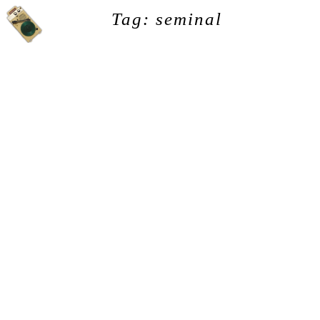
Tag: seminal