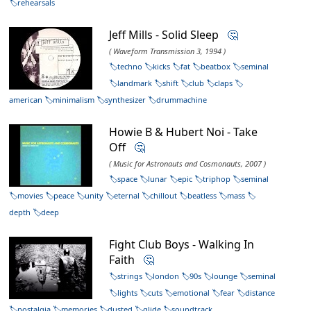
rehearsals
Jeff Mills - Solid Sleep
🤔
( Waveform Transmission 3, 1994 )
techno
kicks
fat
beatbox
seminal
landmark
shift
club
claps
american
minimalism
synthesizer
drummachine
Howie B & Hubert Noi - Take
Off
🤔
( Music for Astronauts and Cosmonauts, 2007 )
space
lunar
epic
triphop
seminal
movies
peace
unity
eternal
chillout
beatless
mass
depth
deep
Fight Club Boys - Walking In
Faith
🤔
strings
london
90s
lounge
seminal
lights
cuts
emotional
fear
distance
nostalgia
memories
dusted
glide
soundtrack