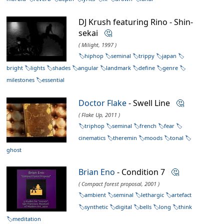
DJ Krush featuring Rino - Shin-
sekai
🤔
( Milight, 1997 )
hiphop
seminal
trippy
japan
bright
lights
shades
angular
landmark
define
genre
milestones
essential
Doctor Flake
- Swell Line
🤔
( Flake Up, 2011 )
triphop
seminal
french
fear
cinematics
theremin
moods
tonal
ghost
Brian Eno
- Condition 7
🤔
( Compact forest proposal, 2001 )
ambient
seminal
lethargic
artefact
synthetic
digital
bells
long
think
meditation