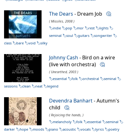
The Dears
- Dream Job
🤔
( Missiles, 2008 )
indie
pop
mor
rest
lights
seminal
soul
guitars
songwriter
class
bare
void
silky
Johnny Cash
- Bird on a wire
(live with orchestra)
🤔
( Unearthed, 2003 )
essential
folk
orchestral
seminal
sessions
clean
neat
legend
Devendra Banhart
- Autumn's
child
🤔
( Rejoicing the hands, )
melancholy
folk
essential
seminal
darker
hope
moods
piano
acoustic
vocals
lyrics
poetry