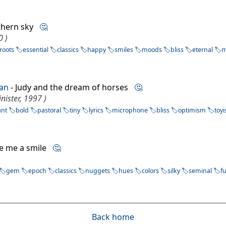
thern sky
🤔
0 )
roots
essential
classics
happy
smiles
moods
bliss
eternal
m
ian
- Judy and the dream of horses
🤔
inister, 1997 )
ant
bold
pastoral
tiny
lyrics
microphone
bliss
optimism
toy
ive me a smile
🤔
gem
epoch
classics
nuggets
hues
colors
silky
seminal
f
Back home