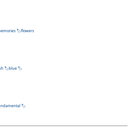
emories
flowers
ish
blue
undamental