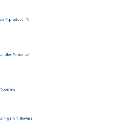
ean
producer
candles
mental
smiles
ts
gem
flowers