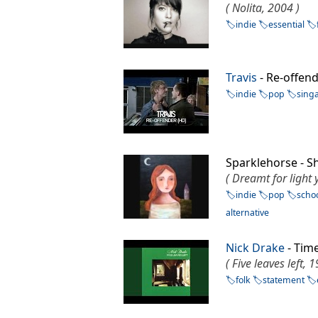
( Nolita, 2004 )
indie
essential
Travis
- Re-offe
indie
pop
sing
Sparklehorse - 
( Dreamt for light 
indie
pop
scho
alternative
Nick Drake
- Tim
( Five leaves left, 
folk
statement