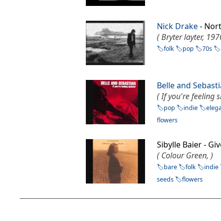
Nick Drake
- Nor
( Bryter layter, 197
folk
pop
70s
Belle and Sebast
( If you're feeling s
pop
indie
eleg
flowers
Sibylle Baier - G
( Colour Green, )
bare
folk
indie
seeds
flowers