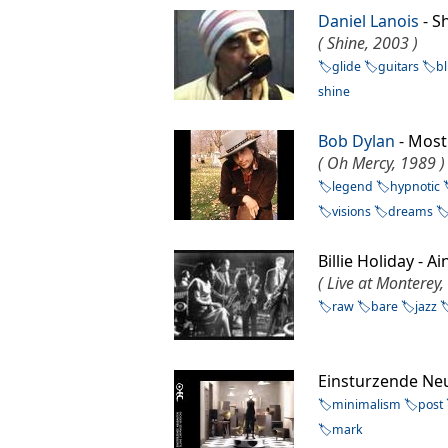
Daniel Lanois
- 
( Shine, 2003 )
glide
guitars
b
shine
Bob Dylan
- Most
( Oh Mercy, 1989 )
legend
hypnotic
visions
dreams
Billie Holiday -
( Live at Monterey,
raw
bare
jazz
Einsturzende Ne
minimalism
post
mark