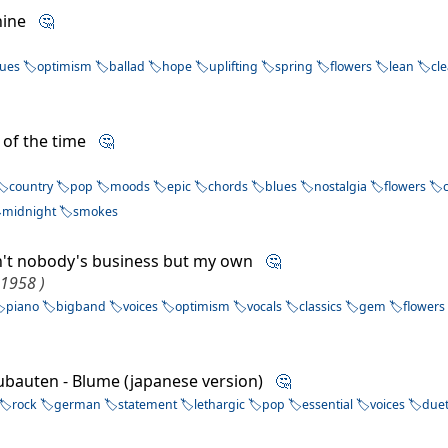
Shine
🤔
lues
optimism
ballad
hope
uplifting
spring
flowers
lean
cl
 of the time
🤔
country
pop
moods
epic
chords
blues
nostalgia
flowers
midnight
smokes
 Ain't nobody's business but my own
🤔
 1958 )
piano
bigband
voices
optimism
vocals
classics
gem
flowers
ubauten - Blume (japanese version)
🤔
rock
german
statement
lethargic
pop
essential
voices
due