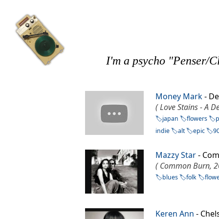
I'm a psycho "Penser/Cl
Money Mark
- D
( Love Stains - A 
japan
flowers
indie
alt
epic
9
Mazzy Star
- Co
( Common Burn, 2
blues
folk
flow
Keren Ann
- Che