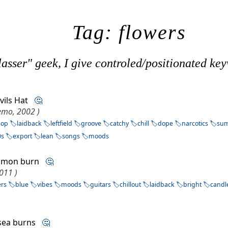
Tag: flowers
asser" geek, I give controled/positionated key
evils Hat
🤔
Demo, 2002 )
pop
laidback
leftfield
groove
catchy
chill
dope
narcotics
su
0s
export
lean
songs
moods
mmon burn
🤔
011 )
ers
blue
vibes
moods
guitars
chillout
laidback
bright
candl
lsea burns
🤔