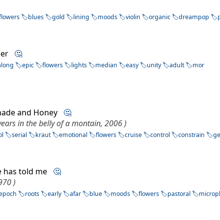
flowers
blues
gold
lining
moods
violin
organic
dreampop
nder
🤔
along
epic
flowers
lights
median
easy
unity
adult
mor
Shade and Honey
🤔
years in the belly of a montain, 2006 )
ol
serial
kraut
emotional
flowers
cruise
control
constrain
g
e has told me
🤔
1970 )
epoch
roots
early
afar
blue
moods
flowers
pastoral
microp