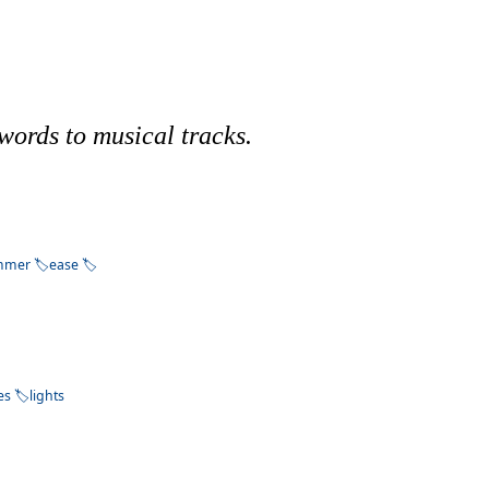
words to musical tracks.
mmer
ease
es
lights