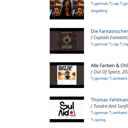
german
rap
gr
singalong
Die Fantastische
( Captain Fantastic
german
rap
hi
Alle Farben & Ch
( Out Of Space, 20
german
ambient
Thomas Fehlma
( Tundra And Sunf
german
ambient
spring