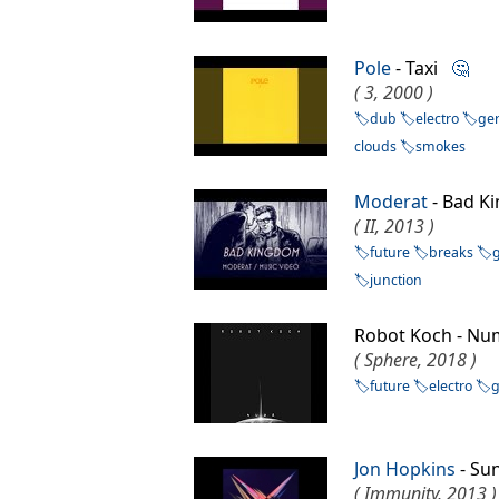
Pole
- Taxi
🤔
( 3, 2000 )
dub
electro
ge
clouds
smokes
Moderat
- Bad 
( II, 2013 )
future
breaks
junction
Robot Koch - 
( Sphere, 2018 )
future
electro
Jon Hopkins
- Su
( Immunity, 2013 )