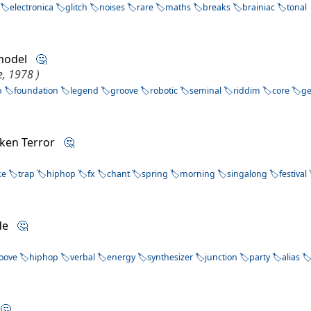
electronica
glitch
noises
rare
maths
breaks
brainiac
tonal
 model
🤔
, 1978 )
p
foundation
legend
groove
robotic
seminal
riddim
core
g
cken Terror
🤔
ke
trap
hiphop
fx
chant
spring
morning
singalong
festival
rde
🤔
oove
hiphop
verbal
energy
synthesizer
junction
party
alias
a
🤔