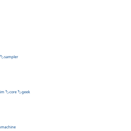
sampler
dim
core
geek
mmachine