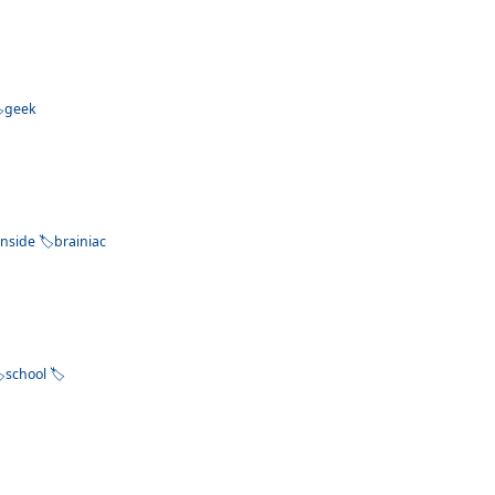
geek
inside
brainiac
school