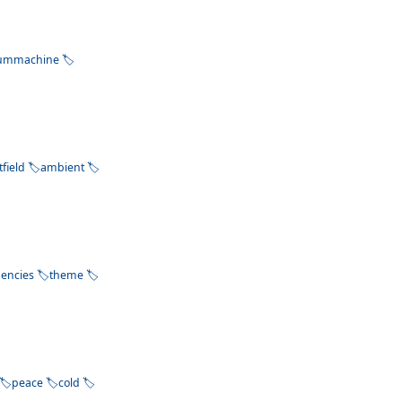
ummachine
tfield
ambient
uencies
theme
peace
cold