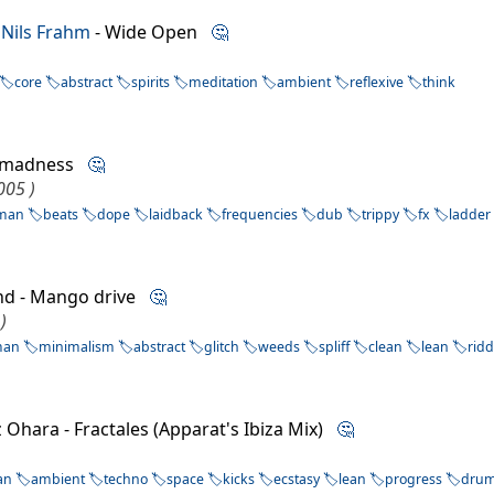
 Nils Frahm
- Wide Open
🤔
core
abstract
spirits
meditation
ambient
reflexive
think
onmadness
🤔
005 )
man
beats
dope
laidback
frequencies
dub
trippy
fx
ladder
nd - Mango drive
🤔
)
man
minimalism
abstract
glitch
weeds
spliff
clean
lean
rid
z Ohara - Fractales (Apparat's Ibiza Mix)
🤔
an
ambient
techno
space
kicks
ecstasy
lean
progress
dru