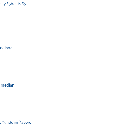
nity
beats
ngalong
median
x
riddim
core