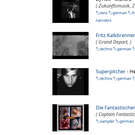
( Zukunftsmusik, 2
tanz
german
h
narcotics
Fritz Kalkbrenne
( Grand Depart, )
techno
german
Superpitcher
- H
techno
german
Die Fantastische
( Captain Fantastic
sampler
german