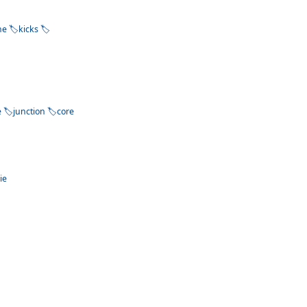
ne
kicks
e
junction
core
ie