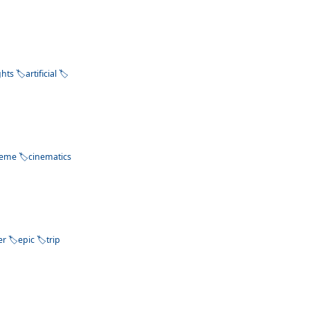
ghts
artificial
heme
cinematics
er
epic
trip