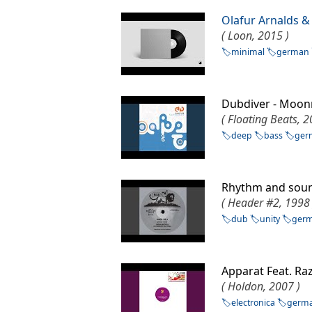
Olafur Arnalds &
( Loon, 2015 )
minimal
german
Dubdiver - Mo
( Floating Beats, 2
deep
bass
ger
Rhythm and sou
( Header #2, 1998 
dub
unity
ger
Apparat Feat. Ra
( Holdon, 2007 )
electronica
germ