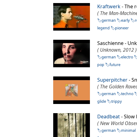
Kraftwerk
- The
( The Man-Machine
german
early
r
legend
pioneer
Saschienne - U
( Unknown, 2012 )
german
electro
pop
future
Superpitcher
- S
( The Golden Raved
german
techno
glide
trippy
Deadbeat
- Slow
( New World Obser
german
minimal