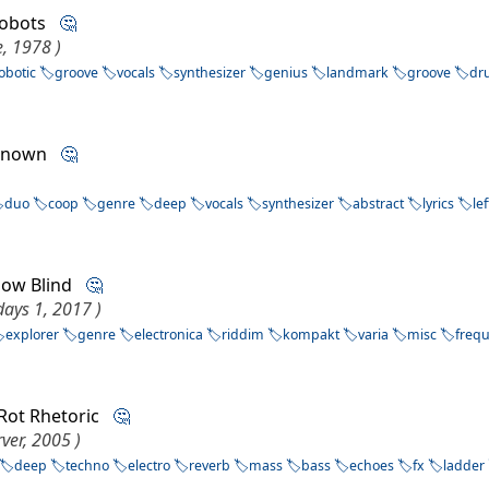
 robots
🤔
, 1978 )
obotic
groove
vocals
synthesizer
genius
landmark
groove
dr
nknown
🤔
duo
coop
genre
deep
vocals
synthesizer
abstract
lyrics
lef
now Blind
🤔
ays 1, 2017 )
explorer
genre
electronica
riddim
kompakt
varia
misc
freq
 Rot Rhetoric
🤔
ver, 2005 )
deep
techno
electro
reverb
mass
bass
echoes
fx
ladder