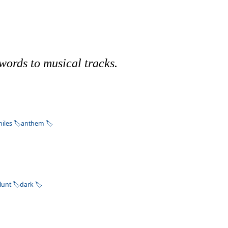
words to musical tracks.
iles
anthem
lunt
dark