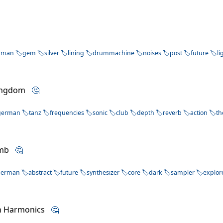
rman
gem
silver
lining
drummachine
noises
post
future
li
Kingdom
🤔
german
tanz
frequencies
sonic
club
depth
reverb
action
t
Numb
🤔
german
abstract
future
synthesizer
core
dark
sampler
explor
n Harmonics
🤔