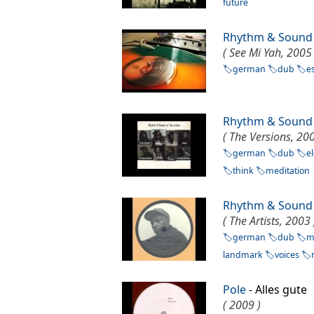
future
Rhythm & Sound
( See Mi Yah, 2005 
german
dub
e
Rhythm & Sound
( The Versions, 200
german
dub
e
think
meditation
Rhythm & Sound
( The Artists, 2003 
german
dub
m
landmark
voices
Pole
- Alles gut
( 2009 )