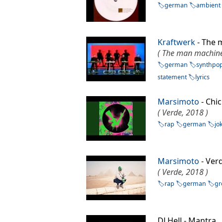
german
ambient
Kraftwerk
- The
( The man machine
german
synthpo
statement
lyrics
Marsimoto
- Chi
( Verde, 2018 )
rap
german
jo
Marsimoto
- Ve
( Verde, 2018 )
rap
german
gr
DJ Hell - Mantr