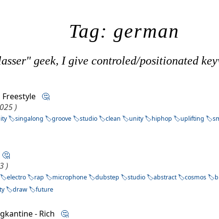
Tag: german
asser" geek, I give controled/positionated key
 Freestyle
🤔
2025 )
ity
singalong
groove
studio
clean
unity
hiphop
uplifting
sm
u
🤔
3 )
electro
rap
microphone
dubstep
studio
abstract
cosmos
b
ty
draw
future
ngkantine - Rich
🤔