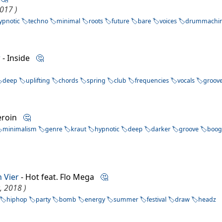
017 )
ypnotic
techno
minimal
roots
future
bare
voices
drummachi
r
- Inside
🤔
deep
uplifting
chords
spring
club
frequencies
vocals
groov
eroin
🤔
minimalism
genre
kraut
hypnotic
deep
darker
groove
boog
n Vier
- Hot feat. Flo Mega
🤔
, 2018 )
hiphop
party
bomb
energy
summer
festival
draw
headz