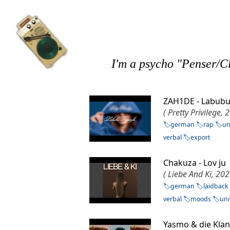
I'm a psycho "Penser/Cl
ZAH1DE - Labubu
( Pretty Privilege, 
german
rap
un
verbal
export
Chakuza - Lov j
( Liebe And Ki, 202
german
laidback
verbal
moods
uni
Yasmo & die Kla