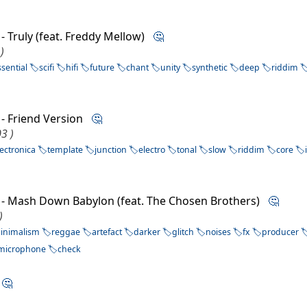
- Truly (feat. Freddy Mellow)
🤔
)
ssential
scifi
hifi
future
chant
unity
synthetic
deep
riddim
- Friend Version
🤔
3 )
lectronica
template
junction
electro
tonal
slow
riddim
core
- Mash Down Babylon (feat. The Chosen Brothers)
🤔
)
inimalism
reggae
artefact
darker
glitch
noises
fx
producer
microphone
check
e
🤔