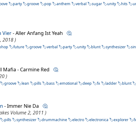
oove
party
groove
pop
anthem
verbal
sugar
unity
hits
u
n Vier
- Aller Anfang Ist Yeah
🤔
, 2018 )
phop
future
groove
verbal
party
unity
blunt
synthesizer
si
ill Mafia - Carmine Red
🤔
20 )
groove
lean
pills
bass
emotional
deep
fx
ladder
blunt
nn
- Immer Nie Da
🤔
lakes Volume 2, 2011 )
pills
synthesizer
drummachine
electro
electronica
explorer
f