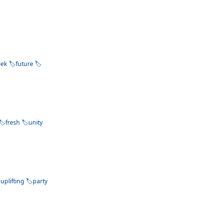
eek
future
fresh
unity
uplifting
party