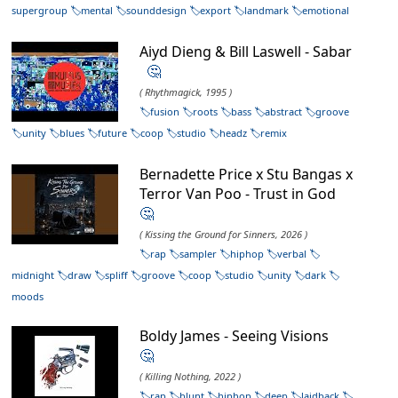
supergroup
mental
sounddesign
export
landmark
emotional
Aiyd Dieng & Bill Laswell - Sabar
🤔
( Rhythmagick, 1995 )
fusion
roots
bass
abstract
groove
unity
blues
future
coop
studio
headz
remix
Bernadette Price x Stu Bangas x
Terror Van Poo - Trust in God
🤔
( Kissing the Ground for Sinners, 2026 )
rap
sampler
hiphop
verbal
midnight
draw
spliff
groove
coop
studio
unity
dark
moods
Boldy James - Seeing Visions
🤔
( Killing Nothing, 2022 )
rap
blunt
hiphop
deep
laidback