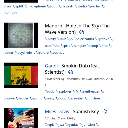
draw
spliff
microphone
coop
hashish
studio
verbal
midnight
Madorb - Hole In The Sky (The
Wave Version)
🤔
unity
dub
fx
electronica
groove
bass
fat
pills
sampler
coop
trip
ladder
psychedelic
future
cosmos
Gaudi
- Smokin Dub (feat.
Scientist)
🤔
( 100 Years Of Theremin (The Dub Chapter), 2020
)
dub
explorer
fx
synthesizer
groove
ladder
spring
unity
coop
essential
junction
Miles Davis
- Spanish Key
🤔
( Bitches Brew, 1969 )
epic
jazz
genius
junction