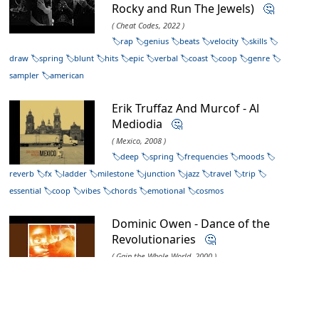
Rocky and Run The Jewels)
🤔
( Cheat Codes, 2022 )
rap
genius
beats
velocity
skills
draw
spring
blunt
hits
epic
verbal
coast
coop
genre
sampler
american
Erik Truffaz And Murcof - Al
Mediodia
🤔
( Mexico, 2008 )
deep
spring
frequencies
moods
reverb
fx
ladder
milestone
junction
jazz
travel
trip
essential
coop
vibes
chords
emotional
cosmos
Dominic Owen - Dance of the
Revolutionaries
🤔
( Gain the Whole World, 2000 )
riddim
triphop
core
beats
dj
producer
hiphop
uk
export
genre
essential
narcotics
sampler
drummachine
coop
landmark