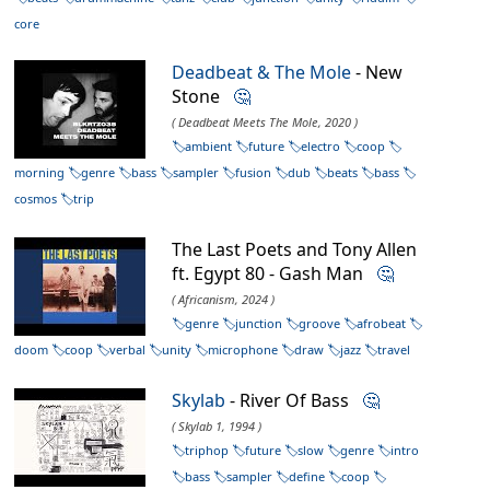
core
Deadbeat & The Mole
- New
Stone
🤔
( Deadbeat Meets The Mole, 2020 )
ambient
future
electro
coop
morning
genre
bass
sampler
fusion
dub
beats
bass
cosmos
trip
The Last Poets and Tony Allen
ft. Egypt 80 - Gash Man
🤔
( Africanism, 2024 )
genre
junction
groove
afrobeat
doom
coop
verbal
unity
microphone
draw
jazz
travel
Skylab
- River Of Bass
🤔
( Skylab 1, 1994 )
triphop
future
slow
genre
intro
bass
sampler
define
coop