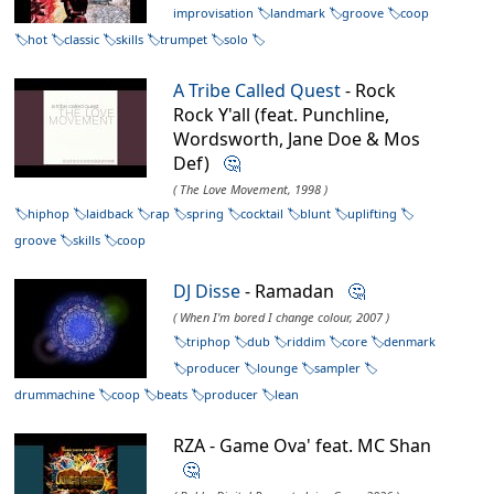
improvisation
landmark
groove
coop
hot
classic
skills
trumpet
solo
A Tribe Called Quest
- Rock
Rock Y'all (feat. Punchline,
Wordsworth, Jane Doe & Mos
Def)
🤔
( The Love Movement, 1998 )
hiphop
laidback
rap
spring
cocktail
blunt
uplifting
groove
skills
coop
DJ Disse
- Ramadan
🤔
( When I'm bored I change colour, 2007 )
triphop
dub
riddim
core
denmark
producer
lounge
sampler
drummachine
coop
beats
producer
lean
RZA - Game Ova' feat. MC Shan
🤔