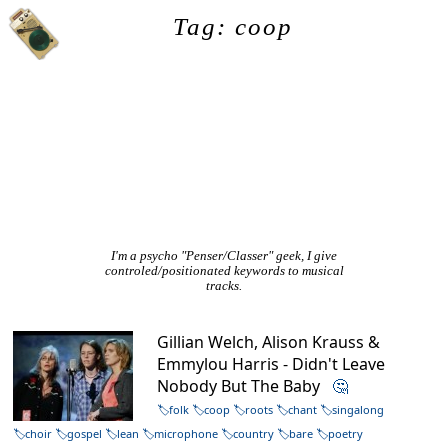
Tag: coop
I'm a psycho "Penser/Classer" geek, I give
controled/positionated keywords to musical
tracks.
Gillian Welch, Alison Krauss &
Emmylou Harris - Didn't Leave
Nobody But The Baby
🤔
folk
coop
roots
chant
singalong
choir
gospel
lean
microphone
country
bare
poetry