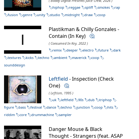
( Bobby Digital Presents Juice Crew, 2026 )
hiphop
reggae
spliff
smokes
rap
fusion
genre
unity
studio
midnight
draw
coop
Plastikman & Chilly Gonzales -
Contain (In Key)
🤔
( Consumed In Key, 2022 )
remix
deeper
electro
future
dark
textures
kicks
techno
ambient
maverick
coop
sounddesign
Leftfield
- Inspection (Check
One)
🤔
( Leftism, 1995 )
uk
leftfield
90s
dub
triphop
figure
bass
festival
dance
techno
junction
coop
hits
riddim
core
drummachine
sampler
Danger Mouse & Black
Thought - Strangers (feat. ASAP