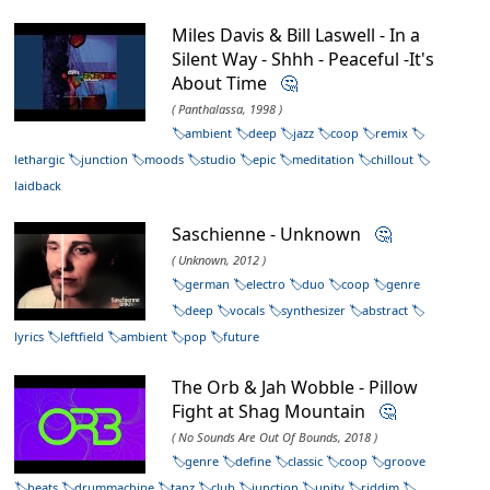
Miles Davis & Bill Laswell - In a
Silent Way - Shhh - Peaceful -It's
About Time
🤔
( Panthalassa, 1998 )
ambient
deep
jazz
coop
remix
lethargic
junction
moods
studio
epic
meditation
chillout
laidback
Saschienne - Unknown
🤔
( Unknown, 2012 )
german
electro
duo
coop
genre
deep
vocals
synthesizer
abstract
lyrics
leftfield
ambient
pop
future
The Orb & Jah Wobble - Pillow
Fight at Shag Mountain
🤔
( No Sounds Are Out Of Bounds, 2018 )
genre
define
classic
coop
groove
beats
drummachine
tanz
club
junction
unity
riddim