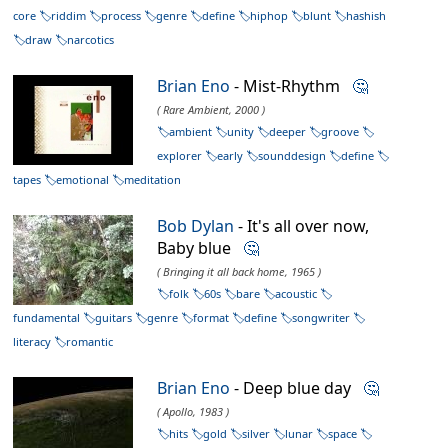
core
riddim
process
genre
define
hiphop
blunt
hashish
draw
narcotics
Brian Eno
- Mist-Rhythm
🤔
( Rare Ambient, 2000 )
ambient
unity
deeper
groove
explorer
early
sounddesign
define
tapes
emotional
meditation
Bob Dylan
- It's all over now,
Baby blue
🤔
( Bringing it all back home, 1965 )
folk
60s
bare
acoustic
fundamental
guitars
genre
format
define
songwriter
literacy
romantic
Brian Eno
- Deep blue day
🤔
( Apollo, 1983 )
hits
gold
silver
lunar
space