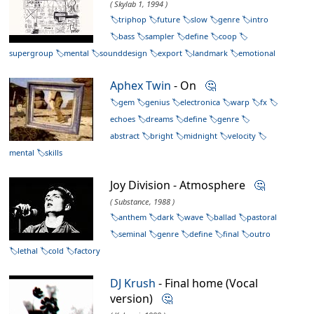
( Skylab 1, 1994 )
triphop
future
slow
genre
intro
bass
sampler
define
coop
supergroup
mental
sounddesign
export
landmark
emotional
Aphex Twin
- On
🤔
gem
genius
electronica
warp
fx
echoes
dreams
define
genre
abstract
bright
midnight
velocity
mental
skills
Joy Division - Atmosphere
🤔
( Substance, 1988 )
anthem
dark
wave
ballad
pastoral
seminal
genre
define
final
outro
lethal
cold
factory
DJ Krush
- Final home (Vocal
version)
🤔