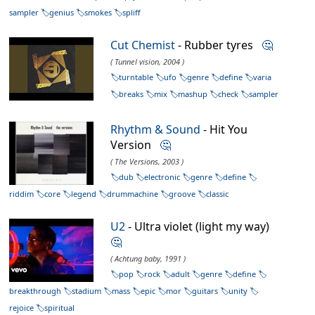
sampler
genius
smokes
spliff
Cut Chemist
- Rubber tyres
🤔
( Tunnel vision, 2004 )
turntable
ufo
genre
define
varia
breaks
mix
mashup
check
sampler
Rhythm & Sound
- Hit You
Version
🤔
( The Versions, 2003 )
dub
electronic
genre
define
riddim
core
legend
drummachine
groove
classic
U2
- Ultra violet (light my way)
🤔
( Achtung baby, 1991 )
pop
rock
adult
genre
define
breakthrough
stadium
mass
epic
mor
guitars
unity
rejoice
spiritual