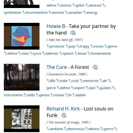
define
techno
glitch
abstract
synthesizer
drummachine
seminal
canadian
energy
Howie B
- Take your partner by
the hand
🤔
( Take the dark off, 1997 )
producer
pop
trippy
voices
genre
define
class
lyrics
talkover
speech
blues
fundamental
The Cure
- A Forest
🤔
( Seventeen Seconds, 1980 )
80s
indie
rock
memories
alt
genre
define
export
epic
guitars
instruments
odds
genius
insane
fx
ladder
Richard H. Kirk
- Lost souls on
Funk
🤔
( The number of magic, 1995 )
ambient
electronica
electro
genre