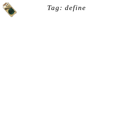
Tag: define