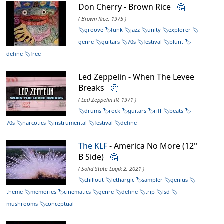
Don Cherry - Brown Rice
🤔
( Brown Rice, 1975 )
groove
funk
jazz
unity
explorer
genre
guitars
70s
festival
blunt
define
free
Led Zeppelin - When The Levee
Breaks
🤔
( Led Zeppelin IV, 1971 )
drums
rock
guitars
riff
beats
70s
narcotics
instrumental
festival
define
The KLF
- America No More (12''
B Side)
🤔
( Solid State Logik 2, 2021 )
chillout
lethargic
sampler
genius
theme
memories
cinematics
genre
define
trip
lsd
mushrooms
conceptual