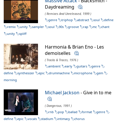
Massive Attack
- Blacksmith -
Daydreaming
🤔
( Remixes And Unreleased, 1999 )
genre
triphop
abstract
soul
define
remix
unity
sampler
soul
90s
groove
rap
mc
chant
unity
spliff
Harmonia & Brian Eno - Les
demoiselles
🤔
( Tracks & Traces, 1976 )
ambient
early
guitars
genre
define
synthesizer
epic
drummachine
microphone
gem
morning
Michael Jackson
- Give in to me
🤔
( Dangerous, 1991 )
rnb
pop
ballad
format
genre
define
epic
vocals
stadium
intimacy
chorus