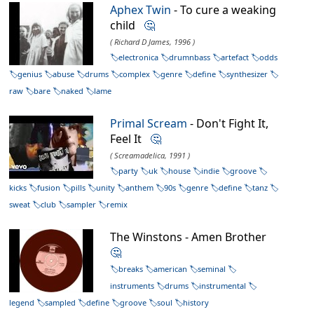
Aphex Twin
- To cure a weaking
child
🤔
( Richard D James, 1996 )
electronica
drumnbass
artefact
odds
genius
abuse
drums
complex
genre
define
synthesizer
raw
bare
naked
lame
Primal Scream
- Don't Fight It,
Feel It
🤔
( Screamadelica, 1991 )
party
uk
house
indie
groove
kicks
fusion
pills
unity
anthem
90s
genre
define
tanz
sweat
club
sampler
remix
The Winstons - Amen Brother
🤔
breaks
american
seminal
instruments
drums
instrumental
legend
sampled
define
groove
soul
history