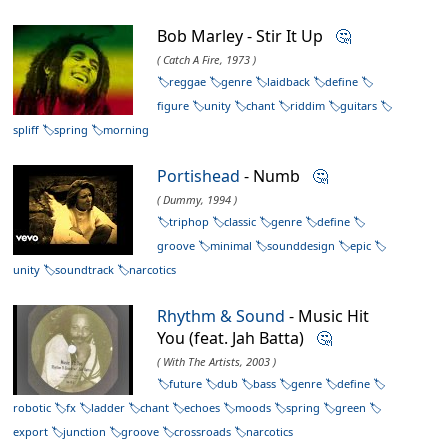
Bob Marley - Stir It Up
🤔
( Catch A Fire, 1973 )
reggae
genre
laidback
define
figure
unity
chant
riddim
guitars
spliff
spring
morning
Portishead
- Numb
🤔
( Dummy, 1994 )
triphop
classic
genre
define
groove
minimal
sounddesign
epic
unity
soundtrack
narcotics
Rhythm & Sound
- Music Hit
You (feat. Jah Batta)
🤔
( With The Artists, 2003 )
future
dub
bass
genre
define
robotic
fx
ladder
chant
echoes
moods
spring
green
export
junction
groove
crossroads
narcotics