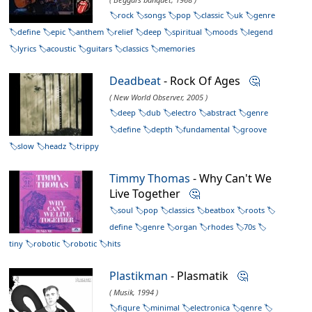
rock
songs
pop
classic
uk
genre
define
epic
anthem
relief
deep
spiritual
moods
legend
lyrics
acoustic
guitars
classics
memories
Deadbeat
- Rock Of Ages
🤔
( New World Observer, 2005 )
deep
dub
electro
abstract
genre
define
depth
fundamental
groove
slow
headz
trippy
Timmy Thomas
- Why Can't We
Live Together
🤔
soul
pop
classics
beatbox
roots
define
genre
organ
rhodes
70s
tiny
robotic
robotic
hits
Plastikman
- Plasmatik
🤔
( Musik, 1994 )
figure
minimal
electronica
genre