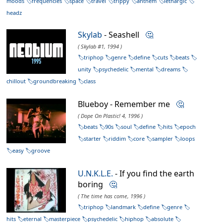
moods
frequencies
space
travel
trippy
anthem
lethargic
headz
Skylab
- Seashell
🤔
( Skylab #1, 1994 )
triphop
genre
define
cuts
beats
unity
psychedelic
mental
dreams
chillout
groundbreaking
class
Blueboy - Remember me
🤔
( Dope On Plastic! 4, 1996 )
beats
90s
soul
define
hits
epoch
starter
riddim
core
sampler
loops
easy
groove
U.N.K.L.E.
- If you find the earth
boring
🤔
( The time has come, 1996 )
triphop
landmark
define
genre
hits
eternal
masterpiece
psychedelic
hiphop
absolute