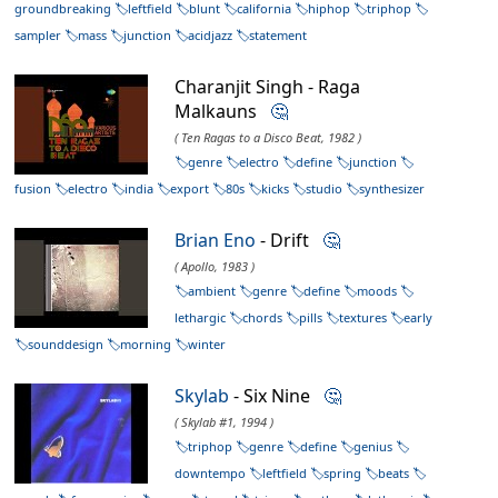
groundbreaking
leftfield
blunt
california
hiphop
triphop
sampler
mass
junction
acidjazz
statement
Charanjit Singh - Raga
Malkauns
🤔
( Ten Ragas to a Disco Beat, 1982 )
genre
electro
define
junction
fusion
electro
india
export
80s
kicks
studio
synthesizer
Brian Eno
- Drift
🤔
( Apollo, 1983 )
ambient
genre
define
moods
lethargic
chords
pills
textures
early
sounddesign
morning
winter
Skylab
- Six Nine
🤔
( Skylab #1, 1994 )
triphop
genre
define
genius
downtempo
leftfield
spring
beats