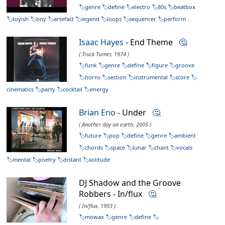
genre
define
electro
80s
beatbox
toyish
tiny
artefact
legend
loops
sequencer
perform
Isaac Hayes
- End Theme
🤔
( Truck Turner, 1974 )
funk
genre
define
figure
groove
horns
section
instrumental
score
cinematics
party
cocktail
energy
Brian Eno
- Under
🤔
( Another day on earth, 2005 )
future
pop
define
genre
ambient
chords
space
lunar
chant
vocals
mental
poetry
distant
solitude
DJ Shadow and the Groove
Robbers - In/flux
🤔
( In/flux, 1993 )
mowax
genre
define