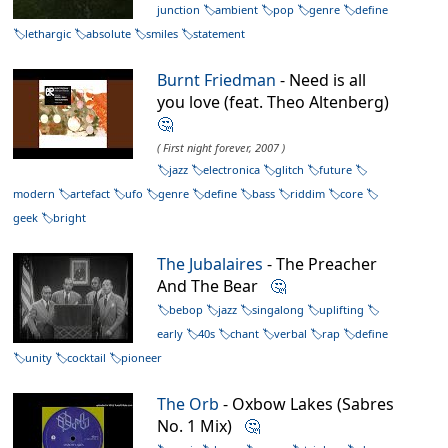
junction
ambient
pop
genre
define
lethargic
absolute
smiles
statement
Burnt Friedman
- Need is all
you love (feat. Theo Altenberg)
🤔
( First night forever, 2007 )
jazz
electronica
glitch
future
modern
artefact
ufo
genre
define
bass
riddim
core
geek
bright
The Jubalaires
- The Preacher
And The Bear
🤔
bebop
jazz
singalong
uplifting
early
40s
chant
verbal
rap
define
unity
cocktail
pioneer
The Orb
- Oxbow Lakes (Sabres
No. 1 Mix)
🤔