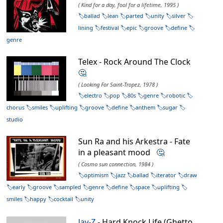
( Kind for a day, fool for a lifetime, 1995 )
ballad
lean
parted
unity
silver
lining
festival
epic
groove
define
genre
Telex - Rock Around The Clock
🤔
( Looking For Saint-Tropez, 1978 )
electro
pop
80s
genre
robotic
chorus
smiles
uplifting
groove
define
anthem
sugar
studio
Sun Ra and his Arkestra - Fate
in a pleasant mood
🤔
( Cosmo sun connection, 1984 )
optimism
jazz
ballad
iterator
draw
early
groove
sampled
genre
define
space
uplifting
smiles
happy
cocktail
unity
Jay-Z
- Hard Knock Life (Ghetto