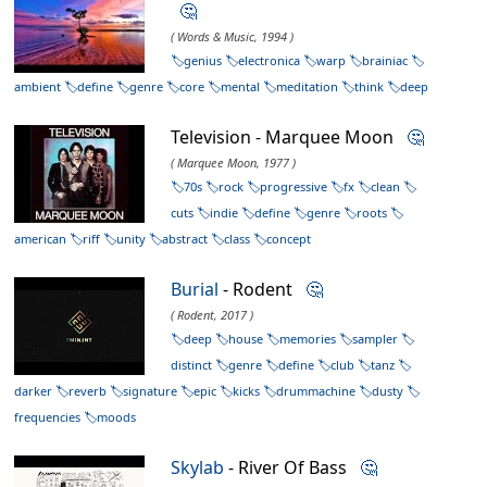
🤔
( Words & Music, 1994 )
genius
electronica
warp
brainiac
ambient
define
genre
core
mental
meditation
think
deep
Television - Marquee Moon
🤔
( Marquee Moon, 1977 )
70s
rock
progressive
fx
clean
cuts
indie
define
genre
roots
american
riff
unity
abstract
class
concept
Burial
- Rodent
🤔
( Rodent, 2017 )
deep
house
memories
sampler
distinct
genre
define
club
tanz
darker
reverb
signature
epic
kicks
drummachine
dusty
frequencies
moods
Skylab
- River Of Bass
🤔