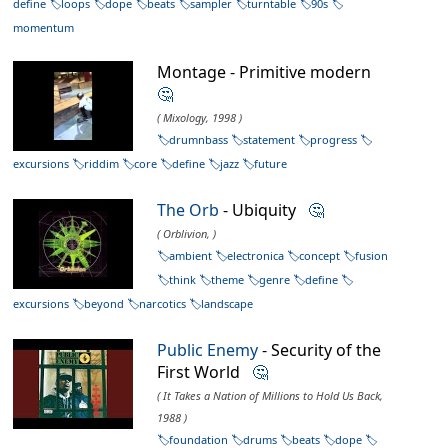
define
loops
dope
beats
sampler
turntable
90s
momentum
Montage - Primitive modern
🤔
( Mixology, 1998 )
drumnbass
statement
progress
excursions
riddim
core
define
jazz
future
The Orb
- Ubiquity
🤔
( Orblivion, )
ambient
electronica
concept
fusion
think
theme
genre
define
excursions
beyond
narcotics
landscape
Public Enemy
- Security of the
First World
🤔
( It Takes a Nation of Millions to Hold Us Back,
1988 )
foundation
drums
beats
dope