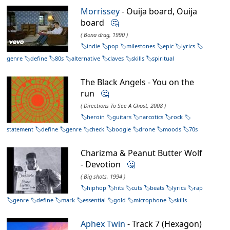
Morrissey
- Ouija board, Ouija
board
🤔
( Bona drag, 1990 )
indie
pop
milestones
epic
lyrics
genre
define
80s
alternative
claves
skills
spiritual
The Black Angels - You on the
run
🤔
( Directions To See A Ghost, 2008 )
heroin
guitars
narcotics
rock
statement
define
genre
check
boogie
drone
moods
70s
Charizma & Peanut Butter Wolf
- Devotion
🤔
( Big shots, 1994 )
hiphop
hits
cuts
beats
lyrics
rap
genre
define
mark
essential
gold
microphone
skills
Aphex Twin
- Track 7 (Hexagon)