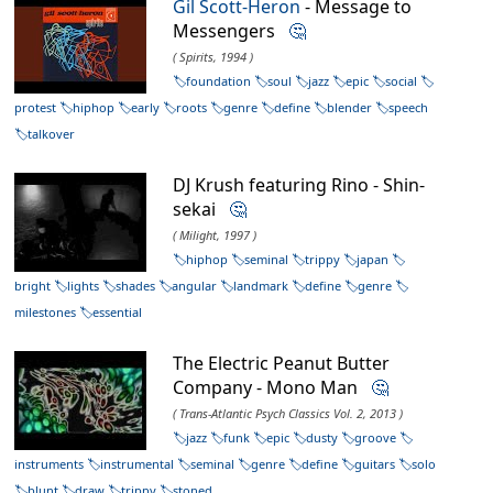
Gil Scott-Heron
- Message to
Messengers
🤔
( Spirits, 1994 )
foundation
soul
jazz
epic
social
protest
hiphop
early
roots
genre
define
blender
speech
talkover
DJ Krush featuring Rino - Shin-
sekai
🤔
( Milight, 1997 )
hiphop
seminal
trippy
japan
bright
lights
shades
angular
landmark
define
genre
milestones
essential
The Electric Peanut Butter
Company - Mono Man
🤔
( Trans-Atlantic Psych Classics Vol. 2, 2013 )
jazz
funk
epic
dusty
groove
instruments
instrumental
seminal
genre
define
guitars
solo
blunt
draw
trippy
stoned