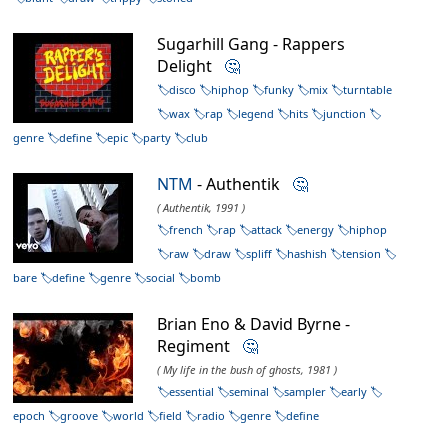
Sugarhill Gang - Rappers
Delight
🤔
disco
hiphop
funky
mix
turntable
wax
rap
legend
hits
junction
genre
define
epic
party
club
NTM
- Authentik
🤔
( Authentik, 1991 )
french
rap
attack
energy
hiphop
raw
draw
spliff
hashish
tension
bare
define
genre
social
bomb
Brian Eno & David Byrne -
Regiment
🤔
( My life in the bush of ghosts, 1981 )
essential
seminal
sampler
early
epoch
groove
world
field
radio
genre
define