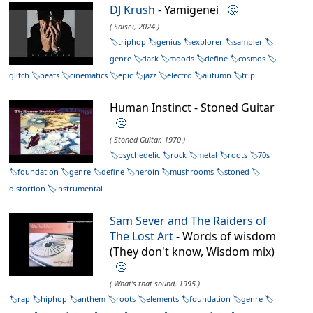
DJ Krush
- Yamigenei
🤔
( Saisei, 2024 )
triphop
genius
explorer
sampler
genre
dark
moods
define
cosmos
glitch
beats
cinematics
epic
jazz
electro
autumn
trip
Human Instinct - Stoned Guitar
🤔
( Stoned Guitar, 1970 )
psychedelic
rock
metal
roots
70s
foundation
genre
define
heroin
mushrooms
stoned
distortion
instrumental
Sam Sever and The Raiders of
The Lost Art
- Words of wisdom
(They don't know, Wisdom mix)
🤔
( What's that sound, 1995 )
rap
hiphop
anthem
roots
elements
foundation
genre