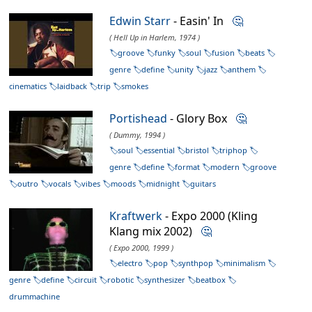
Edwin Starr
- Easin' In
🤔
( Hell Up in Harlem, 1974 )
groove
funky
soul
fusion
beats
genre
define
unity
jazz
anthem
cinematics
laidback
trip
smokes
Portishead
- Glory Box
🤔
( Dummy, 1994 )
soul
essential
bristol
triphop
genre
define
format
modern
groove
outro
vocals
vibes
moods
midnight
guitars
Kraftwerk
- Expo 2000 (Kling
Klang mix 2002)
🤔
( Expo 2000, 1999 )
electro
pop
synthpop
minimalism
genre
define
circuit
robotic
synthesizer
beatbox
drummachine