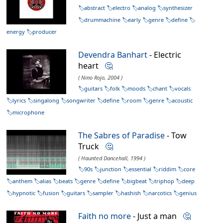
abstract
electro
analog
synthesizer
drummachine
early
genre
define
energy
producer
Devendra Banhart
- Electric
heart
🤔
( Nino Rojo, 2004 )
guitars
folk
moods
chant
vocals
lyrics
singalong
songwriter
define
room
genre
acoustic
microphone
The Sabres of Paradise
- Tow
Truck
🤔
( Haunted Dancehall, 1994 )
90s
junction
essential
riddim
core
anthem
alias
beats
genre
define
bigbeat
triphop
deep
hypnotic
fusion
guitars
sampler
hashish
narcotics
genius
Faith no more
- Just a man
🤔