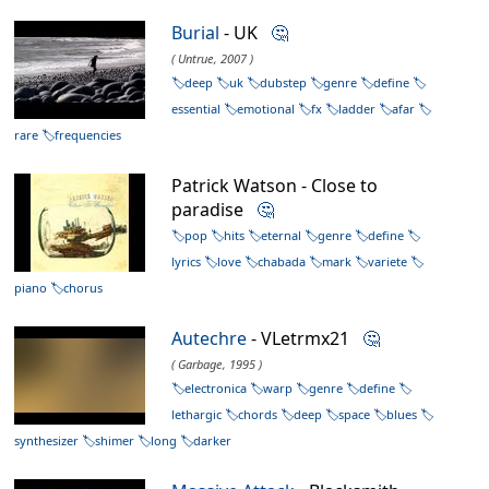
Burial
- UK
🤔
( Untrue, 2007 )
deep
uk
dubstep
genre
define
essential
emotional
fx
ladder
afar
rare
frequencies
Patrick Watson - Close to
paradise
🤔
pop
hits
eternal
genre
define
lyrics
love
chabada
mark
variete
piano
chorus
Autechre
- VLetrmx21
🤔
( Garbage, 1995 )
electronica
warp
genre
define
lethargic
chords
deep
space
blues
synthesizer
shimer
long
darker