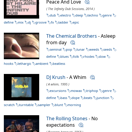
Peace And Love
🤔
( The Infinity Dub Sessions, 2014 )
dub
electro
deep
techno
genre
define
mix
dj
groove
fx
ladder
epic
The Chemical Brothers
- Asleep
from day
🤔
seminal
pop
lunar
weeds
seeds
define
blues
folk
rhodes
slow
hooks
lethargic
ambient
beatless
DJ Krush
- A Whim
🤔
( A whim, 1995 )
excursions
mowax
triphop
genre
define
bass
dope
beats
junction
scratch
turntable
sampler
blunt
morning
The Rolling Stones
- No
expectations
🤔
( Beggars banquet, 1968 )