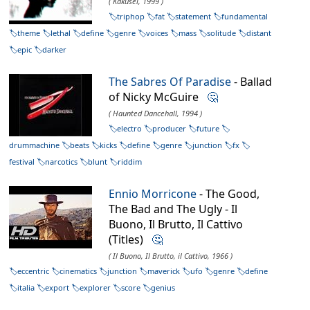
( Kakusei, 1999 )
triphop
fat
statement
fundamental
theme
lethal
define
genre
voices
mass
solitude
distant
epic
darker
The Sabres Of Paradise
- Ballad
of Nicky McGuire
🤔
( Haunted Dancehall, 1994 )
electro
producer
future
drummachine
beats
kicks
define
genre
junction
fx
festival
narcotics
blunt
riddim
Ennio Morricone
- The Good,
The Bad and The Ugly - Il
Buono, Il Brutto, Il Cattivo
(Titles)
🤔
( Il Buono, Il Brutto, il Cattivo, 1966 )
eccentric
cinematics
junction
maverick
ufo
genre
define
italia
export
explorer
score
genius