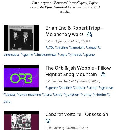
I'm a psycho "Penser/Classer" geek, I give
controled/positionated keywords to musical
tracks.
Brian Eno & Robert Fripp -
Melancholy waltz
🤔
( New Depression Music, 1980 )
70s
define
ambient
deep
cinematics
genre
instrumental
epic
moods
piano
The Orb & Jah Wobble - Pillow
Fight at Shag Mountain
🤔
( No Sounds Are Out Of Bounds, 2018 )
genre
define
classic
coop
groove
beats
drummachine
tanz
club
junction
unity
riddim
core
Cabaret Voltaire - Obsession
🤔
( The Voice of America, 1981 )