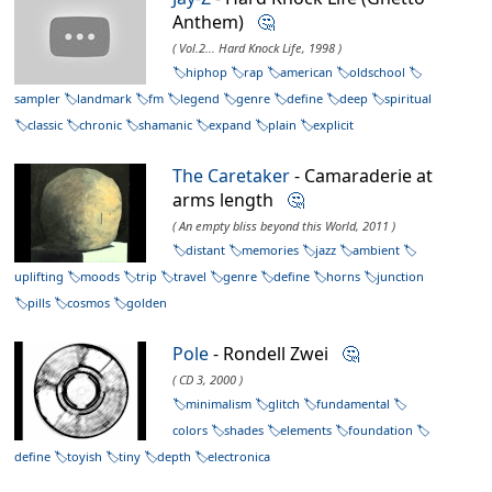
Anthem)
🤔
( Vol.2... Hard Knock Life, 1998 )
hiphop
rap
american
oldschool
sampler
landmark
fm
legend
genre
define
deep
spiritual
classic
chronic
shamanic
expand
plain
explicit
The Caretaker
- Camaraderie at
arms length
🤔
( An empty bliss beyond this World, 2011 )
distant
memories
jazz
ambient
uplifting
moods
trip
travel
genre
define
horns
junction
pills
cosmos
golden
Pole
- Rondell Zwei
🤔
( CD 3, 2000 )
minimalism
glitch
fundamental
colors
shades
elements
foundation
define
toyish
tiny
depth
electronica