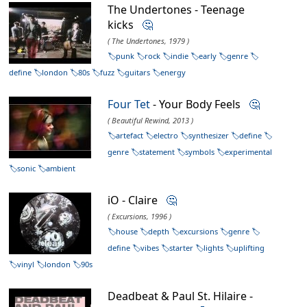
The Undertones - Teenage
kicks
🤔
( The Undertones, 1979 )
punk
rock
indie
early
genre
define
london
80s
fuzz
guitars
energy
Four Tet
- Your Body Feels
🤔
( Beautiful Rewind, 2013 )
artefact
electro
synthesizer
define
genre
statement
symbols
experimental
sonic
ambient
iO - Claire
🤔
( Excursions, 1996 )
house
depth
excursions
genre
define
vibes
starter
lights
uplifting
vinyl
london
90s
Deadbeat & Paul St. Hilaire -