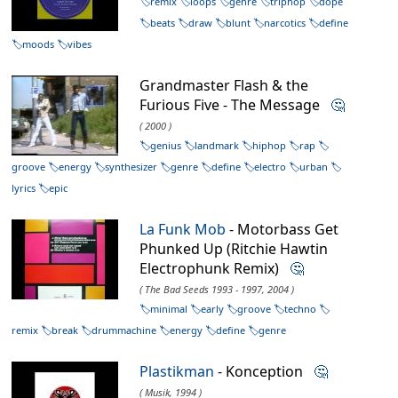
remix
loops
genre
triphop
dope
beats
draw
blunt
narcotics
define
moods
vibes
Grandmaster Flash & the
Furious Five - The Message
🤔
( 2000 )
genius
landmark
hiphop
rap
groove
energy
synthesizer
genre
define
electro
urban
lyrics
epic
La Funk Mob
- Motorbass Get
Phunked Up (Ritchie Hawtin
Electrophunk Remix)
🤔
( The Bad Seeds 1993 - 1997, 2004 )
minimal
early
groove
techno
remix
break
drummachine
energy
define
genre
Plastikman
- Konception
🤔
( Musik, 1994 )