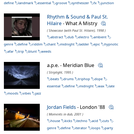
define
landmark
essential
groove
synthesizer
fx
junction
Rhythm & Sound & Paul St.
Hilaire
- What A Mistry
🤔
( Showcase (with Paul St. Hilaire), 1998 )
abstract
dub
electro
ambient
genre
define
riddim
chant
midnight
ladder
epic
hypnotic
afar
trip
blunt
weeds
a.p.e. - Meridian Blue
🤔
( Striplight, 1995 )
beats
drums
triphop
dope
essential
define
midnight
wax
late
moods
vibes
jazz
Jordan Fields
- London '88
🤔
( Moments in dub, 2001 )
house
kicks
techno
acid
cuts
genre
define
iterator
loops
party