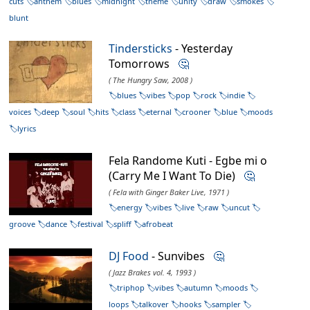
cuts
anthem
blues
midnight
theme
unity
draw
smokes
blunt
Tindersticks
- Yesterday
Tomorrows
🤔
( The Hungry Saw, 2008 )
blues
vibes
pop
rock
indie
voices
deep
soul
hits
class
eternal
crooner
blue
moods
lyrics
Fela Randome Kuti - Egbe mi o
(Carry Me I Want To Die)
🤔
( Fela with Ginger Baker Live, 1971 )
energy
vibes
live
raw
uncut
groove
dance
festival
spliff
afrobeat
DJ Food
- Sunvibes
🤔
( Jazz Brakes vol. 4, 1993 )
triphop
vibes
autumn
moods
loops
talkover
hooks
sampler