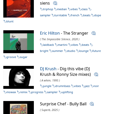
siens
🤔
triphop
median
vibes
class
sampler
turntable
french
beats
dope
blunt
Eric Hilton
- The Stranger
🤔
( The Impossible Silence, 2020 )
laidback
martini
vibes
beats
bright
summer
studio
lounge
future
groove
sugar
DJ Krush
- Dig this vibe (DJ
Krush & Ronny Size mixes)
🤔
( A whim, 1995 )
jungle
drumnbass
vibes
jazz
noir
mowax
remix
progress
sampler
uplifting
Surprise Chef - Bully Ball
🤔
( Superb, 2025 )