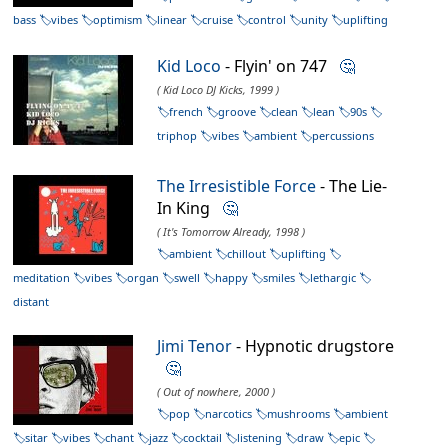
bass
vibes
optimism
linear
cruise
control
unity
uplifting
Kid Loco
- Flyin' on 747
🤔
( Kid Loco DJ Kicks, 1999 )
french
groove
clean
lean
90s
triphop
vibes
ambient
percussions
The Irresistible Force
- The Lie-
In King
🤔
( It's Tomorrow Already, 1998 )
ambient
chillout
uplifting
meditation
vibes
organ
swell
happy
smiles
lethargic
distant
Jimi Tenor
- Hypnotic drugstore
🤔
( Out of nowhere, 2000 )
pop
narcotics
mushrooms
ambient
sitar
vibes
chant
jazz
cocktail
listening
draw
epic