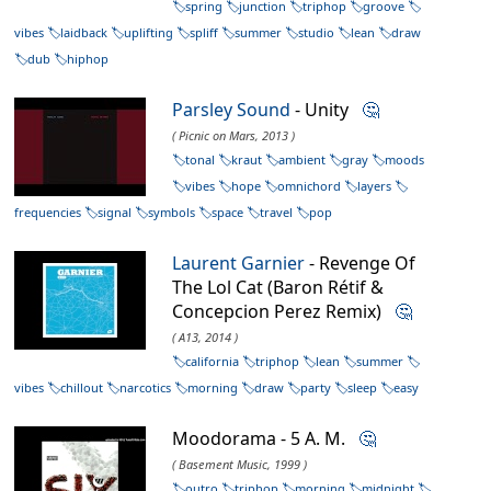
spring
junction
triphop
groove
vibes
laidback
uplifting
spliff
summer
studio
lean
draw
dub
hiphop
Parsley Sound
- Unity
🤔
( Picnic on Mars, 2013 )
tonal
kraut
ambient
gray
moods
vibes
hope
omnichord
layers
frequencies
signal
symbols
space
travel
pop
Laurent Garnier
- Revenge Of
The Lol Cat (Baron Rétif &
Concepcion Perez Remix)
🤔
( A13, 2014 )
california
triphop
lean
summer
vibes
chillout
narcotics
morning
draw
party
sleep
easy
Moodorama - 5 A. M.
🤔
( Basement Music, 1999 )
outro
triphop
morning
midnight