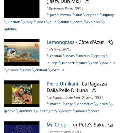
(Jazzy Dub Mix)
🤔
( Mysterious Ways, 1994 )
jazz
mowax
dub
triphop
hiphop
junction
unity
vibes
blue
think
genre
explorer
uplifting
Lemongrass
- Côte d'Azur
🤔
( Lifetime, 2025 )
cocktail
beats
martini
spring
lounge
laidback
vibes
lean
obvious
groove
unity
chillout
formula
Piero Umiliani
- La Ragazza
Dalla Pelle Di Luna
🤔
( La Ragazza Dalla Pelle Di Luna, 1999 )
martini
easy
cinematics
library
groove
summer
vibes
unity
bright
moods
score
Mr. Chop
- For Pete's Sake
🤔
( For Pete's Sake, 2009 )