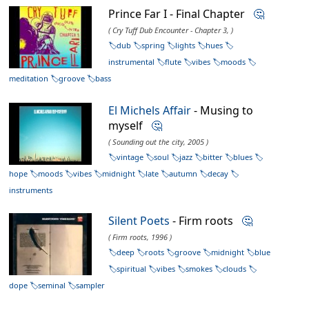
Prince Far I - Final Chapter
🤔
( Cry Tuff Dub Encounter - Chapter 3, )
dub
spring
lights
hues
instrumental
flute
vibes
moods
meditation
groove
bass
El Michels Affair
- Musing to
myself
🤔
( Sounding out the city, 2005 )
vintage
soul
jazz
bitter
blues
hope
moods
vibes
midnight
late
autumn
decay
instruments
Silent Poets
- Firm roots
🤔
( Firm roots, 1996 )
deep
roots
groove
midnight
blue
spiritual
vibes
smokes
clouds
dope
seminal
sampler