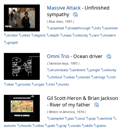
Massive Attack
- Unfinished
sympathy
🤔
( Blue lines, 1991 )
essential
breakthrough
hits
summer
bristol
vibes
legend
depth
mass
velocity
rare
modern
gospel
Omni Trio
- Ocean driver
🤔
( Skeleton keys, 1997 )
drumnbass
ambient
jungle
velocity
chillout
vibes
moods
strings
rich
lean
process
organ
hits
hooks
Gil Scott-Heron & Brian Jackson
- River of my father
🤔
( Winter in America, 1974 )
sampled
jazz
soul
pop
seminal
autumn
moods
vibes
pale
gray
vocals
skills
piano