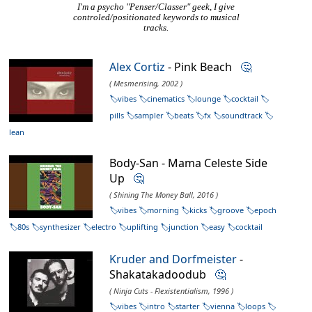
I'm a psycho "Penser/Classer" geek, I give
controled/positionated keywords to musical
tracks.
Alex Cortiz
- Pink Beach
🤔
( Mesmerising, 2002 )
vibes
cinematics
lounge
cocktail
pills
sampler
beats
fx
soundtrack
lean
Body-San - Mama Celeste Side
Up
🤔
( Shining The Money Ball, 2016 )
vibes
morning
kicks
groove
epoch
80s
synthesizer
electro
uplifting
junction
easy
cocktail
Kruder and Dorfmeister
-
Shakatakadoodub
🤔
( Ninja Cuts - Flexistentialism, 1996 )
vibes
intro
starter
vienna
loops