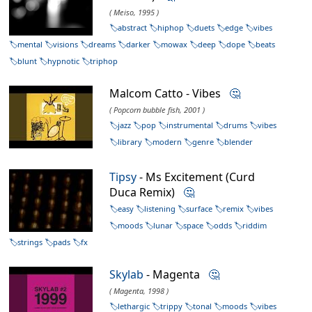
( Meiso, 1995 )
abstract
hiphop
duets
edge
vibes
mental
visions
dreams
darker
mowax
deep
dope
beats
blunt
hypnotic
triphop
Malcom Catto - Vibes
🤔
( Popcorn bubble fish, 2001 )
jazz
pop
instrumental
drums
vibes
library
modern
genre
blender
Tipsy
- Ms Excitement (Curd
Duca Remix)
🤔
easy
listening
surface
remix
vibes
moods
lunar
space
odds
riddim
strings
pads
fx
Skylab
- Magenta
🤔
( Magenta, 1998 )
lethargic
trippy
tonal
moods
vibes