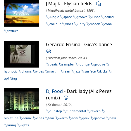
J Majik - Elysian fields
🤔
( Metalheadz metal box set, 1998 )
jungle
space
groove
lunar
ballad
chillout
vibes
unity
moods
tonal
texture
Gerardo Frisina - Gica's dance
🤔
( Freedom Jazz Dance, 2004 )
beats
sampler
lounge
groove
hypnotic
drums
vibes
martini
lean
jazz
surface
kicks
uplifting
DJ Food
- Dark lady (Alix Perez
remix)
🤔
( XX Boxset, 2010 )
dubstep
fundamental
reverb
ninjatune
remix
vibes
fear
warm
scifi
geek
groove
bass
lining
lights