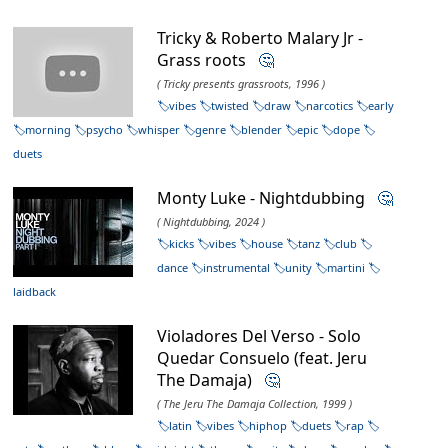
Tricky & Roberto Malary Jr -
Grass roots
🤔
( Tricky presents grassroots, 1996 )
vibes
twisted
draw
narcotics
early
morning
psycho
whisper
genre
blender
epic
dope
duets
Monty Luke - Nightdubbing
🤔
( Nightdubbing, 2024 )
kicks
vibes
house
tanz
club
dance
instrumental
unity
martini
laidback
Violadores Del Verso - Solo
Quedar Consuelo (feat. Jeru
The Damaja)
🤔
( The Jeru The Damaja Collection, 1999 )
latin
vibes
hiphop
duets
rap