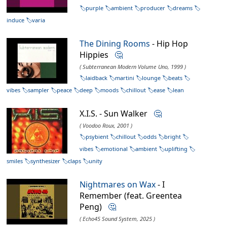
purple
ambient
producer
dreams
induce
varia
The Dining Rooms
- Hip Hop
Hippies
🤔
( Subterranean Modern Volume Uno, 1999 )
laidback
martini
lounge
beats
vibes
sampler
peace
deep
moods
chillout
ease
lean
X.I.S. - Sun Walker
🤔
( Voodoo Roux, 2001 )
psybient
chillout
odds
bright
vibes
emotional
ambient
uplifting
smiles
synthesizer
claps
unity
Nightmares on Wax
- I
Remember (feat. Greentea
Peng)
🤔
( Echo45 Sound System, 2025 )