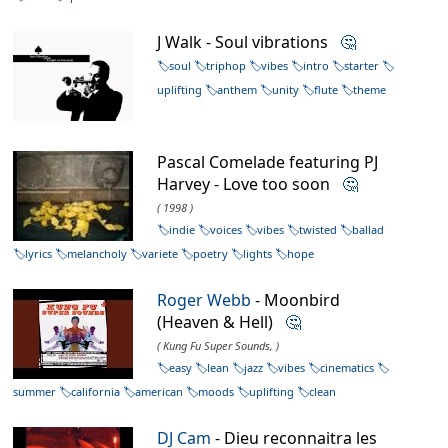
J Walk - Soul vibrations
🤔
soul
triphop
vibes
intro
starter
uplifting
anthem
unity
flute
theme
Pascal Comelade featuring PJ
Harvey - Love too soon
🤔
( 1998 )
indie
voices
vibes
twisted
ballad
lyrics
melancholy
variete
poetry
lights
hope
Roger Webb
- Moonbird
(Heaven & Hell)
🤔
( Kung Fu Super Sounds, )
easy
lean
jazz
vibes
cinematics
summer
california
american
moods
uplifting
clean
DJ Cam
- Dieu reconnaitra les