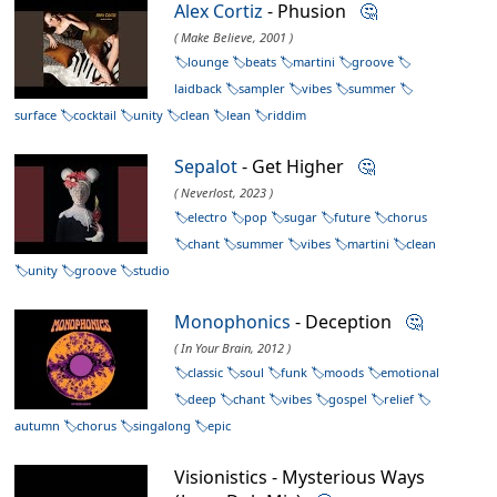
Alex Cortiz
- Phusion
🤔
( Make Believe, 2001 )
lounge
beats
martini
groove
laidback
sampler
vibes
summer
surface
cocktail
unity
clean
lean
riddim
Sepalot
- Get Higher
🤔
( Neverlost, 2023 )
electro
pop
sugar
future
chorus
chant
summer
vibes
martini
clean
unity
groove
studio
Monophonics
- Deception
🤔
( In Your Brain, 2012 )
classic
soul
funk
moods
emotional
deep
chant
vibes
gospel
relief
autumn
chorus
singalong
epic
Visionistics - Mysterious Ways