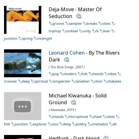
Deja-Move - Master Of
Seduction
🤔
groove
sampler
breaks
vibes
triphop
cocktail
unity
fx
lean
junction
spring
midnight
Leonard Cohen
- By The Rivers
Dark
🤔
( Ten New Songs, 2001 )
pop
modern
folk
moods
vibes
crooner
deep
spiritual
songwriter
canadian
choir
chabada
Michael Kiwanuka - Solid
Ground
🤔
( Kiwanuka, 2019 )
moods
microphone
chant
vibes
folk
junction
explorer
soul
deep
poetry
cinematics
alt
Hedfunk - Dark blood
🤔