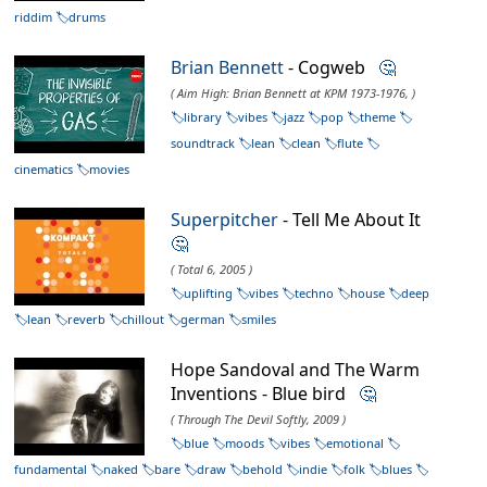
riddim
drums
Brian Bennett
- Cogweb
🤔
( Aim High: Brian Bennett at KPM 1973-1976, )
library
vibes
jazz
pop
theme
soundtrack
lean
clean
flute
cinematics
movies
Superpitcher
- Tell Me About It
🤔
( Total 6, 2005 )
uplifting
vibes
techno
house
deep
lean
reverb
chillout
german
smiles
Hope Sandoval and The Warm
Inventions - Blue bird
🤔
( Through The Devil Softly, 2009 )
blue
moods
vibes
emotional
fundamental
naked
bare
draw
behold
indie
folk
blues