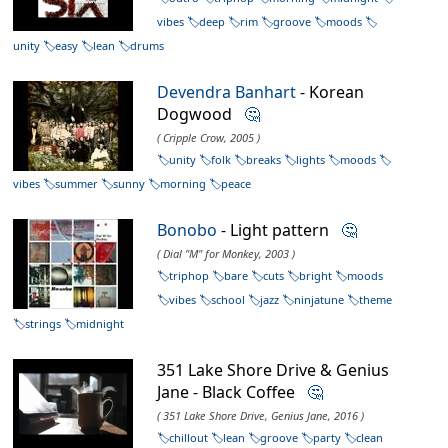
vibes
deep
rim
groove
moods
unity
easy
lean
drums
Devendra Banhart
- Korean
Dogwood
🤔
( Cripple Crow, 2005 )
unity
folk
breaks
lights
moods
vibes
summer
sunny
morning
peace
Bonobo
- Light pattern
🤔
( Dial "M" for Monkey, 2003 )
triphop
bare
cuts
bright
moods
vibes
school
jazz
ninjatune
theme
strings
midnight
351 Lake Shore Drive & Genius
Jane - Black Coffee
🤔
( 351 Lake Shore Drive, Genius Jane, 2016 )
chillout
lean
groove
party
clean