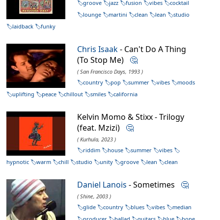
groove
jazz
fusion
vibes
cocktail
lounge
martini
clean
lean
studio
laidback
funky
Chris Isaak
- Can't Do A Thing
(To Stop Me)
🤔
( San Francisco Days, 1993 )
country
pop
summer
vibes
moods
uplifting
peace
chillout
smiles
california
Kelvin Momo & Stixx - Trilogy
(feat. Mzizi)
🤔
( Kurhula, 2023 )
riddim
house
summer
vibes
hypnotic
warm
chill
studio
unity
groove
lean
clean
Daniel Lanois
- Sometimes
🤔
( Shine, 2003 )
glide
country
blues
vibes
median
producer
ballad
guitars
blue
hope