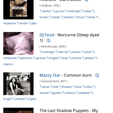
( Hedfunk, 1995 )
darker
groove
midnight
vibes
london
beats
smokes
blunt
draw
ninjatune
studio
jazz
DJ Food
- Nocturne (Steep dyad
1)
🤔
( Kaleidoscope, 2000 )
midnight
eternal
moods
vibes
rehearsals
elements
groove
fragile
flute
remote
distant
improv
Mazzy Star
- Common burn
🤔
( Common Burn, 2011 )
blues
folk
flowers
blue
vibes
moods
guitars
chillout
laidback
bright
candles
lights
The Last Shadow Puppets - My