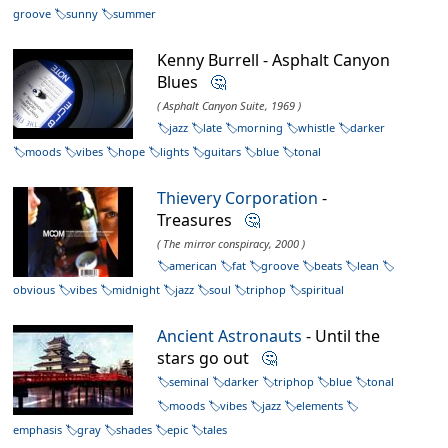
groove
sunny
summer
Kenny Burrell - Asphalt Canyon
Blues
🤔
( Asphalt Canyon Suite, 1969 )
jazz
late
morning
whistle
darker
moods
vibes
hope
lights
guitars
blue
tonal
Thievery Corporation
-
Treasures
🤔
( The mirror conspiracy, 2000 )
american
fat
groove
beats
lean
obvious
vibes
midnight
jazz
soul
triphop
spiritual
Ancient Astronauts
- Until the
stars go out
🤔
seminal
darker
triphop
blue
tonal
moods
vibes
jazz
elements
emphasis
gray
shades
epic
tales