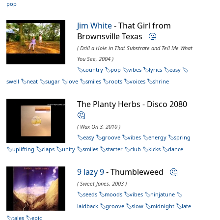
pop
Jim White
- That Girl from
Brownsville Texas
🤔
( Drill a Hole in That Substrate and Tell Me What
You See, 2004 )
country
pop
vibes
lyrics
easy
swell
neat
sugar
love
smiles
roots
voices
shrine
The Planty Herbs - Disco 2080
🤔
( Wax On 3, 2010 )
easy
groove
vibes
energy
spring
uplifting
claps
unity
smiles
starter
club
kicks
dance
9 lazy 9
- Thumbleweed
🤔
( Sweet Jones, 2003 )
seeds
moods
vibes
ninjatune
laidback
groove
slow
midnight
late
tales
epic