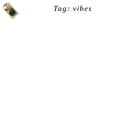
Tag: vibes