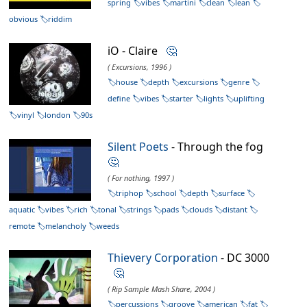
spring
vibes
martini
clean
lean
obvious
riddim
iO - Claire
🤔
( Excursions, 1996 )
house
depth
excursions
genre
define
vibes
starter
lights
uplifting
vinyl
london
90s
Silent Poets
- Through the fog
🤔
( For nothing, 1997 )
triphop
school
depth
surface
aquatic
vibes
rich
tonal
strings
pads
clouds
distant
remote
melancholy
weeds
Thievery Corporation
- DC 3000
🤔
( Rip Sample Mash Share, 2004 )
percussions
groove
american
fat