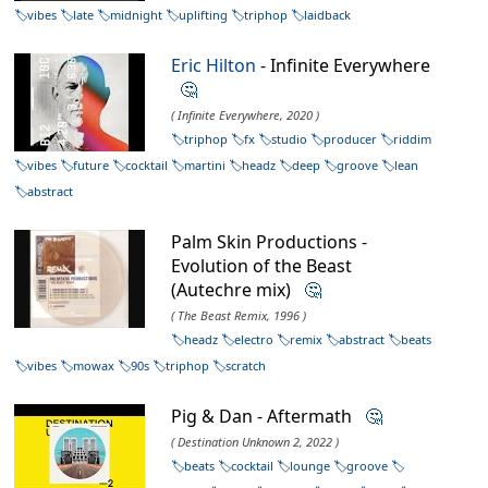
vibes
late
midnight
uplifting
triphop
laidback
Eric Hilton
- Infinite Everywhere
🤔
( Infinite Everywhere, 2020 )
triphop
fx
studio
producer
riddim
vibes
future
cocktail
martini
headz
deep
groove
lean
abstract
Palm Skin Productions -
Evolution of the Beast
(Autechre mix)
🤔
( The Beast Remix, 1996 )
headz
electro
remix
abstract
beats
vibes
mowax
90s
triphop
scratch
Pig & Dan - Aftermath
🤔
( Destination Unknown 2, 2022 )
beats
cocktail
lounge
groove