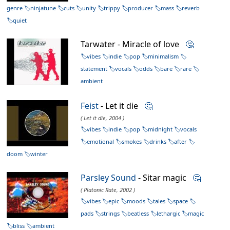
genre
ninjatune
cuts
unity
trippy
producer
mass
reverb
quiet
Tarwater - Miracle of love
🤔
vibes
indie
pop
minimalism
statement
vocals
odds
bare
rare
ambient
Feist
- Let it die
🤔
( Let it die, 2004 )
vibes
indie
pop
midnight
vocals
emotional
smokes
drinks
after
doom
winter
Parsley Sound
- Sitar magic
🤔
( Platonic Rate, 2002 )
vibes
epic
moods
tales
space
pads
strings
beatless
lethargic
magic
bliss
ambient