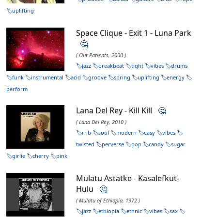
uplifting
Space Clique - Exit 1 - Luna Park
🤔
( Out Patients, 2000 )
jazz
breakbeat
tight
vibes
drums
funk
instrumental
acid
groove
spring
uplifting
energy
perform
Lana Del Rey - Kill Kill
🤔
( Lana Del Rey, 2010 )
rnb
soul
modern
easy
vibes
twisted
perverse
pop
candy
sugar
girlie
cherry
pink
Mulatu Astatke - Kasalefkut-
Hulu
🤔
( Mulatu of Ethiopia, 1972 )
jazz
ethiopia
ethnic
vibes
sax