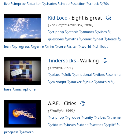
live
improv
darker
shades
hope
section
check
70s
Kid Loco
- Eight is great
🤔
( The Graffiti Artist OST, 2004 )
triphop
ethnic
moods
vibes
questions
maths
remix
neat
beats
lean
progress
genre
rim
core
sitar
world
chillout
Tindersticks
- Walking
🤔
( Curtains, 1997 )
blues
folk
emotional
vibes
seminal
midnight
darker
blue
morbid
bare
microphone
A.P.E. - Cities
🤔
( Striplight, 1995 )
triphop
groove
unity
vibes
theme
riddim
beats
dope
weeds
spliff
progress
reverb