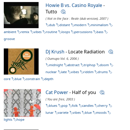
Howie B vs. Casino Royale
-
Tutto
🤔
( Not in the face : Reale (dub version), 2007 )
dub
distant
modern
minimalism
ambient
remix
vibes
routine
loops
percussions
bass
groove
DJ Krush
- Locate Radiation
🤔
( Oumupo Vol. 6, 2006 )
midnight
abstract
triphop
doom
nuclear
late
vibes
riddim
drums
core
blue
constrain
depth
Cat Power
- Half of you
🤔
( You are free, 2003 )
blues
pop
folk
candles
cherry
lunar
variete
vibes
blue
moods
lights
hope