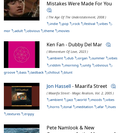
Mistakes Were Made For You
🤔
( The Age Of The Understatement, 2008 )
indie
pop
rock
festival
vibes
mor
adult
obvious
theme
movies
Ken Fan - Dubby Del Mar
🤔
( Momentum Of Love, 2023 )
ambient
dub
organ
summer
vibes
riddim
morning
unity
obvious
groove
bass
laidback
chillout
blunt
Jon Hassell
- Maarifa Street
🤔
( Maarifa Street - Magic Realism, Vol. 2, 2005 )
ambient
jazz
world
moods
vibes
horns
tonal
meditation
afar
hues
textures
trippy
Pete Namlook & New