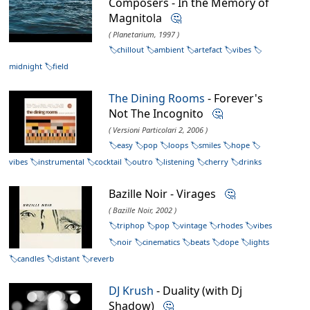
Composers - In the Memory of
Magnitola
🤔
( Planetarium, 1997 )
chillout
ambient
artefact
vibes
midnight
field
The Dining Rooms
- Forever's
Not The Incognito
🤔
( Versioni Particolari 2, 2006 )
easy
pop
loops
smiles
hope
vibes
instrumental
cocktail
outro
listening
cherry
drinks
Bazille Noir - Virages
🤔
( Bazille Noir, 2002 )
triphop
pop
vintage
rhodes
vibes
noir
cinematics
beats
dope
lights
candles
distant
reverb
DJ Krush
- Duality (with Dj
Shadow)
🤔