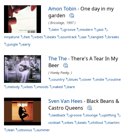
Amon Tobin
- One day in my
garden
🤔
( Bricolage, 1997 )
latin
groove
modern
jazz
ninjatune
fast
vibes
beats
sountrack
sax
tangled
breaks
jungle
early
The The
- There's A Tear In My
Beer
🤔
( Hanky Panky, )
country
blues
cover
indie
routine
melody
vibes
moods
naked
bare
Sven Van Hees
- Black Beans &
Castro Queens
🤔
laidback
groove
lounge
uplifting
cocktail
vibes
beats
chillout
martini
lean
obvious
summer