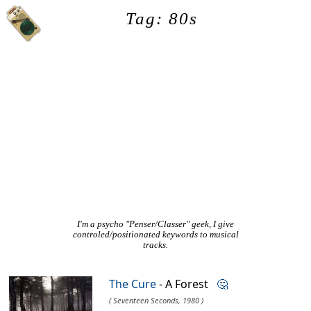
Tag: 80s
I'm a psycho "Penser/Classer" geek, I give
controled/positionated keywords to musical
tracks.
The Cure
- A Forest
🤔
( Seventeen Seconds, 1980 )