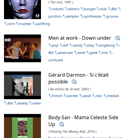
( The mix, 1991 )
robotic
electro
boogie
club
80s
junction
sampler
synthesizer
groove
core
nuclear
uplifting
Men at work - Down under
🤔
pop
wtf
candy
easy
singalong
80s
american
lame
geek
hits
confused
Gérard Darmon - Si c'était
possible
🤔
( Au milieu de la nuit, 2003 )
french
variete
adult
mor
median
80s
steady
clean
Body-San - Mama Celeste Side
Up
🤔
( Shining The Money Ball, 2016 )