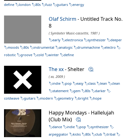
define
london
80s
fuzz
guitars
energy
Olaf Schirm
- Untitled Track No.
8
( Symboter Music-cassette, 1981 )
early
electronica
synthesizer
deeper
moods
80s
instrumental
analogic
drummachine
electro
robotic
groove
cold
winter
define
The xx
- Shelter
🤔
( xx, 2009 )
indie
pop
easy
class
lean
clean
statement
gem
80s
darker
coldwave
guitars
modern
geometry
bright
hope
Happy Mondays - Hallelujah
(Club Mix)
🤔
dance
indie
pop
synthesizer
arpeggiator
kicks
80s
club
tribal