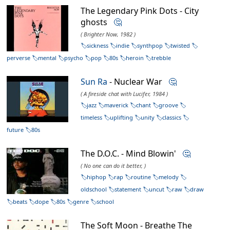
The Legendary Pink Dots - City
ghosts
🤔
( Brighter Now, 1982 )
sickness
indie
synthpop
twisted
perverse
mental
psycho
pop
80s
heroin
trebble
Sun Ra
- Nuclear War
🤔
( A fireside chat with Lucifer, 1984 )
jazz
maverick
chant
groove
timeless
uplifting
unity
classics
future
80s
The D.O.C. - Mind Blowin'
🤔
( No one can do it better, )
hiphop
rap
routine
melody
oldschool
statement
uncut
raw
draw
beats
dope
80s
genre
school
The Soft Moon - Breathe The