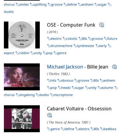
chorus
smiles
uplifting
groove
define
anthem
sugar
studio
OSE - Computer Funk
🤔
( 2019 )
electric
robotic
80s
groove
future
drummachine
synthesizer
early
export
riddim
unity
pop
genre
Michael Jackson
- Billie Jean
🤔
( Thriller, 1982 )
hits
obvious
groove
80s
anthem
pop
headz
sugar
unity
autumn
chorus
singalong
studio
microphone
Cabaret Voltaire - Obsession
🤔
( The Voice of America, 1981 )
genre
define
electro
80s
beatbox