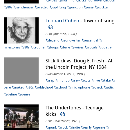
vibes
morning
kicks
groove
epoch
80s
synthesizer
electro
uplifting
junction
easy
cocktail
Leonard Cohen
- Tower of song
🤔
( I'm your man, 1988 )
legend
songwriter
essential
milestones
80s
crooner
loops
bare
voices
vocals
poetry
Slick Rick vs. Doug E. Fresh - At
the Lincoln Project, NY 1984
( Rap Archives, Vol. 1, 1984 )
rap
hiphop
raw
cuts
live
take
bare
naked
80s
oldschool
school
microphone
check
attic
define
genre
The Undertones - Teenage
kicks
🤔
( The Undertones, 1979 )
punk
rock
indie
early
genre