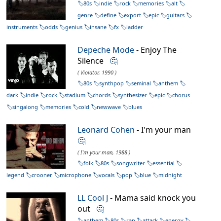
80s
indie
rock
memories
alt
genre
define
export
epic
guitars
instruments
odds
genius
insane
fx
ladder
Depeche Mode
- Enjoy The
Silence
🤔
( Violator, 1990 )
80s
synthpop
seminal
anthem
dark
indie
rock
stadium
chords
synthesizer
epic
chorus
singalong
memories
cold
newwave
blues
Leonard Cohen
- I'm your man
🤔
( I'm your man, 1988 )
folk
80s
songwriter
essential
legend
crooner
microphone
vocals
pop
blue
midnight
LL Cool J
- Mama said knock you
out
🤔
anthem
80s
rap
attack
energy