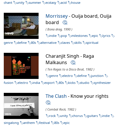
chant
unity
summer
ecstasy
acid
house
Morrissey
- Ouija board, Ouija
board
🤔
( Bona drag, 1990 )
indie
pop
milestones
epic
lyrics
genre
define
80s
alternative
claves
skills
spiritual
Charanjit Singh - Raga
Malkauns
🤔
( Ten Ragas to a Disco Beat, 1982 )
genre
electro
define
junction
fusion
electro
india
export
80s
kicks
studio
synthesizer
The Clash
- Know your rights
🤔
( Combat Rock, 1982 )
rock
unity
chorus
guitars
indie
singalong
anthem
festival
80s
epic