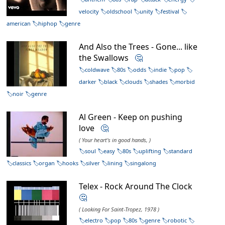
velocity
oldschool
unity
festival
american
hiphop
genre
And Also the Trees - Gone... like
the Swallows
🤔
coldwave
80s
odds
indie
pop
darker
black
clouds
shades
morbid
noir
genre
Al Green - Keep on pushing
love
🤔
( Your heart's in good hands, )
soul
easy
80s
uplifting
standard
classics
organ
hooks
silver
lining
singalong
Telex - Rock Around The Clock
🤔
( Looking For Saint-Tropez, 1978 )
electro
pop
80s
genre
robotic