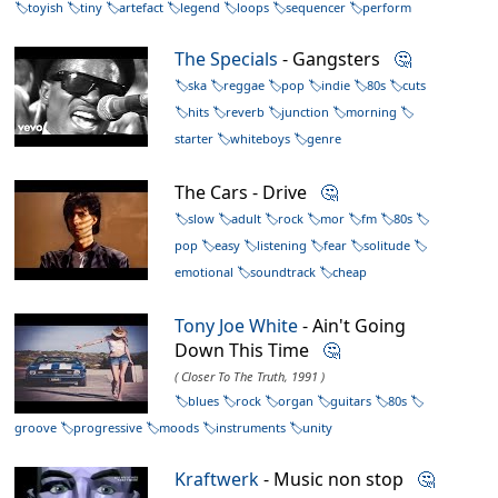
toyish
tiny
artefact
legend
loops
sequencer
perform
The Specials
- Gangsters
🤔
ska
reggae
pop
indie
80s
cuts
hits
reverb
junction
morning
starter
whiteboys
genre
The Cars - Drive
🤔
slow
adult
rock
mor
fm
80s
pop
easy
listening
fear
solitude
emotional
soundtrack
cheap
Tony Joe White
- Ain't Going
Down This Time
🤔
( Closer To The Truth, 1991 )
blues
rock
organ
guitars
80s
groove
progressive
moods
instruments
unity
Kraftwerk
- Music non stop
🤔