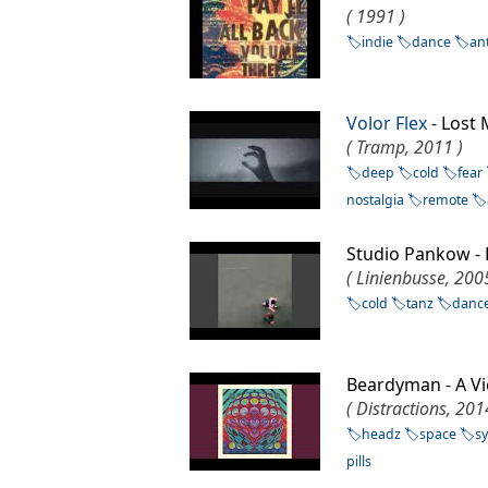
( 1991 )
indie
dance
an
Volor Flex
- Los
( Tramp, 2011 )
deep
cold
fear
nostalgia
remote
Studio Pankow -
( Linienbusse, 200
cold
tanz
danc
Beardyman - A 
( Distractions, 201
headz
space
s
pills