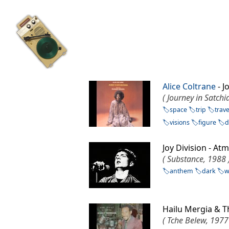
Alice Coltrane
- J
( Journey in Satch
space
trip
trave
visions
figure
d
Joy Division - 
( Substance, 1988 
anthem
dark
w
Hailu Mergia & T
( Tche Belew, 1977