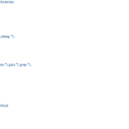
brainiac
deep
bes
jazz
pop
rtical