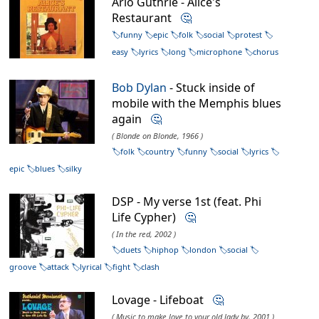
Arlo Guthrie - Alice's
Restaurant
🤔
funny
epic
folk
social
protest
easy
lyrics
long
microphone
chorus
Bob Dylan
- Stuck inside of
mobile with the Memphis blues
again
🤔
( Blonde on Blonde, 1966 )
folk
country
funny
social
lyrics
epic
blues
silky
DSP - My verse 1st (feat. Phi
Life Cypher)
🤔
( In the red, 2002 )
duets
hiphop
london
social
groove
attack
lyrical
fight
clash
Lovage - Lifeboat
🤔
( Music to make love to your old lady by, 2001 )