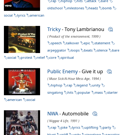
rap
hiphop
hits
attack
bare
oldschool
milestones
headz
bomb
social
lyrics
american
Tricky
- Tony Lambrianou
🤔
( Product of the environment, 1999 )
speech
talkover
epic
statement
arpeggiator
loops
beats
silence
bare
social
protest
relief
core
spiritual
Public Enemy
- Give it up
🤔
( Muse Sick-N-Hour Mess Age, 1994 )
hiphop
rap
legend
unity
singalong
hits
popular
mass
starter
american
social
NWA
- Automobile
🤔
( Niggaz 4 Life, 1991 )
rap
joke
lyrics
uplifting
party
blunt
spliff
unity
singalong
narcotics