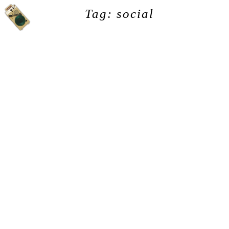
Tag: social