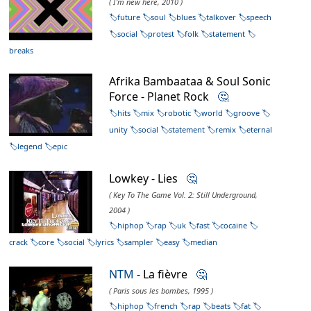
( I'm new here, 2010 )
future
soul
blues
talkover
speech
social
protest
folk
statement
breaks
Afrika Bambaataa & Soul Sonic
Force - Planet Rock
🤔
hits
mix
robotic
world
groove
unity
social
statement
remix
eternal
legend
epic
Lowkey - Lies
🤔
( Key To The Game Vol. 2: Still Underground,
2004 )
hiphop
rap
uk
fast
cocaine
crack
core
social
lyrics
sampler
easy
median
NTM
- La fièvre
🤔
( Paris sous les bombes, 1995 )
hiphop
french
rap
beats
fat