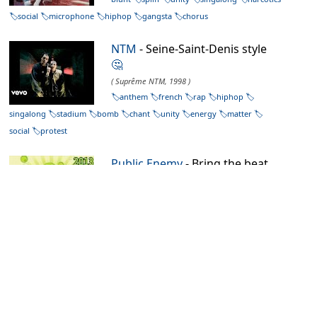
social
microphone
hiphop
gangsta
chorus
NTM
- Seine-Saint-Denis style
🤔
( Suprême NTM, 1998 )
anthem
french
rap
hiphop
singalong
stadium
bomb
chant
unity
energy
matter
social
protest
Public Enemy
- Bring the beat
back (Back to the breakbeats
mixx)
🤔
( Bring that beat back, 2006 )
oldschool
rap
sampler
american
microphone
mashup
draw
blunt
crack
confused
unity
social
protest
hiphop
NTM
- Authentik
🤔
( Authentik, 1991 )