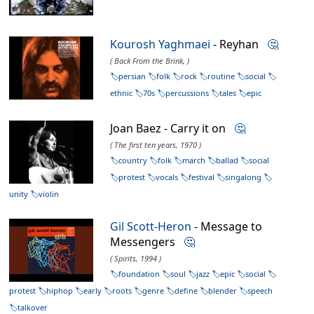
Kourosh Yaghmaei
- Reyhan
🤔
( Back From the Brink, )
persian
folk
rock
routine
social
ethnic
70s
percussions
tales
epic
Joan Baez - Carry it on
🤔
( The first ten years, 1970 )
country
folk
march
ballad
social
protest
vocals
festival
singalong
unity
violin
Gil Scott-Heron
- Message to
Messengers
🤔
( Spirits, 1994 )
foundation
soul
jazz
epic
social
protest
hiphop
early
roots
genre
define
blender
speech
talkover