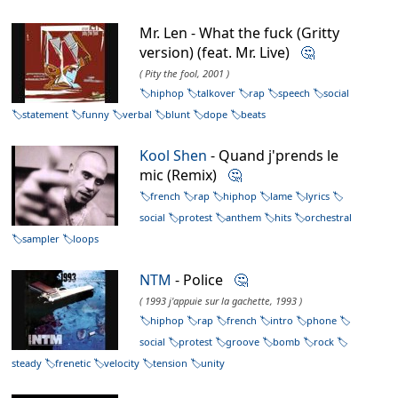
Mr. Len - What the fuck (Gritty
version) (feat. Mr. Live)
🤔
( Pity the fool, 2001 )
hiphop
talkover
rap
speech
social
statement
funny
verbal
blunt
dope
beats
Kool Shen
- Quand j'prends le
mic (Remix)
🤔
french
rap
hiphop
lame
lyrics
social
protest
anthem
hits
orchestral
sampler
loops
NTM
- Police
🤔
( 1993 j'appuie sur la gachette, 1993 )
hiphop
rap
french
intro
phone
social
protest
groove
bomb
rock
steady
frenetic
velocity
tension
unity