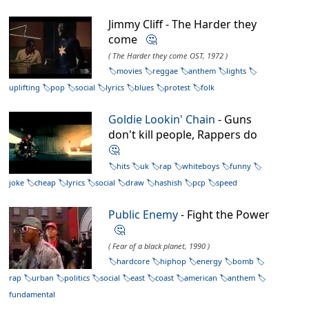
Jimmy Cliff - The Harder they
come
🤔
( The Harder they come OST, 1972 )
movies
reggae
anthem
lights
uplifting
pop
social
lyrics
blues
protest
folk
Goldie Lookin' Chain
- Guns
don't kill people, Rappers do
🤔
hits
uk
rap
whiteboys
funny
joke
cheap
lyrics
social
draw
hashish
pcp
speed
Public Enemy
- Fight the Power
🤔
( Fear of a black planet, 1990 )
hardcore
hiphop
energy
bomb
rap
urban
politics
social
east
coast
american
anthem
fundamental