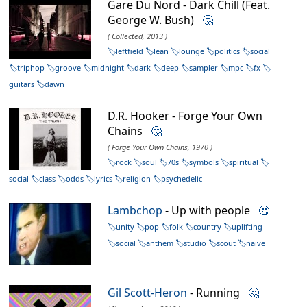
Gare Du Nord - Dark Chill (Feat.
George W. Bush)
🤔
( Collected, 2013 )
leftfield
lean
lounge
politics
social
triphop
groove
midnight
dark
deep
sampler
mpc
fx
guitars
dawn
D.R. Hooker - Forge Your Own
Chains
🤔
( Forge Your Own Chains, 1970 )
rock
soul
70s
symbols
spiritual
social
class
odds
lyrics
religion
psychedelic
Lambchop
- Up with people
🤔
unity
pop
folk
country
uplifting
social
anthem
studio
scout
naive
Gil Scott-Heron
- Running
🤔