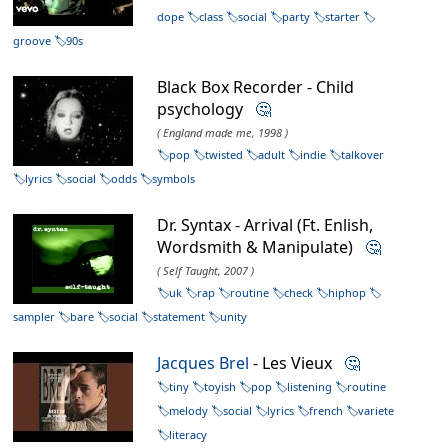
dope
class
social
party
starter
groove
90s
Black Box Recorder - Child
psychology
🤔
( England made me, 1998 )
pop
twisted
adult
indie
talkover
lyrics
social
odds
symbols
Dr. Syntax - Arrival (Ft. Enlish,
Wordsmith & Manipulate)
🤔
( Self Taught, 2007 )
uk
rap
routine
check
hiphop
sampler
bare
social
statement
unity
Jacques Brel
- Les Vieux
🤔
tiny
toyish
pop
listening
routine
melody
social
lyrics
french
variete
literacy