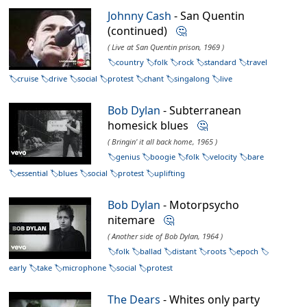
Johnny Cash
- San Quentin
(continued)
🤔
( Live at San Quentin prison, 1969 )
country
folk
rock
standard
travel
cruise
drive
social
protest
chant
singalong
live
Bob Dylan
- Subterranean
homesick blues
🤔
( Bringin' it all back home, 1965 )
genius
boogie
folk
velocity
bare
essential
blues
social
protest
uplifting
Bob Dylan
- Motorpsycho
nitemare
🤔
( Another side of Bob Dylan, 1964 )
folk
ballad
distant
roots
epoch
early
take
microphone
social
protest
The Dears
- Whites only party