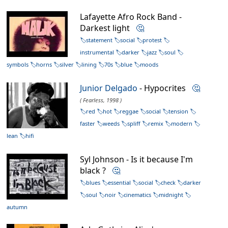
Lafayette Afro Rock Band -
Darkest light
🤔
statement
social
protest
instrumental
darker
jazz
soul
symbols
horns
silver
lining
70s
blue
moods
Junior Delgado
- Hypocrites
🤔
( Fearless, 1998 )
red
hot
reggae
social
tension
faster
weeds
spliff
remix
modern
lean
hifi
Syl Johnson - Is it because I'm
black ?
🤔
blues
essential
social
check
darker
soul
noir
cinematics
midnight
autumn