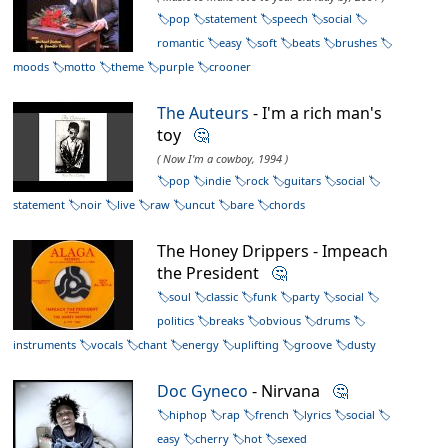
pop
statement
speech
social
romantic
easy
soft
beats
brushes
moods
motto
theme
purple
crooner
The Auteurs
- I'm a rich man's
toy
🤔
( Now I'm a cowboy, 1994 )
pop
indie
rock
guitars
social
statement
noir
live
raw
uncut
bare
chords
The Honey Drippers - Impeach
the President
🤔
soul
classic
funk
party
social
politics
breaks
obvious
drums
instruments
vocals
chant
energy
uplifting
groove
dusty
Doc Gyneco
- Nirvana
🤔
hiphop
rap
french
lyrics
social
easy
cherry
hot
sexed