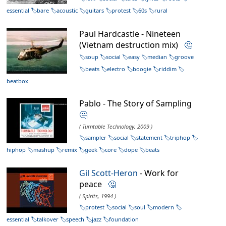
essential
bare
acoustic
guitars
protest
60s
rural
Paul Hardcastle - Nineteen
(Vietnam destruction mix)
🤔
soup
social
easy
median
groove
beats
electro
boogie
riddim
beatbox
Pablo - The Story of Sampling
🤔
( Turntable Technology, 2009 )
sampler
social
statement
triphop
hiphop
mashup
remix
geek
core
dope
beats
Gil Scott-Heron
- Work for
peace
🤔
( Spirits, 1994 )
protest
social
soul
modern
essential
talkover
speech
jazz
foundation