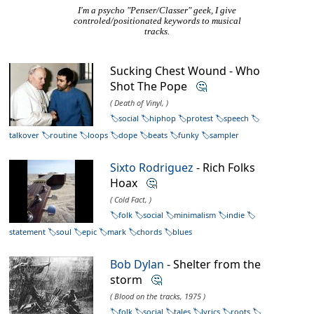
I'm a psycho "Penser/Classer" geek, I give
controled/positionated keywords to musical
tracks.
Sucking Chest Wound - Who
Shot The Pope
🤔
( Death of Vinyl, )
social
hiphop
protest
speech
talkover
routine
loops
dope
beats
funky
sampler
Sixto Rodriguez
- Rich Folks
Hoax
🤔
( Cold Fact, )
folk
social
minimalism
indie
statement
soul
epic
mark
chords
blues
Bob Dylan
- Shelter from the
storm
🤔
( Blood on the tracks, 1975 )
folk
social
tales
lyrics
roots