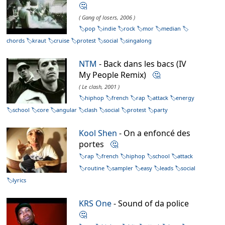
🤔
( Gang of losers, 2006 )
pop
indie
rock
mor
median
chords
kraut
cruise
protest
social
singalong
NTM
- Back dans les bacs (IV
My People Remix)
🤔
( Le clash, 2001 )
hiphop
french
rap
attack
energy
school
core
angular
clash
social
protest
party
Kool Shen
- On a enfoncé des
portes
🤔
rap
french
hiphop
school
attack
routine
sampler
easy
leads
social
lyrics
KRS One
- Sound of da police
🤔