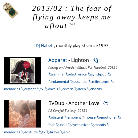
2013/02 : The fear of
flying away keeps me
afloat
204
DJ Habett
, monthly playlists since 1997
Apparat
- Lighton
🤔
( Krieg und Frieden (Music For Theatre), 2013 )
seminal
electronica
synthpop
fundamental
essential
milestones
memories
distant
fx
vocals
reverb
deep
chords
BVDub - Another Love
🤔
( A Careful Ecstasy, 2013 )
distant
ambient
house
emotional
fear
kicks
synthesizer
moods
memories
solitude
fx
brave
epic