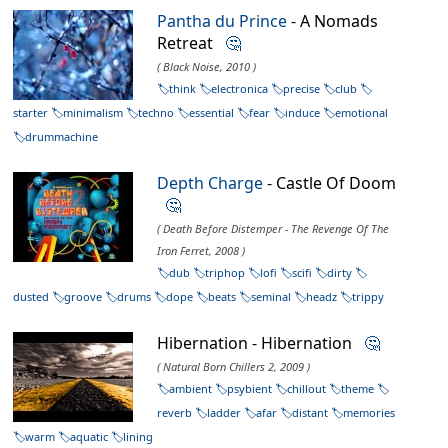
Pantha du Prince
- A Nomads
Retreat
🤔
( Black Noise, 2010 )
think
electronica
precise
club
starter
minimalism
techno
essential
fear
induce
emotional
drummachine
Depth Charge
- Castle Of Doom
🤔
( Death Before Distemper - The Revenge Of The
Iron Ferret, 2008 )
dub
triphop
lofi
scifi
dirty
dusted
groove
drums
dope
beats
seminal
headz
trippy
Hibernation - Hibernation
🤔
( Natural Born Chillers 2, 2009 )
ambient
psybient
chillout
theme
reverb
ladder
afar
distant
memories
warm
aquatic
lining