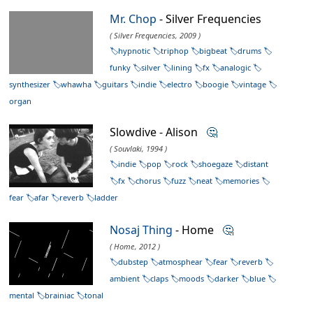
Mr. Chop
- Silver Frequencies
( Silver Frequencies, 2009 )
hypnotic
triphop
bigbeat
drums
funky
silver
lining
fx
analogic
synthesizer
whawha
guitars
indie
electro
boogie
vintage
organ
Slowdive - Alison
🤔
( Souvlaki, 1994 )
indie
pop
rock
shoegaze
distant
fx
chorus
fuzz
neat
memories
fear
afar
reverb
ladder
Nosaj Thing
- Home
🤔
( Home, 2012 )
dubstep
atmosphear
fear
reverb
ambient
claps
moods
darker
blue
mental
brainiac
tonal