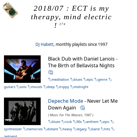
2018/07 : ECT is my
therapy, mind electric
!
274
DJ Habett
, monthly playlists since 1997
Black Dub with Daniel Lanois -
The Birth of Bellavista Nights
🤔
meditation
blues
epic
genre
guitars
solo
moods
deep
trippy
midnight
Depeche Mode
- Never Let Me
Down Again
🤔
( Music For The Masses, 1987 )
blues
rock
90s
anthem
epic
synthesizer
memories
distant
heavy
legacy
band
hits
zeitgeist