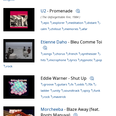
U2
- Promenade
🤔
( The Unforgettable Fire, 1984 )
epic
explorer
meditation
distant
calm
chillout
memories
afar
Etienne Daho
- Bleu Comme Toi
🤔
songs
chorus
french
synthesizer
hits
microphone
lyrics
hypnotic
pop
rock
Eddie Warner - Shut Up
🤔
groove
guitars
fx
odds
70s
ladder
unity
soundtrack
spicy
funk
rock
maverick
Morcheeba
- Blaze Away (feat.
Roots Manuva)
🤔