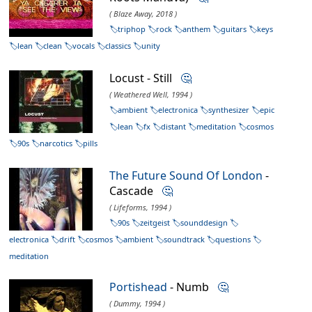
( Blaze Away, 2018 )
triphop
rock
anthem
guitars
keys
lean
clean
vocals
classics
unity
Locust - Still
🤔
( Weathered Well, 1994 )
ambient
electronica
synthesizer
epic
lean
fx
distant
meditation
cosmos
90s
narcotics
pills
The Future Sound Of London
-
Cascade
🤔
( Lifeforms, 1994 )
90s
zeitgeist
sounddesign
electronica
drift
cosmos
ambient
soundtrack
questions
meditation
Portishead
- Numb
🤔
( Dummy, 1994 )