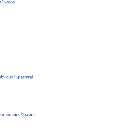
w
coop
obvious
pastoral
cinematics
score