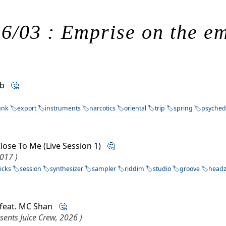
6/03 : Emprise on the e
Orb
🤔
unk
export
instruments
narcotics
oriental
trip
spring
psyched
lose To Me (Live Session 1)
🤔
2017 )
icks
session
synthesizer
sampler
riddim
studio
groove
head
 feat. MC Shan
🤔
sents Juice Crew, 2026 )