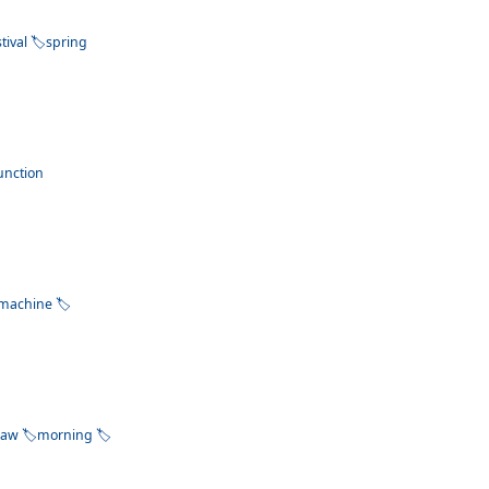
stival
spring
unction
machine
raw
morning