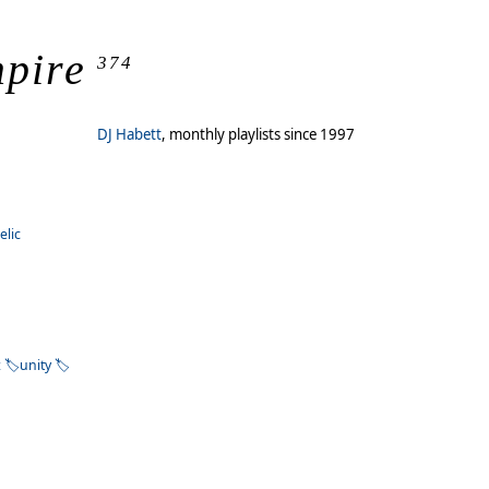
mpire
374
DJ Habett
, monthly playlists since 1997
elic
z
unity