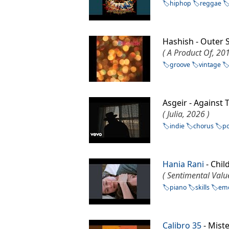
hiphop
reggae
Hashish - Outer
( A Product Of, 201
groove
vintage
Asgeir - Against
( Julia, 2026 )
indie
chorus
p
Hania Rani
- Chil
( Sentimental Valu
piano
skills
emo
Calibro 35
- Mist