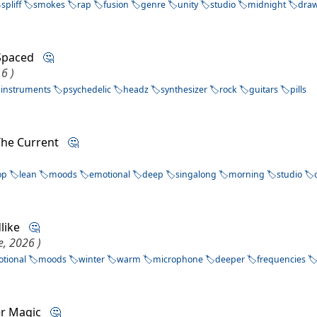
spliff
smokes
rap
fusion
genre
unity
studio
midnight
dra
 Spaced
🤔
6 )
instruments
psychedelic
headz
synthesizer
rock
guitars
pills
 The Current
🤔
op
lean
moods
emotional
deep
singalong
morning
studio
dlike
🤔
e, 2026 )
tional
moods
winter
warm
microphone
deeper
frequencies
er Magic
🤔