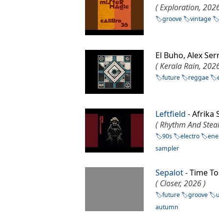
( Exploration, 2026
groove
vintage
El Buho, Alex Se
( Kerala Rain, 2026
future
reggae
Leftfield
- Afrik
( Rhythm And Steal
90s
electro
ene
sampler
Sepalot
- Time To
( Closer, 2026 )
future
groove
autumn