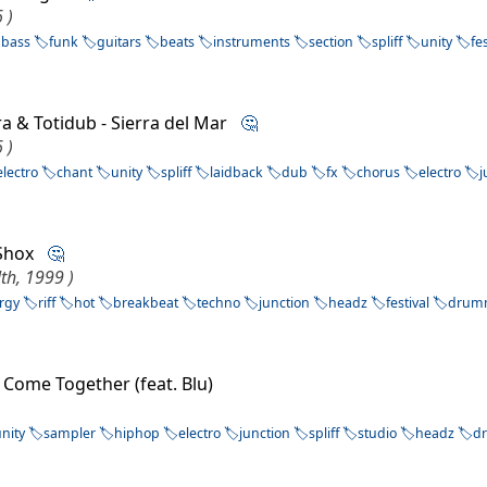
 )
bass
funk
guitars
beats
instruments
section
spliff
unity
fe
rra & Totidub - Sierra del Mar
🤔
 )
electro
chant
unity
spliff
laidback
dub
fx
chorus
electro
j
a Shox
🤔
th, 1999 )
rgy
riff
hot
breakbeat
techno
junction
headz
festival
drum
 Come Together (feat. Blu)
unity
sampler
hiphop
electro
junction
spliff
studio
headz
d