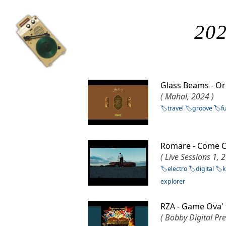
202
Glass Beams - 
( Mahal, 2024 )
travel
groove
f
Romare - Come C
( Live Sessions 1, 
electro
digital
k
explorer
RZA - Game Ova'
( Bobby Digital Pre