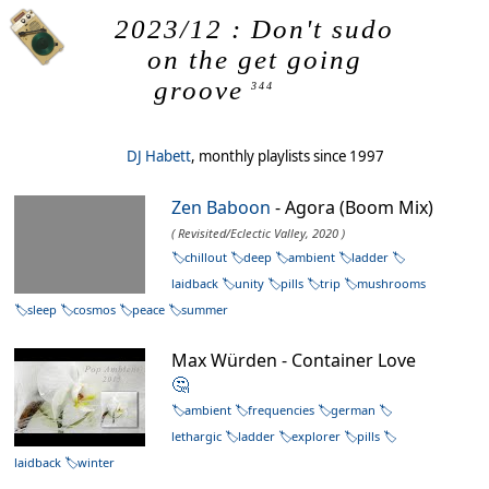
2023/12 : Don't sudo
on the get going
groove
344
DJ Habett
, monthly playlists since 1997
Zen Baboon
- Agora (Boom Mix)
( Revisited/Eclectic Valley, 2020 )
chillout
deep
ambient
ladder
laidback
unity
pills
trip
mushrooms
sleep
cosmos
peace
summer
Max Würden - Container Love
🤔
ambient
frequencies
german
lethargic
ladder
explorer
pills
laidback
winter