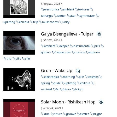
( Prequel, 2023 )
electronica
ambient
textures
lethargic
ladder
sitar
synthesizer
uplifting
chillout
trip
mushrooms
unity
Galya Bisengalieva - Tulpar
🤔
( EP ONE, 2018 )
ambient
deeper
instrumental
pills
guitars
frequencies
cosmos
explorer
trip
pills
afar
Gron - Wake Up
🤔
electronica
morning
pills
cosmos
spring
glide
uplifting
chillout
minimal
fx
future
bright
Solar Moon - Rishikesh Hop
🤔
( Redbook, 2021 )
dub
future
groove
electro
bright