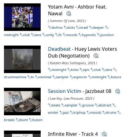
Yotam Avni - Ashbor Feat.
Nawal
🤔
( Summer Of Love, 2023 )
techno
kicks
israel
deeper
midnight
club
tanz
unity
fx
moods
hypnotic
junction
Deadbeat
- Huey Lewis Voters
Dub (Negotiation)
🤔
( Kuebler-Ross Soliloquies, 2023 )
midnight
kicks
epic
club
tanz
drummachine
fx
minimal
sampler
explorer
midnight
future
Session Victim
- Jazzbeat 08
🤔
( Low Key, Low Pressure, 2023 )
beats
sampler
groove
abstract
winter
jazz
triphop
moods
drums
breaks
blunt
fusion
Infinite River - Track 4
🤔