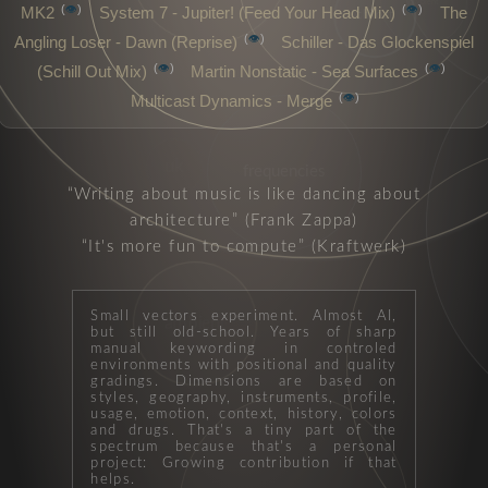
psybient
👁️
👁️
MK2
System 7 - Jupiter! (Feed Your Head Mix)
The
chillout
👁️
Angling Loser - Dawn (Reprise)
Schiller - Das Glockenspiel
👁️
👁️
(Schill Out Mix)
Martin Nonstatic - Sea Surfaces
👁️
Multicast Dynamics - Merge
uk
frequencies
Writing about music is like dancing about
architecture
(Frank Zappa)
It's more fun to compute
(Kraftwerk)
Small vectors experiment. Almost AI,
ambient
but still old-school. Years of sharp
manual keywording in controled
environments with positional and quality
gradings. Dimensions are based on
styles, geography, instruments, profile,
usage, emotion, context, history, colors
and drugs. That's a tiny part of the
spectrum because that's a personal
project: Growing contribution if that
helps.