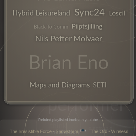
Sync24
Hybrid Leisureland
Loscil
Piiptsjilling
Black To Comm
afar
moods
Nils Petter Molvaer
Brian Eno
produ
Maps and Diagrams
SETI
fx
performer
Related playlisted tracks on youtube
think
electronic
👁️
The Irresistible Force - Snowstorm
The Orb - Wireless
meditation