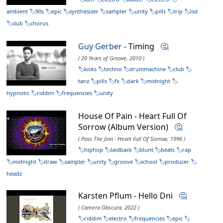
ambient
90s
epic
synthesizer
sampler
unity
pills
trip
lsd
dub
chorus
Guy Gerber
- Timing
🤔
( 20 Years of Groove, 2010 )
kicks
techno
drummachine
club
tanz
pills
fx
dark
midnight
hypnotic
riddim
frequencies
unity
House Of Pain - Heart Full Of
Sorrow (Album Version)
🤔
( Pass The Jinn - Heart Full Of Sorrow, 1996 )
hiphop
laidback
blunt
beats
rap
midnight
draw
sampler
unity
groove
school
producer
headz
Karsten Pflum - Hello Dni
🤔
( Camera Obscura, 2022 )
riddim
electro
frequencies
epic