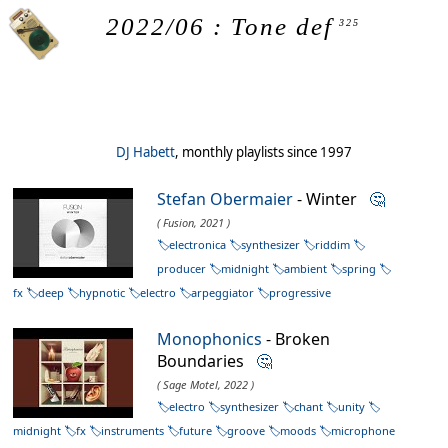
2022/06 : Tone def
325
DJ Habett
, monthly playlists since 1997
Stefan Obermaier
- Winter
🤔
( Fusion, 2021 )
electronica
synthesizer
riddim
producer
midnight
ambient
spring
fx
deep
hypnotic
electro
arpeggiator
progressive
Monophonics
- Broken
Boundaries
🤔
( Sage Motel, 2022 )
electro
synthesizer
chant
unity
midnight
fx
instruments
future
groove
moods
microphone