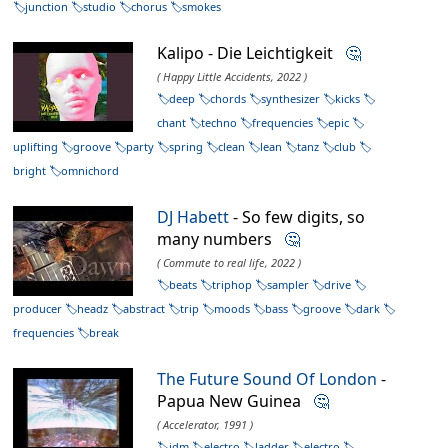
junction
studio
chorus
smokes
Kalipo - Die Leichtigkeit
🤔
( Happy Little Accidents, 2022 )
deep
chords
synthesizer
kicks
chant
techno
frequencies
epic
uplifting
groove
party
spring
clean
lean
tanz
club
bright
omnichord
DJ Habett
- So few digits, so
many numbers
🤔
( Commute to real life, 2022 )
beats
triphop
sampler
drive
producer
headz
abstract
trip
moods
bass
groove
dark
frequencies
break
The Future Sound Of London
-
Papua New Guinea
🤔
( Accelerator, 1991 )
idm
electro
ladder
electro