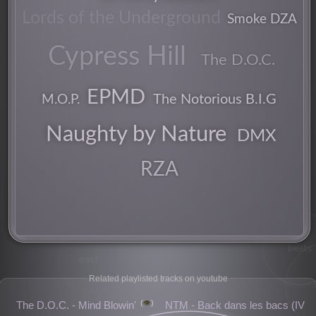
Lords of the Underground
Smoke DZA
Cypress Hill
groove
The D.O.C.
EPMD
M.O.P.
The Notorious B.I.G
california
Naughty by Nature
DMX
party
RZA
spliff
beats
east
Related playlisted tracks on youtube
👁️
The D.O.C. - Mind Blowin'
NTM - Back dans les bacs (IV