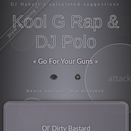
DJ Habett
's calculated suggestions
Style is nothing ?
Kool G Rap &
figure
DJ Polo
rap
Go For Your Guns
👁️
♻️
attac
Dense vectors - Big distance
90s
Ol' Dirty Bastard