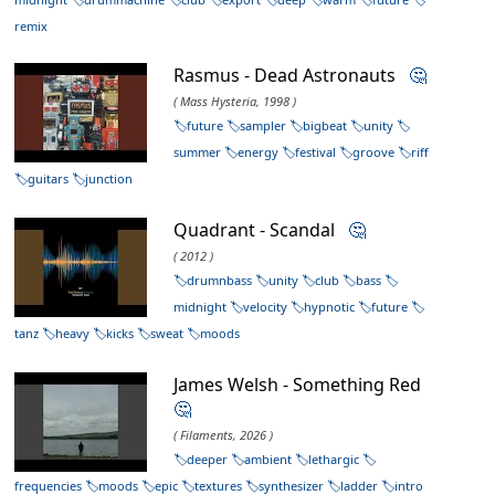
remix
Rasmus - Dead Astronauts
🤔
( Mass Hysteria, 1998 )
future
sampler
bigbeat
unity
summer
energy
festival
groove
riff
guitars
junction
Quadrant - Scandal
🤔
( 2012 )
drumnbass
unity
club
bass
midnight
velocity
hypnotic
future
tanz
heavy
kicks
sweat
moods
James Welsh - Something Red
🤔
( Filaments, 2026 )
deeper
ambient
lethargic
frequencies
moods
epic
textures
synthesizer
ladder
intro