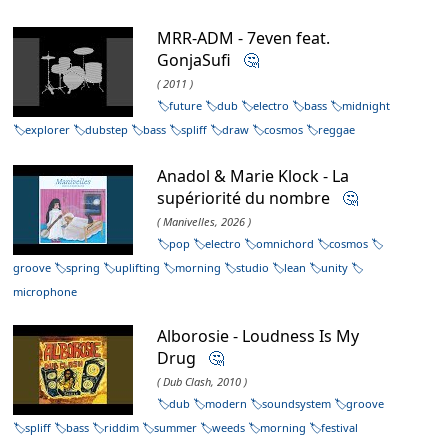
MRR-ADM - 7even feat.
GonjaSufi
🤔
( 2011 )
future
dub
electro
bass
midnight
explorer
dubstep
bass
spliff
draw
cosmos
reggae
Anadol & Marie Klock - La
supériorité du nombre
🤔
( Manivelles, 2026 )
pop
electro
omnichord
cosmos
groove
spring
uplifting
morning
studio
lean
unity
microphone
Alborosie - Loudness Is My
Drug
🤔
( Dub Clash, 2010 )
dub
modern
soundsystem
groove
spliff
bass
riddim
summer
weeds
morning
festival