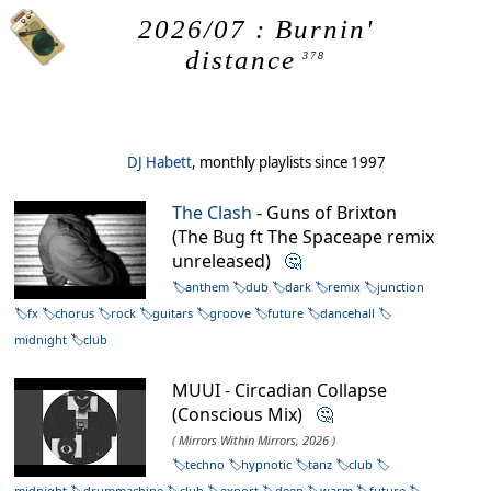
2026/07 : Burnin'
distance
378
DJ Habett
, monthly playlists since 1997
The Clash
- Guns of Brixton
(The Bug ft The Spaceape remix
unreleased)
🤔
anthem
dub
dark
remix
junction
fx
chorus
rock
guitars
groove
future
dancehall
midnight
club
MUUI - Circadian Collapse
(Conscious Mix)
🤔
( Mirrors Within Mirrors, 2026 )
techno
hypnotic
tanz
club
midnight
drummachine
club
export
deep
warm
future