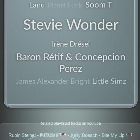
Soom T
Lanu
Planet Funk
chant
Stevie Wonder
producer
spring
Irène Drésel
uplifting
Baron Rétif & Concepcion
american
Perez
clean
Little Simz
James Alexander Bright
Related playlisted tracks on youtube
👁️
👁️
Rubin Steiner - Paradise
Kelly Boesch - Bite My Lip