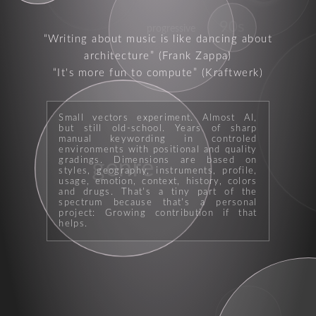
90s
progressive
Writing about music is like dancing about
architecture
(Frank Zappa)
It's more fun to compute
(Kraftwerk)
Small vectors experiment. Almost AI,
but still old-school. Years of sharp
manual keywording in controled
environments with positional and quality
genre
gradings. Dimensions are based on
styles, geography, instruments, profile,
usage, emotion, context, history, colors
and drugs. That's a tiny part of the
spectrum because that's a personal
project: Growing contribution if that
helps.