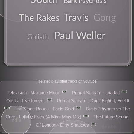
Bark Psychosis
band
Travis
Gong
The Rakes
obvious
festival
Paul Weller
Goliath
singalong
Related playlisted tracks on youtube
median
👁️
👁️
Television - Marquee Moon
Primal Scream - Loaded
👁️
Oasis - Live forever
Primal Scream - Don't Fight It, Feel It
👁️
👁️
The Stone Roses - Fools Gold
Busta Rhymes vs The
👁️
Cure - Lullaby Eyes (A Miss Minx Mix)
The Future Sound
indie
👁️
arty
Of London - Dirty Shadows
london
guitars