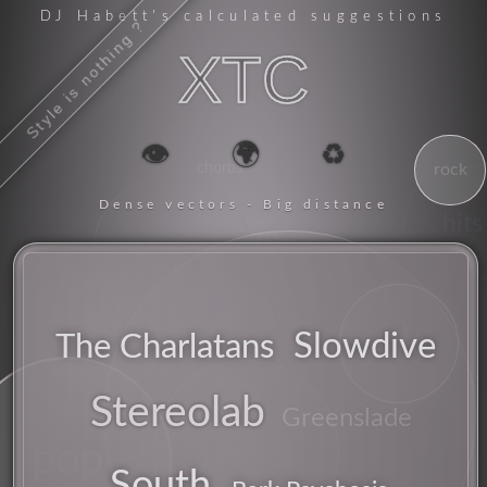
DJ Habett
's calculated suggestions
Style is nothing ?
XTC
👁️
🌍
♻️
chorus
rock
Dense vectors - Big distance
hits
70s
experimental
uk
Slowdive
The Charlatans
Stereolab
synthesizer
Greenslade
partial
pop
South