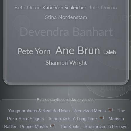
Julie Doiron
Beth Orton
Katie Von Schleicher
amer
Stina Nordenstam
alt
Devendra Banhart
pop
lean
Ane Brun
Pete Yorn
Laleh
vocals
Shannon Wright
songwriter
melodica
guitars
Related playlisted tracks on youtube
👁️
Yungmorpheus & Real Bad Man - Perceived Merits
The
songs
👁️
Pozo-Seco Singers - Tomorrow Is A Long Time
Marissa
👁️
Nadler - Puppet Master
The Kooks - She moves in her own