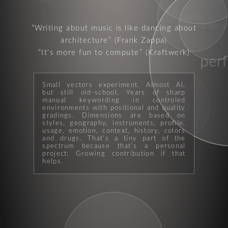
indie
vocals
original
Writing about music is like dancing about
architecture
(Frank Zappa)
It's more fun to compute
(Kraftwerk)
per
Small vectors experiment. Almost AI,
but still old-school. Years of sharp
manual keywording in controled
pop
coop
psycho
environments with positional and quality
gradings. Dimensions are based on
styles, geography, instruments, profile,
usage, emotion, context, history, colors
and drugs. That's a tiny part of the
spectrum because that's a personal
project: Growing contribution if that
helps.