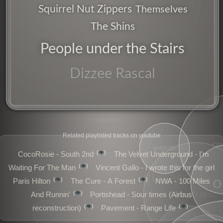
ufo
Squirrel Nut Zippers
Themselves
The Shins
People under the Stairs
Dizzee Rascal
songwriter
Related playlisted tracks on youtube
cr
weirdo
👁️
CocoRosie - South 2nd
The Velvet Underground - I'm
👁️
Waiting For The Man
Vincent Gallo - I wrote this for the girl
guitars
o
👁️
👁️
Paris Hilton
The Cure - A Forest
NWA - 100 Miles
electronic
👁️
And Runnin'
Portishead - Sour times (Airbus
👁️
👁️
reconstruction)
Pavement - Range Life
songs