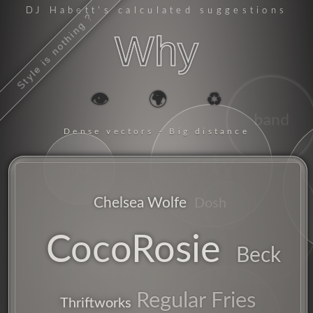
DJ Habett
's calculated suggestions
Style is nothing ?
Why
👁️
🌍
♻️
band
Dense vectors - Big distance
arty
rock
Chelsea Wolfe
Dosh
alt
california
CocoRosie
Beck
Regular Fries
Thriftworks