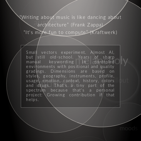
Writing about music is like dancing about
austria
architecture
(Frank Zappa)
It's more fun to compute
(Kraftwerk)
Small vectors experiment. Almost AI,
but still old-school. Years of sharp
melancholy
manual keywording in controled
environments with positional and quality
gradings. Dimensions are based on
styles, geography, instruments, profile,
chillout
laidback
usage, emotion, context, history, colors
and drugs. That's a tiny part of the
spectrum because that's a personal
project: Growing contribution if that
helps.
moods