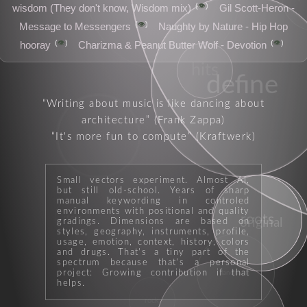
👁️
wisdom (They don't know, Wisdom mix)
Gil Scott-Heron -
👁️
Message to Messengers
Naughty by Nature - Hip Hop
👁️
👁️
hooray
Charizma & Peanut Butter Wolf - Devotion
hits
define
Writing about music is like dancing about
architecture
(Frank Zappa)
It's more fun to compute
(Kraftwerk)
genius
Small vectors experiment. Almost AI,
but still old-school. Years of sharp
manual keywording in controled
environments with positional and quality
roots
influence
original
gradings. Dimensions are based on
styles, geography, instruments, profile,
usage, emotion, context, history, colors
and drugs. That's a tiny part of the
spectrum because that's a personal
project: Growing contribution if that
landmark
helps.
rock