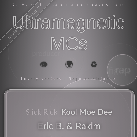
DJ Habett
's calculated suggestions
Style is nothing ?
Ultramagnetic
MCs
producer
80s
👁️
🌍
♻️
rap
figure
Lovely vectors - Regular distance
energy
mc
Kool Moe Dee
Slick Rick
hiphop
Eric B. & Rakim