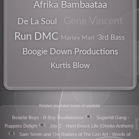
Afrika Bambaataa
Gene Vincent
De La Soul
pioneer
Run DMC
3rd Bass
Marley Marl
Boogie Down Productions
early
sampler
Kurtis Blow
american
genre
Related playlisted tracks on youtube
👁️
Beastie Boys - B-Boy Bouillabaisse
Sugarhill Gang -
👁️
Rappers Delight
Jay-Z - Hard Knock Life (Ghetto Anthem)
👁️
beats
Sam Sever and The Raiders of The Lost Art - Words of
pe