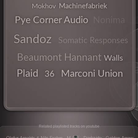
Machinefabriek
Mokhov
Pye Corner Audio
Nonima
Sandoz
Somatic Responses
pro
Beaumont Hannant
sonic
Walls
Plaid
Marconi Union
explorer
36
proje
Related playlisted tracks on youtube
👁️
Olafur Arnalds & Nils Frahm - M
Darkside - Golden Arrow