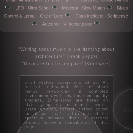
techno
👁️
👁️
👁️
LFO - Ultra Schall
Moderat - Slow Match
Blues
moods
👁️
Control & Laraaji - City of Love
Claro Intelecto - Scriptease
👁️
👁️
Autechre - VI scose poise
Writing about music is like dancing about
architecture
(Frank Zappa)
It's more fun to compute
(Kraftwerk)
Small vectors experiment. Almost AI,
but still old-school. Years of sharp
manual keywording in controled
future
environments with positional and quality
gradings. Dimensions are based on
styles, geography, instruments, profile,
c
usage, emotion, context, history, colors
and drugs. That's a tiny part of the
spectrum because that's a personal
drummachine
project: Growing contribution if that
helps.