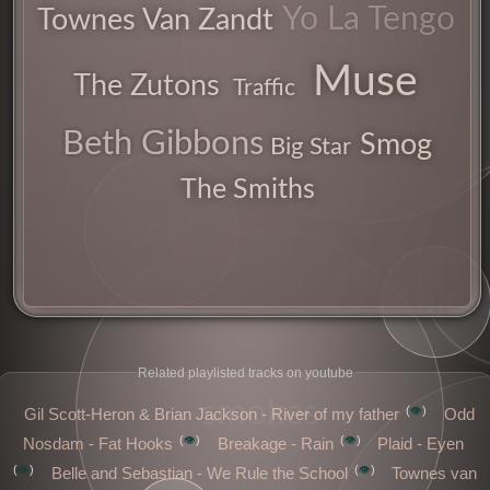
Yo La Tengo
Townes Van Zandt
seminal
Muse
The Zutons
Traffic
band
moods
Beth Gibbons
Smog
Big Star
The Smiths
gray
indie
uk
Related playlisted tracks on youtube
smokes
👁️
Gil Scott-Heron & Brian Jackson - River of my father
Odd
👁️
👁️
Nosdam - Fat Hooks
Breakage - Rain
Plaid - Eyen
👁️
👁️
Belle and Sebastian - We Rule the School
Townes van