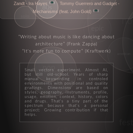
👁️
Zandt - Ira Hayes
Tommy Guerrero and Gadget -
80s
👁️
Mechanisms (feat. John Gold)
solo
no
epic
Writing about music is like dancing about
architecture
(Frank Zappa)
It's more fun to compute
(Kraftwerk)
american
pop
Small vectors experiment. Almost AI,
pastoral
but still old-school. Years of sharp
manual keywording in controled
environments with positional and quality
gradings. Dimensions are based on
styles, geography, instruments, profile,
usage, emotion, context, history, colors
and drugs. That's a tiny part of the
spectrum because that's a personal
project: Growing contribution if that
helps.
fest
folk