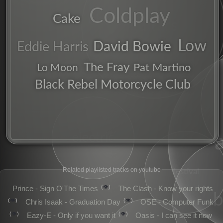
Coldplay
Cake
chorus
guitars
Low
David Bowie
Eddie Harris
The Fray
Pat Martino
Lo Moon
Black Rebel Motorcycle Club
indie
alt
electric
Related playlisted tracks on youtube
festival
👁️
Prince - Sign O'The Times
The Clash - Know your rights
👁️
👁️
Chris Isaak - Graduation Day
OSE - Computer Funk
👁️
👁️
Eazy-E - Only if you want it
Oasis - I can see it now