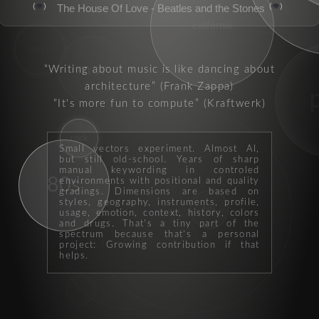
👁️
👁️
The House Of Love - Beatles and the Stones
groove
california
genre
mor
Writing about music is like dancing about
architecture
(Frank Zappa)
It's more fun to compute
(Kraftwerk)
rock
Small vectors experiment. Almost AI,
but still old-school. Years of sharp
manual keywording in controled
80s
environments with positional and quality
gradings. Dimensions are based on
styles, geography, instruments, profile,
singalong
hits
usage, emotion, context, history, colors
and drugs. That's a tiny part of the
spectrum because that's a personal
performer
project: Growing contribution if that
helps.
punk