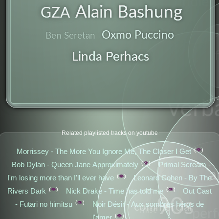
indie
Alain Bashung
GZA
Oxmo Puccino
Ben Seretan
Linda Perhacs
verb
Related playlisted tracks on youtube
👁️
Morrissey - The More You Ignore Me, The Closer I Get
👁️
Bob Dylan - Queen Jane Approximately
Primal Scream -
a
👁️
I'm losing more than I'll ever have
Leonard Cohen - By The
👁️
👁️
Rivers Dark
Nick Drake - Time has told me
Out Cast
90s
👁️
- Futari no himitsu
Noir Désir - Aux sombres héros de
commercial
misc
per
👁️
l'amer