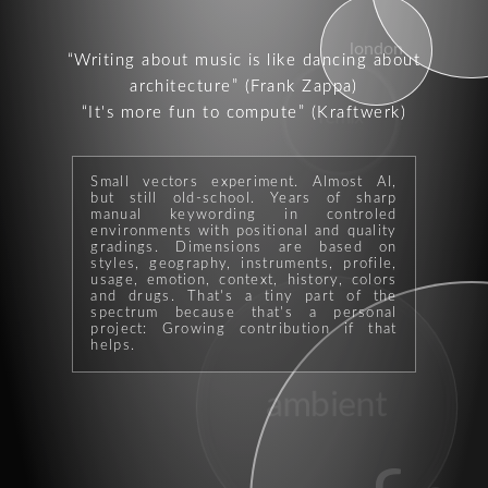
london
Writing about music is like dancing about
architecture
(Frank Zappa)
It's more fun to compute
(Kraftwerk)
remix
Small vectors experiment. Almost AI,
but still old-school. Years of sharp
manual keywording in controled
environments with positional and quality
gradings. Dimensions are based on
styles, geography, instruments, profile,
usage, emotion, context, history, colors
and drugs. That's a tiny part of the
spectrum because that's a personal
project: Growing contribution if that
helps.
ambient