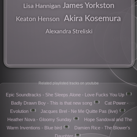
James Yorkston
Lisa Hannigan
Akira Kosemura
Keaton Henson
Alexandra Streliski
violin
b
songs
Related playlisted tracks on youtube
👁️
Epic Soundtracks - She Sleeps Alone - Love Fucks You Up
classical
pop
👁️
synthesizer
Badly Drawn Boy - This is that new song
Cat Power -
👁️
👁️
Evolution
Jacques Brel - Ne Me Quitte Pas (live)
👁️
Heather Nova - Gloomy Sunday
Hope Sandoval and The
👁️
Warm Inventions - Blue bird
Damien Rice - The Blower's
👁️
Daughter