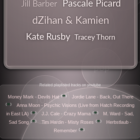
Pascale Picard
Jill Barber
dZihan & Kamien
ease
songwriter
uk
Kate Rusby
Tracey Thorn
pop
Related playlisted tracks on youtube
👁️
folk
Money Mark - Devils Hat
Jordie Lane - Back, Out There
👁️
Anna Moon - Psychic Visions (Live from Hatch Recording
sugar
👁️
👁️
in East LA)
J.J. Cale - Crazy Mama
M. Ward - Sad,
👁️
👁️
Sad Song
Tim Hardin - Misty Roses
Herbstlaub -
👁️
Remember