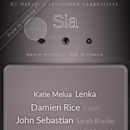
DJ Habett
's calculated suggestions
Style is nothing ?
Sia
voice
lean
canadian
acoustic
👁️
🌍
♻️
Dense vectors - Big distance
catchy
Lenka
Katie Melua
Damien Rice
Laleh
chorus
singer
John Sebastian
songs
Sarah Blasko
microphone