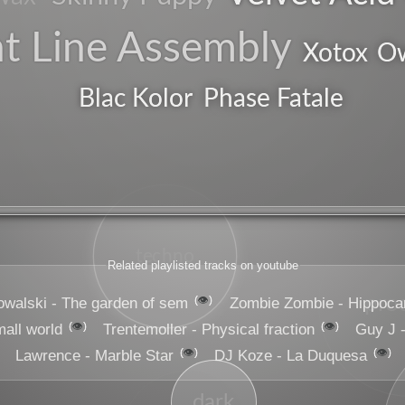
nt Line Assembly
Ow
Xotox
Blac Kolor
Phase Fatale
techno
Related playlisted tracks on youtube
pro
👁️
owalski - The garden of sem
Zombie Zombie - Hippoc
👁️
👁️
mall world
Trentemoller - Physical fraction
Guy J 
👁️
👁️
Lawrence - Marble Star
DJ Koze - La Duquesa
dark