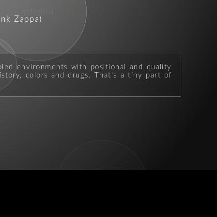
industrial
ank Zappa)
b
oled environments with positional and quality
story, colors and drugs. That's a tiny part of
kicks