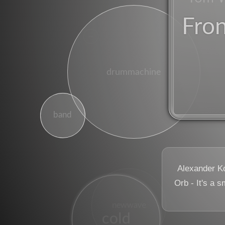
Fro
winter
drummachine
band
Alexander K
Orb - It's a s
dj
newwave
cold