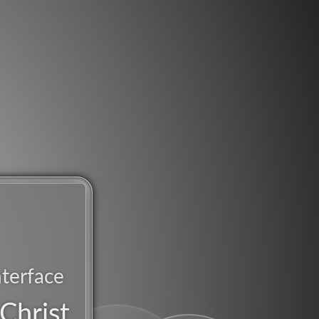
nterface
Christ