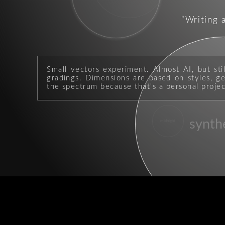
Writing 
Small vectors experiment. Almost AI, but sti
gradings. Dimensions are based on styles, geo
the spectrum because that's a personal projec
synth
midnight