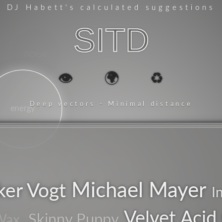
DJ Habett
's calculated suggestions
SITD
noise
👁️
🌍
♻️
Deep vectors - Minimal distance
energy
tanz
Michael Mayer
ker Vogt
ambient
I
Velvet Acid 
Skinny Puppy
Wax