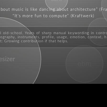
american
about music is like dancing about architecture
(Fr
It's more fun to compute
(Kraftwerk)
clu
ll old-school. Years of sharp manual keywording in contr
graphy, instruments, profile, usage, emotion, context, hi
t: Growing contribution if that helps.
esizer
ebm