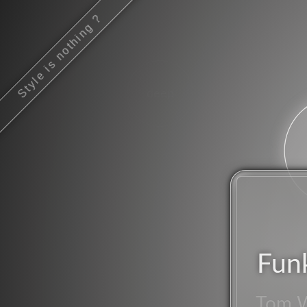
Style is nothing ?
deep
Fun
Tom 