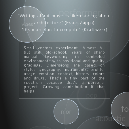
performer
lean
Writing about music is like dancing about
songwriter
architecture
(Frank Zappa)
vibes
It's more fun to compute
(Kraftwerk)
Small vectors experiment. Almost AI,
but still old-school. Years of sharp
manual keywording in controled
environments with positional and quality
gradings. Dimensions are based on
styles, geography, instruments, profile,
usage, emotion, context, history, colors
and drugs. That's a tiny part of the
spectrum because that's a personal
project: Growing contribution if that
helps.
pop
fo
mor
acoustic