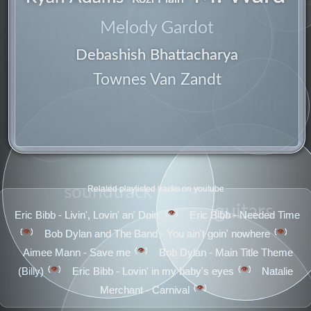
Melody Gardot
neat
Debashish Bhattacharya
Townes Van Zandt
slide
rock
soundtrack
Related playlisted tracks on youtube
guitars
👁️
Eric Bibb - Livin', Lovin' an' Doin'
Eric Bibb - Needed Time
👁️
👁️
Bob Dylan and The Band - You ain't goin' nowhere
obvious
👁️
Aimee Mann - Save me
Bob Dylan - Main Title Theme
👁️
👁️
(Billy)
Eric Bibb - Lovin' in my baby's eyes
Natalie
👁️
Merchant - Carnival