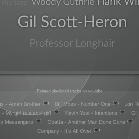
Hank Wil
Woody Guthrie
e Richard
soul
Gil Scott-Heron
Professor Longhair
american
composer
Related playlisted tracks on youtube
👁️
👁️
s - Amen Brother
Bill Moss - Number One
Lon R
👁️
👁️
- My girl is a soul girl
Kevin Yost - Intentions
Gil
👁️
👁️
to Messengers
Odetta - Another Man Done Gone
👁️
Company - It's All Over