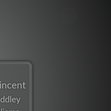
songwriter
oove
incent
ddley