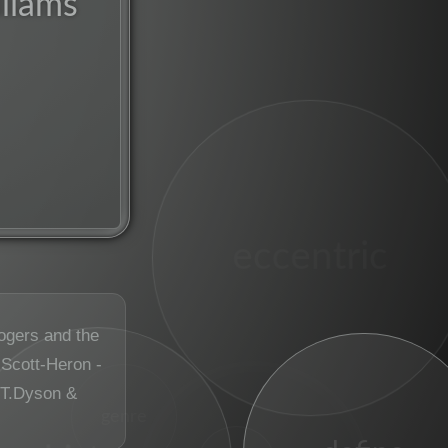
liams
eccentric
ogers and the
 Scott-Heron -
T.Dyson &
genre