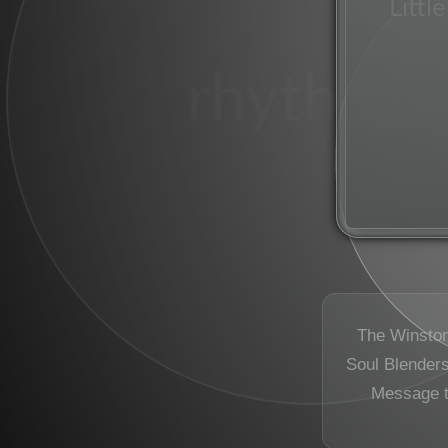
Littl
piano
rhythmic
The Winston
Soul Blenders 
Message 