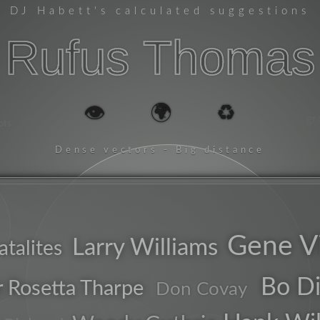
DJ Habett
's calculated suggestions
Rufus Thomas
👁️
🌍
♻️
gr
ots
Dense vectors - Big distance
Gene V
Larry Williams
atalites
performer
Bo Di
r Rosetta Tharpe
Don Covay