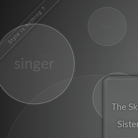
Style is nothing ?
blues
ro
career
singer
guitars
early
The Sk
Siste