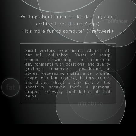
energy
Writing about music is like dancing about
performer
architecture
(Frank Zappa)
genre
It's more fun to compute
(Kraftwerk)
grime
Small vectors experiment. Almost AI,
but still old-school. Years of sharp
manual keywording in controled
environments with positional and quality
gradings. Dimensions are based on
styles, geography, instruments, profile,
usage, emotion, context, history, colors
and drugs. That's a tiny part of the
fat
spectrum because that's a personal
figure
project: Growing contribution if that
helps.
ninjatune
beat