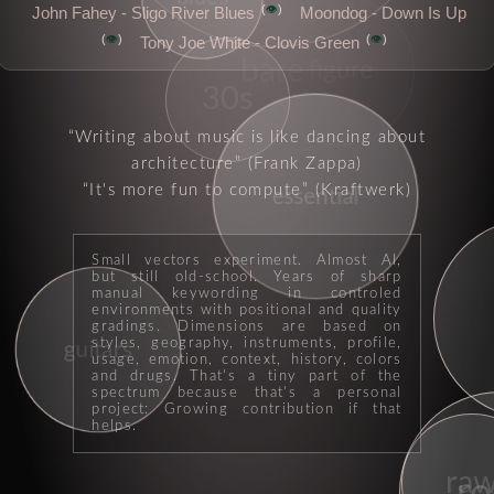
👁️
John Fahey - Sligo River Blues
Moondog - Down Is Up
rock
👁️
👁️
Tony Joe White - Clovis Green
bare
figure
30s
Writing about music is like dancing about
architecture
(Frank Zappa)
It's more fun to compute
(Kraftwerk)
essential
Small vectors experiment. Almost AI,
but still old-school. Years of sharp
manual keywording in controled
epic
environments with positional and quality
gradings. Dimensions are based on
styles, geography, instruments, profile,
guitars
usage, emotion, context, history, colors
and drugs. That's a tiny part of the
spectrum because that's a personal
project: Growing contribution if that
helps.
ra
ro