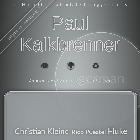
DJ Habett
's calculated suggestions
Style is nothing ?
Paul
dub
Kalkbrenner
👁️
🌍
♻️
german
Dense vectors - Big distance
producer
Fluke
Christian Kleine
Rico Puestel