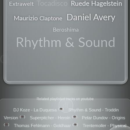
Tocadisco
Ruede Hagelstein
Extrawelt
Daniel Avery
Maurizio
Claptone
live
synthesizer
Beroshima
Rhythm & Sound
deep
remix
mix
Related playlisted tracks on youtube
dj
👁️
DJ Koze - La Duquesa
Rhythm & Sound - Troddin
👁️
👁️
Version
Superpitcher - Heroin
Petar Dundov - Origins
👁️
👁️
Thomas Fehlmann - Goldhaar
Trentemoller - Physical