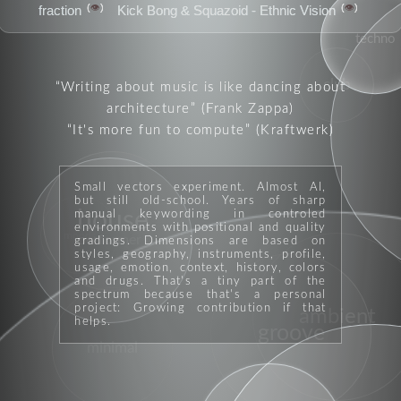
👁️
👁️
fraction
Kick Bong & Squazoid - Ethnic Vision
techno
club
Writing about music is like dancing about
architecture
(Frank Zappa)
It's more fun to compute
(Kraftwerk)
Small vectors experiment. Almost AI,
but still old-school. Years of sharp
manual keywording in controled
house
environments with positional and quality
moods
performer
gradings. Dimensions are based on
styles, geography, instruments, profile,
usage, emotion, context, history, colors
and drugs. That's a tiny part of the
spectrum because that's a personal
project: Growing contribution if that
ambient
helps.
groove
minimal