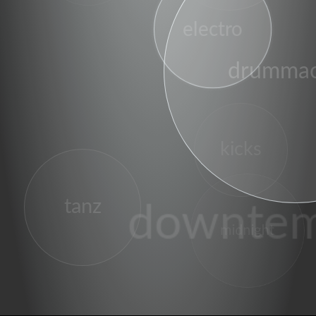
electro
drummac
kicks
tanz
downte
midnight