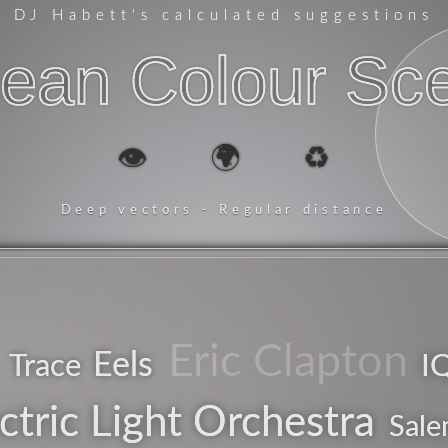
DJ Habett
's calculated suggestions
ean Colour Sc
👁️
🌍
♻️
Deep vectors - Regular distance
Eric Clapton
Eels
Trace
I
pop
ctric Light Orchestra
Sale