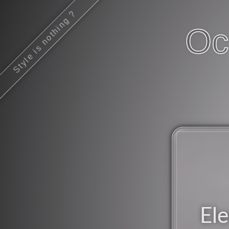
Style is nothing ?
Oc
Ele