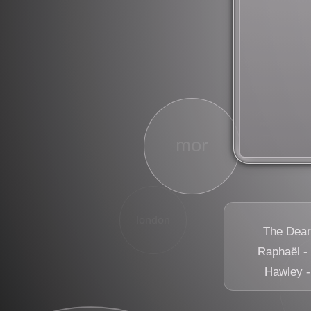
rock
mor
london
The Dears
Raphaël -
Hawley 