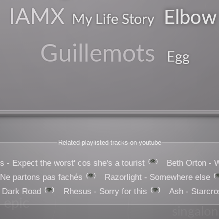
IAMX
Elbow
My Life Story
Guillemots
Egg
Related playlisted tracks on youtube
👁️
 - Expect the worst' cos she's a tourist
Beth Orton -
👁️

 Ne partons pas fachés
Razorlight - Somewhere else
👁️
👁️
- Dark Road
Rhesus - Sorry for this
Ash - Starcr
epic
singalo