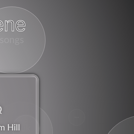
ene
songs
Q
chorus
m Hill
uk
american
britpop