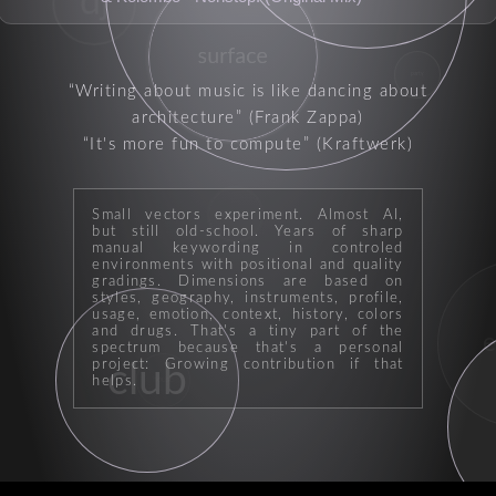
dj
surface
party
Writing about music is like dancing about
architecture
(Frank Zappa)
It's more fun to compute
(Kraftwerk)
Small vectors experiment. Almost AI,
producer
but still old-school. Years of sharp
manual keywording in controled
environments with positional and quality
gradings. Dimensions are based on
styles, geography, instruments, profile,
usage, emotion, context, history, colors
and drugs. That's a tiny part of the
e
spectrum because that's a personal
project: Growing contribution if that
club
helps.
house