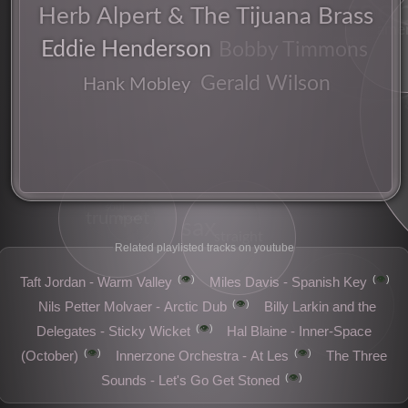
coo
fusion
Herb Alpert & The Tijuana Brass
amer
composer
Eddie Henderson
Bobby Timmons
Gerald Wilson
Hank Mobley
soul
trumpet
moods
sax
straight
Related playlisted tracks on youtube
👁️
👁️
Taft Jordan - Warm Valley
Miles Davis - Spanish Key
post
👁️
Nils Petter Molvaer - Arctic Dub
Billy Larkin and the
👁️
Delegates - Sticky Wicket
Hal Blaine - Inner-Space
👁️
👁️
(October)
Innerzone Orchestra - At Les
The Three
👁️
Sounds - Let's Go Get Stoned