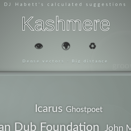
DJ Habett
's calculated suggestions
Kashmere
👁️
🌍
♻️
Dense vectors - Big distance
groo
future
Icarus
Ghostpoet
lean
an Dub Foundation
John 