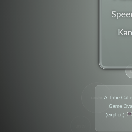
Spee
Ka
A Tribe Call
sampler
Game Ova'
👁️
(explicit)
unity