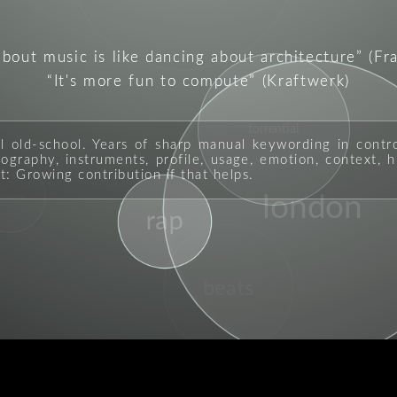
about music is like dancing about architecture
(Fr
It's more fun to compute
(Kraftwerk)
torrential
ll old-school. Years of sharp manual keywording in contr
graphy, instruments, profile, usage, emotion, context, hi
t: Growing contribution if that helps.
erformer
london
rap
beats