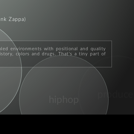
ank Zappa)
oled environments with positional and quality
story, colors and drugs. That's a tiny part of
produce
hiphop