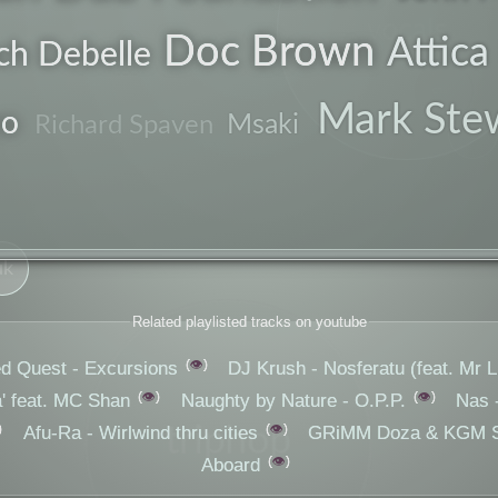
vocals
Doc Brown
Attica
ch Debelle
genre
chant
Mark Ste
no
Msaki
Richard Spaven
explorer
uk
Related playlisted tracks on youtube
👁️
ed Quest - Excursions
DJ Krush - Nosferatu (feat. Mr Li
👁️
👁️
 feat. MC Shan
Naughty by Nature - O.P.P.
Nas 
👁️
triphop
Afu-Ra - Wirlwind thru cities
GRiMM Doza & KGM St
👁️
Aboard