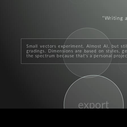
Writing 
Small vectors experiment. Almost AI, but sti
coop
gradings. Dimensions are based on styles, geo
the spectrum because that's a personal projec
p
export