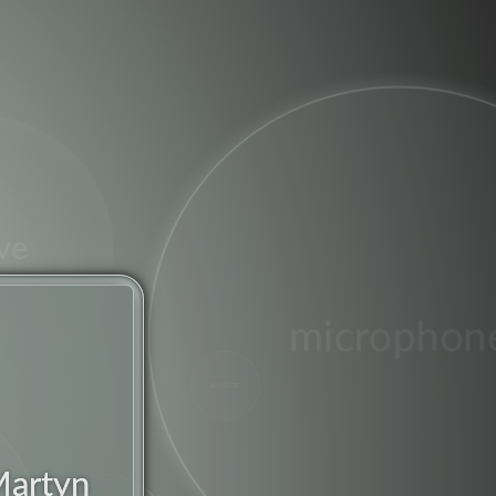
ve
microphon
american
jazz
Martyn