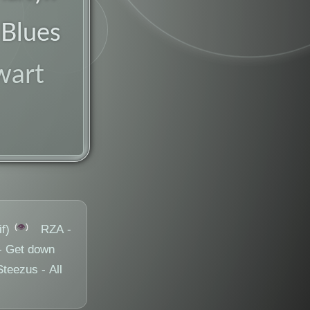
 Blues
fusion
wart
👁️
f)
RZA -
- Get down
eezus - All