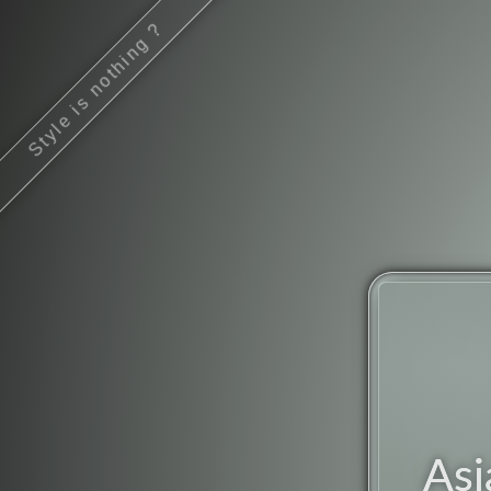
Style is nothing ?
Asi