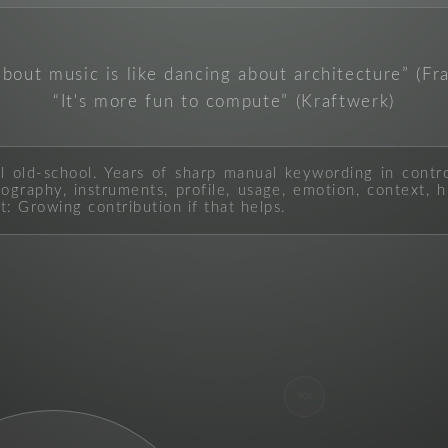
about music is like dancing about architecture
(Fr
It's more fun to compute
(Kraftwerk)
blues
ll old-school. Years of sharp manual keywording in contr
graphy, instruments, profile, usage, emotion, context, hi
t: Growing contribution if that helps.
80s