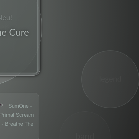
Neu!
er
he Cure
legend
️
SumOne -
Primal Scream
 - Breathe The
band