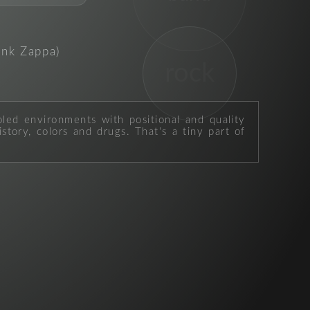
ank Zappa)
rock
oled environments with positional and quality
story, colors and drugs. That's a tiny part of