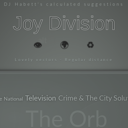
DJ Habett
's calculated suggestions
Joy Division
alt
👁️
🌍
♻️
Lovely vectors - Regular distance
Television
Crime & The City Solu
e National
essential
The Orb
newyo