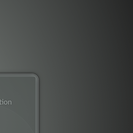
tion
rk