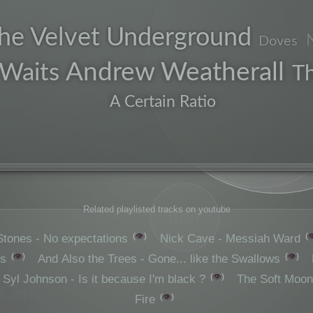
he Velvet Underground
Doves
manchest
Andrew Weatherall
Waits
T
influence
A Certain Ratio
early
Related playlisted tracks on youtube
noir
👁️

Stones - No expectations
Nick Cave - Messiah Ward
👁️
👁️
es
And Also the Trees - Gone... like the Swallows
👁️
Syl Johnson - Is it because I'm black ?
The Soft Moon
ican
👁️
Fire