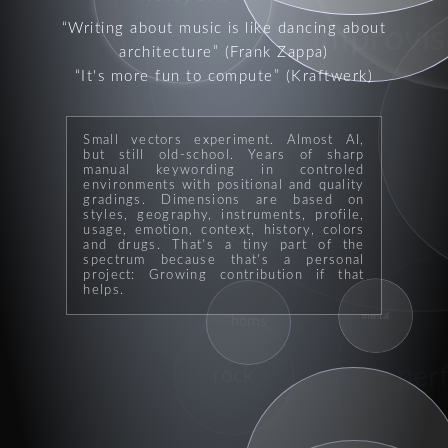
Writing about music is like dancing about
improvis
architecture
(Frank Zappa)
It's more fun to compute
(Kraftwerk)
Small vectors experiment. Almost AI,
but still old-school. Years of sharp
genre
manual keywording in controled
environments with positional and quality
gradings. Dimensions are based on
styles, geography, instruments, profile,
usage, emotion, context, history, colors
and drugs. That's a tiny part of the
spectrum because that's a personal
project: Growing contribution if that
helps.
mental
horns
per
rock