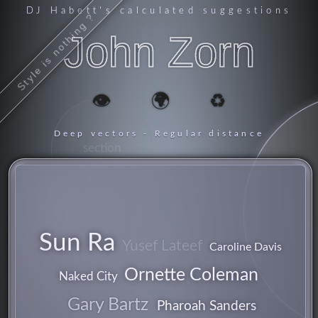
DJ Habett
's calculated suggestions
Style is nothing ?
John Zorn
👁️
🌍
♻️
Deep vectors - Regular distance
section
Sun Ra
Yusef Lateef
Caroline Davis
Ornette Coleman
Naked City
Gary Bartz
Pharoah Sanders