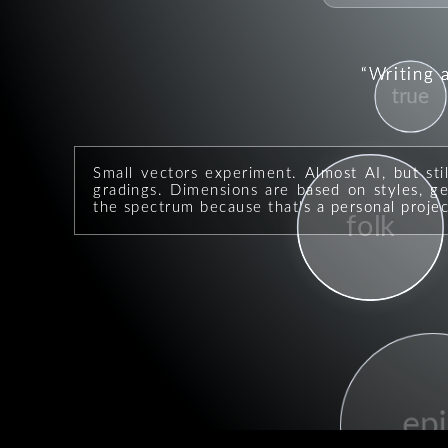
Writing 
true
Small vectors experiment. Almost AI, but sti
gradings. Dimensions are based on styles, geo
the spectrum because that's a personal projec
folk
epi