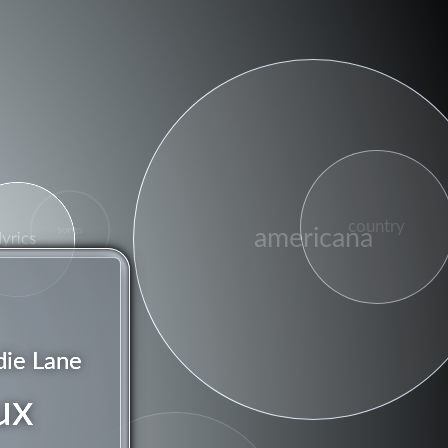
country
americana
songs
lyrics
die Lane
ux