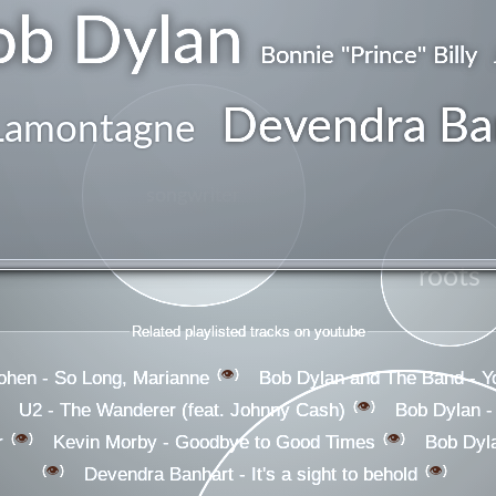
ob Dylan
Bonnie ''Prince'' Billy
Devendra Ba
Lamontagne
songwriter
roots
Related playlisted tracks on youtube
👁️
ohen - So Long, Marianne
Bob Dylan and The Band - You
👁️
U2 - The Wanderer (feat. Johnny Cash)
Bob Dylan -
👁️
👁️
r
Kevin Morby - Goodbye to Good Times
Bob Dyla
👁️
👁️
Devendra Banhart - It's a sight to behold