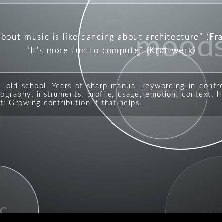
pastoral
about music is like dancing about architecture
(Fr
mood
It's more fun to compute
(Kraftwerk)
ll old-school. Years of sharp manual keywording in contr
verbal
rock
graphy, instruments, profile, usage, emotion, context, hi
t: Growing contribution if that helps.
c
gui