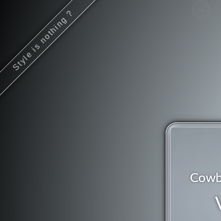
Style is nothing ?
vocals
Cowb