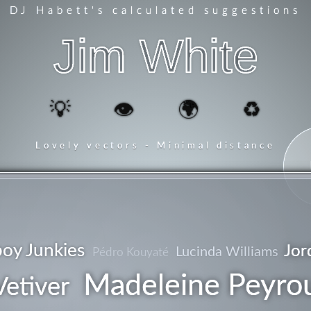
DJ Habett
's calculated suggestions
Jim White
💡
👁️
🌍
♻️
Lovely vectors - Minimal distance
indie
oy Junkies
Jor
Lucinda Williams
Pédro Kouyaté
Madeleine Peyro
Vetiver