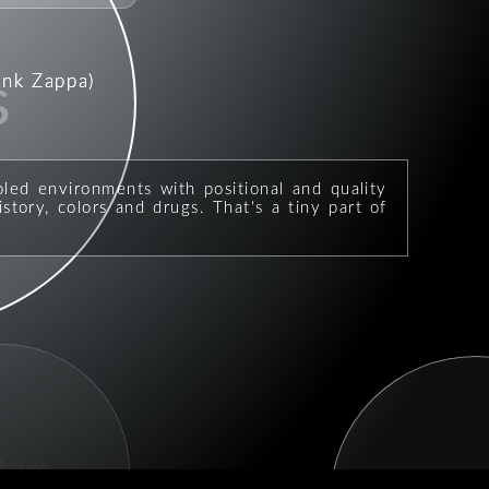
ank Zappa)
s
oled environments with positional and quality
story, colors and drugs. That's a tiny part of
tars