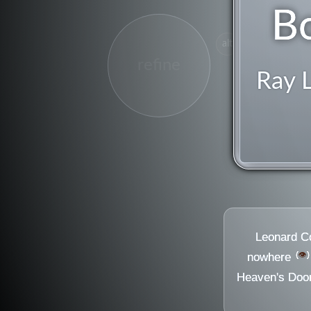
B
alt
refine
Ray 
Leonard C
👁️
nowhere
Heaven's Doo