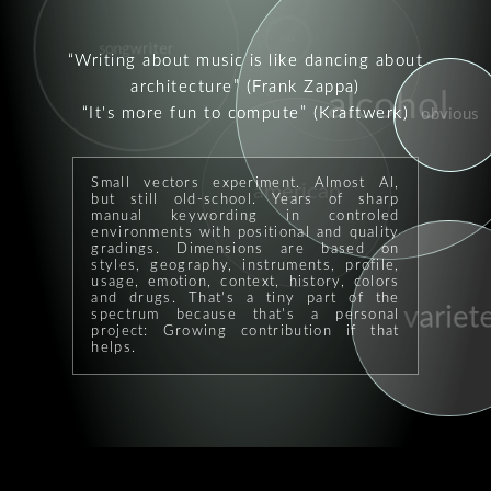
indie
songwriter
singalong
Writing about music is like dancing about
architecture
(Frank Zappa)
alcohol
It's more fun to compute
(Kraftwerk)
obvious
Small vectors experiment. Almost AI,
american
but still old-school. Years of sharp
manual keywording in controled
environments with positional and quality
gradings. Dimensions are based on
styles, geography, instruments, profile,
usage, emotion, context, history, colors
and drugs. That's a tiny part of the
variete
spectrum because that's a personal
project: Growing contribution if that
helps.