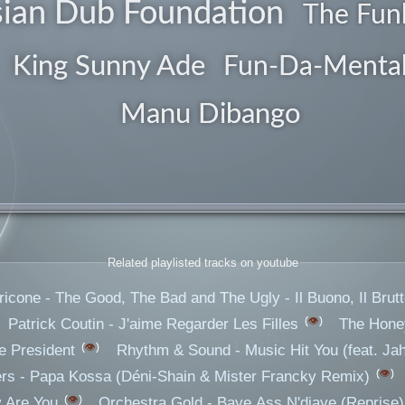
ian Dub Foundation
guitars
The Fun
King Sunny Ade
Fun-Da-Menta
Manu Dibango
Related playlisted tracks on youtube
icone - The Good, The Bad and The Ugly - Il Buono, Il Brutto
👁️
Patrick Coutin - J'aime Regarder Les Filles
The Honey
unity
👁️
e President
Rhythm & Sound - Music Hit You (feat. Jah
👁️
rs - Papa Kossa (Déni-Shain & Mister Francky Remix)
👁️
 Are You
Orchestra Gold - Baye Ass N'diaye (Reprise)