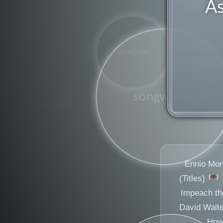
As
american
figure
songwriter
rock
jazz
Ennio Morr
👁️
(Titles)
Impeach th
David Walte
How