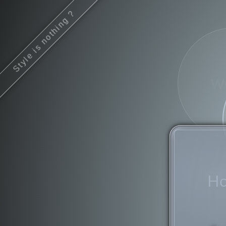
Style is nothing ?
w
Ho