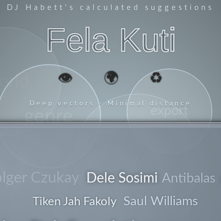
DJ Habett
's calculated suggestions
Fela Kuti
👁️
🌍
♻️
orld
Deep vectors - Minimal distance
export
genre
groove
lger Czukay
Dele Sosimi
Antibalas
energy
Saul Williams
Tiken Jah Fakoly