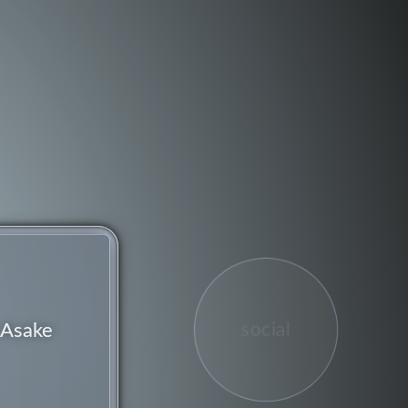
social
Asake