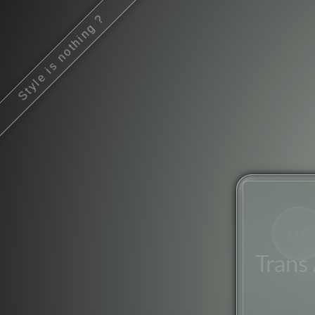
Style is nothing ?
fm
Trans