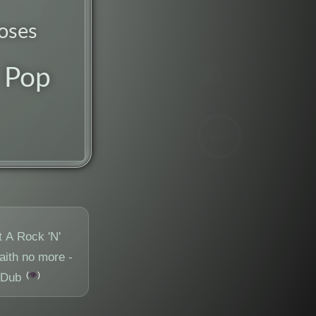
oses
 Pop
alt
pop
t A Rock 'N'
aith no more -
👁️
 Dub