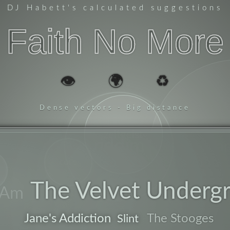
DJ Habett
's calculated suggestions
Faith No More
👁️
🌍
♻️
Dense vectors - Big distance
zeitgeist
riddim
har
core
The Velvet Underg
 Am
po
Jane's Addiction
The Stooges
Slint
band