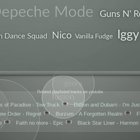
epeche Mode
Guns N' R
Iggy
drums
Nico
n Dance Squad
Vanilla Fudge
genre
Related playlisted tracks on youtube
fusion
👁️
s of Paradise - Tow Truck
Dalton and Dubarri - I'm Jus
👁️
👁️
ew Order - Regret
Burzum - A Forgotten Realm
F
ican
👁️
👁️
e
Faith no more - Epic
Black Star Liner - Harmon
punk