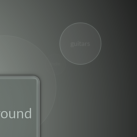
guitars
indie
drock
round
st