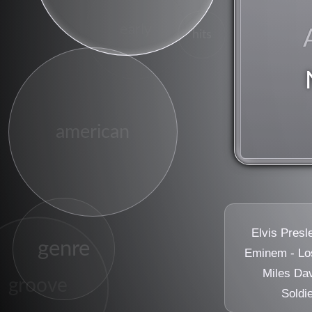
early
hits
sugar
american
Elvis Presl
genre
Eminem - Los
Miles Dav
groove
Soldi