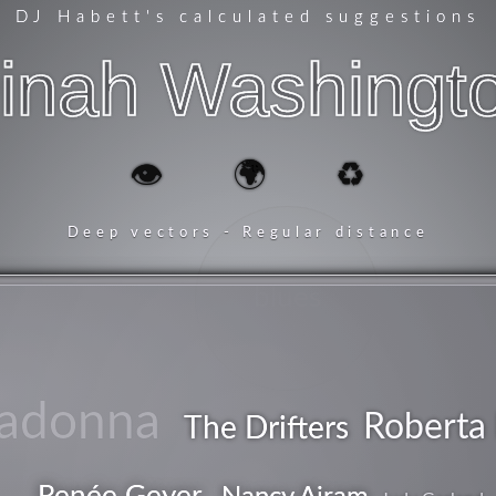
DJ Habett
's calculated suggestions
inah Washingt
👁️
🌍
♻️
Deep vectors - Regular distance
blues
adonna
Roberta 
The Drifters
Renée Geyer