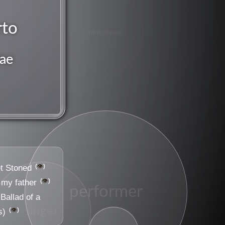
rto
microphone
ae
👁️
t Stoned
👁️
 my father
performer
Ballad of a
singer
👁️
s)