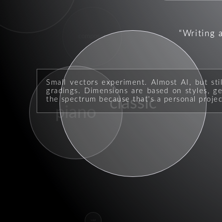
Writing 
composer
Small vectors experiment. Almost AI, but sti
gradings. Dimensions are based on styles, geo
classic
the spectrum because that's a personal projec
piano
soul