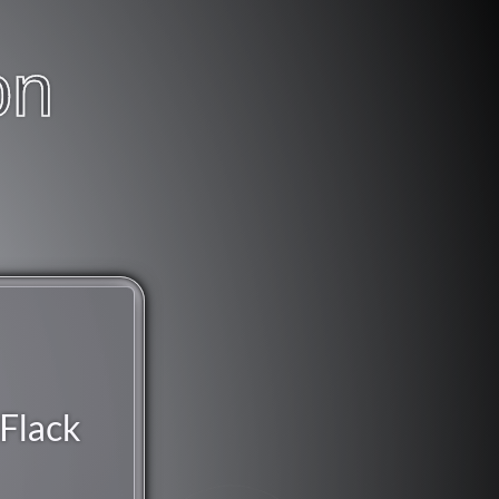
on
Flack