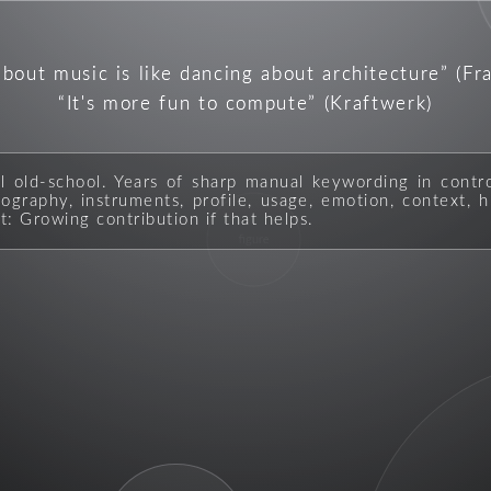
about music is like dancing about architecture
(Fr
It's more fun to compute
(Kraftwerk)
ll old-school. Years of sharp manual keywording in contr
graphy, instruments, profile, usage, emotion, context, hi
t: Growing contribution if that helps.
figure