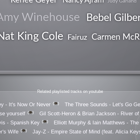
Nancy Ajram
Judy Garland
Amy Winehouse
Bebel Gilbe
Nat King Cole
Carmen McR
Fairuz
vocal
Related playlisted tracks on youtube
👁️
ey - It's Now Or Never
The Three Sounds - Let's Go Ge
👁️
e yourself
Gil Scott-Heron & Brian Jackson - River of
👁️
is - Spanish Key
Elliott Murphy & Iain Matthews - The 
👁️
er's Wife
Jay-Z - Empire State of Mind (feat. Alicia Key