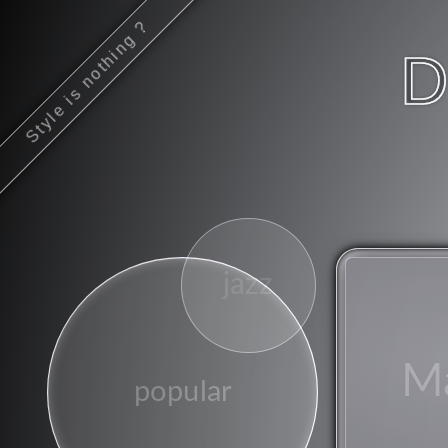
Style is nothing ?
D
jazz
M
popular