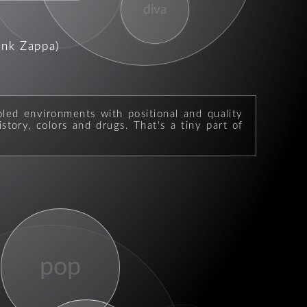
diva
ank Zappa)
oled environments with positional and quality
story, colors and drugs. That's a tiny part of
pop