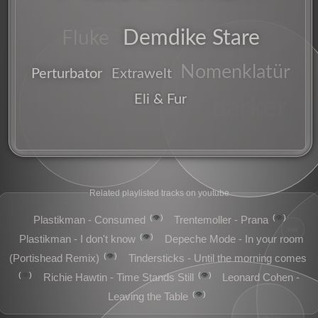
riddim
Demdike Stare
dj
Fluke
deep
Nomenklatür
Perturbator
Extrawelt
Eli & Fur
idm
darker
moods
Related playlisted tracks on youtube
👁️
👁️
Plastikman - Consumed
Trentemoller - Prana
mix
remix
👁️
Plastikman - I don't know
Depeche Mode - In your room
👁️
(Portishead Remix)
Tindersticks - Until the morning comes
👁️
👁️
Richie Hawtin - Time Stands Still
Leonard Cohen -
👁️
Leaving the Table